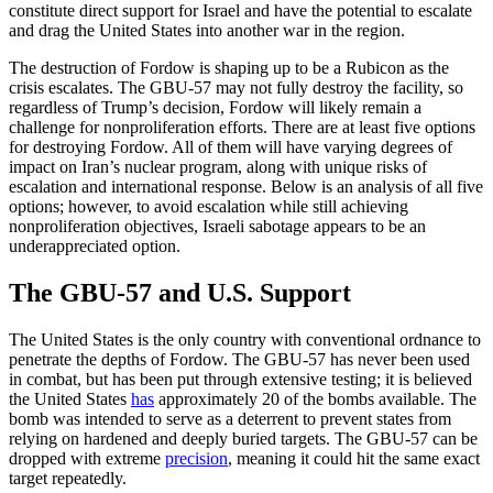
constitute direct support for Israel and have the potential to escalate
and drag the United States into another war in the region.
The destruction of Fordow is shaping up to be a Rubicon as the
crisis escalates. The GBU-57 may not fully destroy the facility, so
regardless of Trump’s decision, Fordow will likely remain a
challenge for nonproliferation efforts. There are at least five options
for destroying Fordow. All of them will have varying degrees of
impact on Iran’s nuclear program, along with unique risks of
escalation and international response. Below is an analysis of all five
options; however, to avoid escalation while still achieving
nonproliferation objectives, Israeli sabotage appears to be an
underappreciated option.
The GBU-57 and U.S. Support
The United States is the only country with conventional ordnance to
penetrate the depths of Fordow. The GBU-57 has never been used
in combat, but has been put through extensive testing; it is believed
the United States
has
approximately 20 of the bombs available. The
bomb was intended to serve as a deterrent to prevent states from
relying on hardened and deeply buried targets. The GBU-57 can be
dropped with extreme
precision
, meaning it could hit the same exact
target repeatedly.