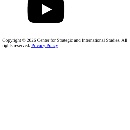
Copyright © 2026 Center for Strategic and International Studies. All
rights reserved.
Privacy Policy