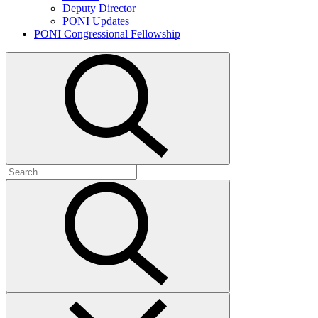
Deputy Director
PONI Updates
PONI Congressional Fellowship
Open
search
Search
for:
Submit
search
Close
search