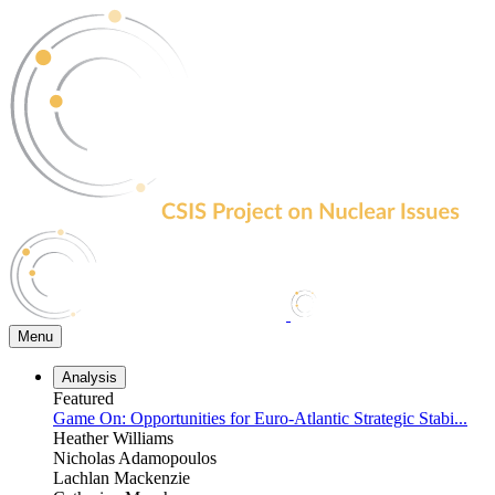
Skip
to
the
content
Menu
Analysis
Featured
Game On: Opportunities for Euro-Atlantic Strategic Stabi...
Heather Williams
Nicholas Adamopoulos
Lachlan Mackenzie