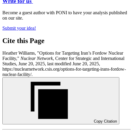
Write for us
Become a guest author with PONI to have your analysis published
on our site.
Submit your idea!
Cite this Page
Heather Williams, "Options for Targeting Iran’s Fordow Nuclear
Facility,"
Nuclear Network
, Center for Strategic and International
Studies, June 20, 2025, last modified June 20, 2025,
https://nuclearnetwork.csis.org/options-for-targeting-irans-fordow-
nuclear-facility/.
Copy Citation