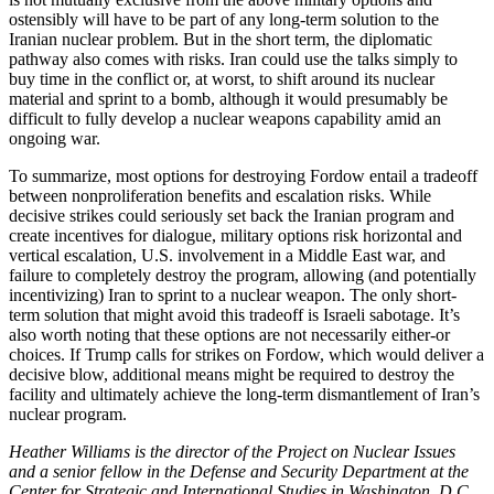
ostensibly will have to be part of any long-term solution to the
Iranian nuclear problem. But in the short term, the diplomatic
pathway also comes with risks. Iran could use the talks simply to
buy time in the conflict or, at worst, to shift around its nuclear
material and sprint to a bomb, although it would presumably be
difficult to fully develop a nuclear weapons capability amid an
ongoing war.
To summarize, most options for destroying Fordow entail a tradeoff
between nonproliferation benefits and escalation risks. While
decisive strikes could seriously set back the Iranian program and
create incentives for dialogue, military options risk horizontal and
vertical escalation, U.S. involvement in a Middle East war, and
failure to completely destroy the program, allowing (and potentially
incentivizing) Iran to sprint to a nuclear weapon. The only short-
term solution that might avoid this tradeoff is Israeli sabotage. It’s
also worth noting that these options are not necessarily either-or
choices. If Trump calls for strikes on Fordow, which would deliver a
decisive blow, additional means might be required to destroy the
facility and ultimately achieve the long-term dismantlement of Iran’s
nuclear program.
Heather Williams is the director of the Project on Nuclear Issues
and a senior fellow in the Defense and Security Department at the
Center for Strategic and International Studies in Washington, D.C.