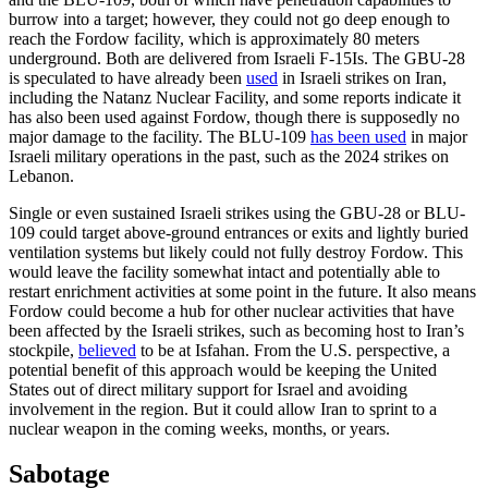
burrow into a target; however, they could not go deep enough to
reach the Fordow facility, which is approximately 80 meters
underground. Both are delivered from Israeli F-15Is. The GBU-28
is speculated to have already been
used
in Israeli strikes on Iran,
including the Natanz Nuclear Facility, and some reports indicate it
has also been used against Fordow, though there is supposedly no
major damage to the facility. The BLU-109
has been used
in major
Israeli military operations in the past, such as the 2024 strikes on
Lebanon.
Single or even sustained Israeli strikes using the GBU-28 or BLU-
109 could target above-ground entrances or exits and lightly buried
ventilation systems but likely could not fully destroy Fordow. This
would leave the facility somewhat intact and potentially able to
restart enrichment activities at some point in the future. It also means
Fordow could become a hub for other nuclear activities that have
been affected by the Israeli strikes, such as becoming host to Iran’s
stockpile,
believed
to be at Isfahan. From the U.S. perspective, a
potential benefit of this approach would be keeping the United
States out of direct military support for Israel and avoiding
involvement in the region. But it could allow Iran to sprint to a
nuclear weapon in the coming weeks, months, or years.
Sabotage