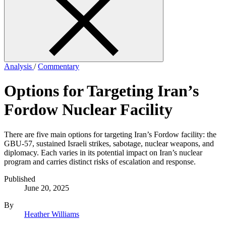
form
Analysis
/
Commentary
Options for Targeting Iran’s
Fordow Nuclear Facility
There are five main options for targeting Iran’s Fordow facility: the
GBU-57, sustained Israeli strikes, sabotage, nuclear weapons, and
diplomacy. Each varies in its potential impact on Iran’s nuclear
program and carries distinct risks of escalation and response.
Published
June 20, 2025
By
Heather Williams