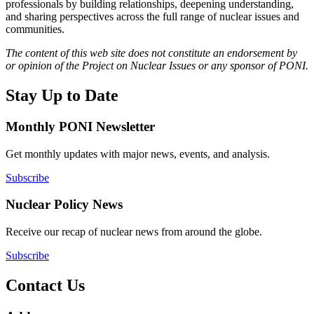
professionals by building relationships, deepening understanding,
and sharing perspectives across the full range of nuclear issues and
communities.
The content of this web site does not constitute an endorsement by
or opinion of the Project on Nuclear Issues or any sponsor of PONI.
Stay Up to Date
Monthly PONI Newsletter
Get monthly updates with major news, events, and analysis.
Subscribe
Nuclear Policy News
Receive our recap of nuclear news from around the globe.
Subscribe
Contact Us