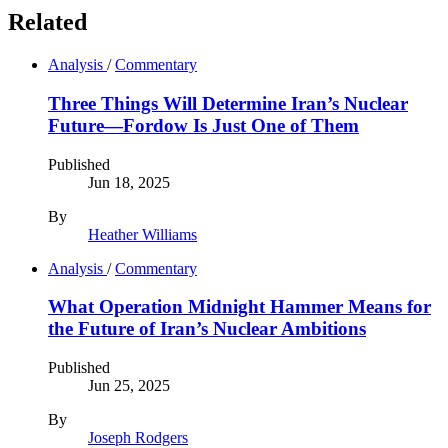
Related
Analysis
/
Commentary
Three Things Will Determine Iran’s Nuclear
Future—Fordow Is Just One of Them
Published
Jun 18, 2025
By
Heather Williams
Analysis
/
Commentary
What Operation Midnight Hammer Means for
the Future of Iran’s Nuclear Ambitions
Published
Jun 25, 2025
By
Joseph Rodgers