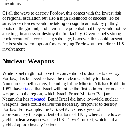
meantime.
Of all the ways to destroy Fordow, this comes with the lowest risk
of regional escalation but also a high likelihood of success. To be
sure, Israeli forces would be taking on significant risk by putting
boots on the ground, and there is the potential that they would not be
able to gain access or destroy the full facility. Given Israel’s strong
track record of success using sabotage, however, this could present
the best short-term option for destroying Fordow without direct U.S.
involvement.
Nuclear Weapons
While Israel might not have the conventional ordnance to destroy
Fordow, it is believed to have the nuclear capability to do so.
Numerous Israeli leaders, including Prime Minister Yitzhak Rabin in
1987, have
stated
that Israel will not be the first to introduce nuclear
weapons to the region, which Israeli Prime Minister Benjamin
Netanyahu has
repeated
. But if Israel did have low-yield nuclear
weapons, these could deliver the necessary firepower to destroy
Fordow. For example, the U.S. GBU-57 has a yield of
approximately the equivalent of 2 tons of TNT; whereas the lowest
yield nuclear weapon was the U.S. Davy Crockett, which had a
yield of approximately 10 tons.