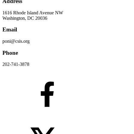
Address
1616 Rhode Island Avenue NW
Washington, DC 20036
Email
poni@csis.org
Phone
202-741-3878