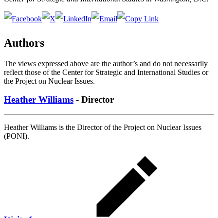
Authors
The views expressed above are the author’s and do not necessarily
reflect those of the Center for Strategic and International Studies or
the Project on Nuclear Issues.
Heather Williams
- Director
Heather Williams is the Director of the Project on Nuclear Issues
(PONI).