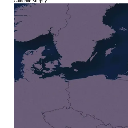
Catherine Murphy