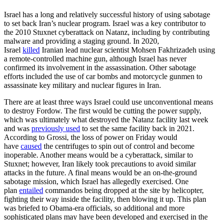
Israel has a long and relatively successful history of using sabotage
to set back Iran’s nuclear program. Israel was a key contributor to
the 2010 Stuxnet cyberattack on Natanz, including by contributing
malware and providing a staging ground. In 2020,
Israel
killed
Iranian lead nuclear scientist Mohsen Fakhrizadeh using
a remote-controlled machine gun, although Israel has never
confirmed its involvement in the assassination. Other sabotage
efforts included the use of car bombs and motorcycle gunmen to
assassinate key military and nuclear figures in Iran.
There are at least three ways Israel could use unconventional means
to destroy Fordow. The first would be cutting the power supply,
which was ultimately what destroyed the Natanz facility last week
and was
previously used
to set the same facility back in 2021.
According to Grossi, the loss of power on Friday would
have
caused
the centrifuges to spin out of control and become
inoperable. Another means would be a cyberattack, similar to
Stuxnet; however, Iran likely took precautions to avoid similar
attacks in the future. A final means would be an on-the-ground
sabotage mission, which Israel has allegedly exercised. One
plan
entailed
commandos being dropped at the site by helicopter,
fighting their way inside the facility, then blowing it up. This plan
was briefed to Obama-era officials, so additional and more
sophisticated plans may have been developed and exercised in the