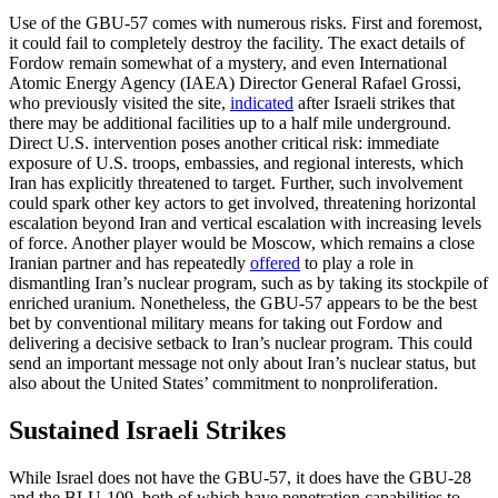
Use of the GBU-57 comes with numerous risks. First and foremost,
it could fail to completely destroy the facility. The exact details of
Fordow remain somewhat of a mystery, and even International
Atomic Energy Agency (IAEA) Director General Rafael Grossi,
who previously visited the site,
indicated
after Israeli strikes that
there may be additional facilities up to a half mile underground.
Direct U.S. intervention poses another critical risk: immediate
exposure of U.S. troops, embassies, and regional interests, which
Iran has explicitly threatened to target. Further, such involvement
could spark other key actors to get involved, threatening horizontal
escalation beyond Iran and vertical escalation with increasing levels
of force. Another player would be Moscow, which remains a close
Iranian partner and has repeatedly
offered
to play a role in
dismantling Iran’s nuclear program, such as by taking its stockpile of
enriched uranium. Nonetheless, the GBU-57 appears to be the best
bet by conventional military means for taking out Fordow and
delivering a decisive setback to Iran’s nuclear program. This could
send an important message not only about Iran’s nuclear status, but
also about the United States’ commitment to nonproliferation.
Sustained Israeli Strikes
While Israel does not have the GBU-57, it does have the GBU-28
and the BLU-109, both of which have penetration capabilities to