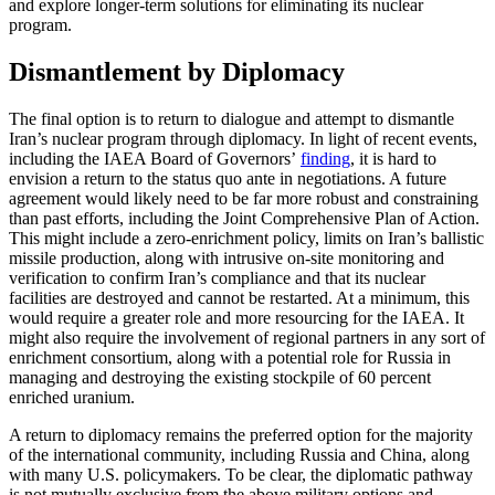
and explore longer-term solutions for eliminating its nuclear
program.
Dismantlement by Diplomacy
The final option is to return to dialogue and attempt to dismantle
Iran’s nuclear program through diplomacy. In light of recent events,
including the IAEA Board of Governors’
finding
, it is hard to
envision a return to the status quo ante in negotiations. A future
agreement would likely need to be far more robust and constraining
than past efforts, including the Joint Comprehensive Plan of Action.
This might include a zero-enrichment policy, limits on Iran’s ballistic
missile production, along with intrusive on-site monitoring and
verification to confirm Iran’s compliance and that its nuclear
facilities are destroyed and cannot be restarted. At a minimum, this
would require a greater role and more resourcing for the IAEA. It
might also require the involvement of regional partners in any sort of
enrichment consortium, along with a potential role for Russia in
managing and destroying the existing stockpile of 60 percent
enriched uranium.
A return to diplomacy remains the preferred option for the majority
of the international community, including Russia and China, along
with many U.S. policymakers. To be clear, the diplomatic pathway
is not mutually exclusive from the above military options and