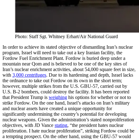
Photo: Staff Sgt. Whitney Erhart/Air National Guard
In order to achieve its stated objective of dismantling Iran’s nuclear
program, Israel will need to take out a key Iranian facility, the
Fordow Fuel Enrichment Plant. Fordow is buried deep under a
mountain near Qom and is believed to be one of the key sites of
Iran’s nuclear enrichment activities, about 54,000 square feet in size,
with
3,000 centrifuges
. Due to its hardening and depth, Israel lacks
the ordnance to take out Fordow on its own in the short term;
however, multiple strikes from the U.S. GBU-57, carried out by
U.S. B-2 bombers, could destroy the facility. It has been reported
that President Trump is
weighing
his options for whether or not to
strike Fordow. On the one hand, Israel’s attacks on Iran’s military
and nuclear assets have created a unique opportunity for
significantly undermining the country’s potential for developing
nuclear weapons. Given the administration’s stated nonproliferation
objectives, with JD Vance
stating
, “the president hates nuclear
proliferation. I hate nuclear proliferation”, striking Fordow could be
a tempting prospect. On the other hand, using the GBU-57 would