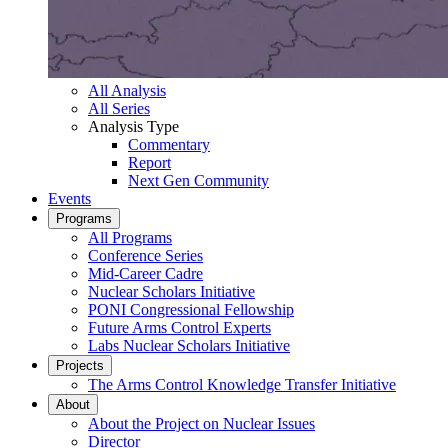
All Analysis
All Series
Analysis Type
Commentary
Report
Next Gen Community
Events
Programs
All Programs
Conference Series
Mid-Career Cadre
Nuclear Scholars Initiative
PONI Congressional Fellowship
Future Arms Control Experts
Labs Nuclear Scholars Initiative
Projects
The Arms Control Knowledge Transfer Initiative
About
About the Project on Nuclear Issues
Director