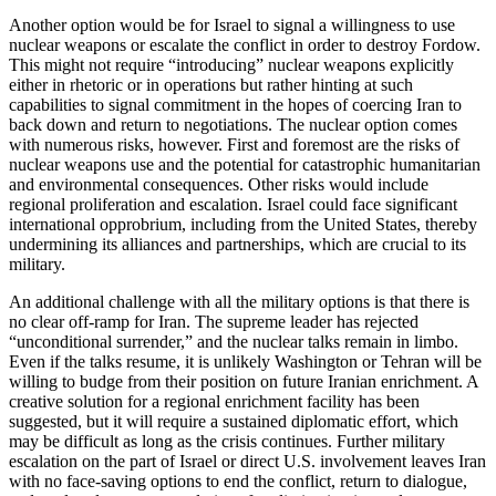
Another option would be for Israel to signal a willingness to use
nuclear weapons or escalate the conflict in order to destroy Fordow.
This might not require “introducing” nuclear weapons explicitly
either in rhetoric or in operations but rather hinting at such
capabilities to signal commitment in the hopes of coercing Iran to
back down and return to negotiations. The nuclear option comes
with numerous risks, however. First and foremost are the risks of
nuclear weapons use and the potential for catastrophic humanitarian
and environmental consequences. Other risks would include
regional proliferation and escalation. Israel could face significant
international opprobrium, including from the United States, thereby
undermining its alliances and partnerships, which are crucial to its
military.
An additional challenge with all the military options is that there is
no clear off-ramp for Iran. The supreme leader has rejected
“unconditional surrender,” and the nuclear talks remain in limbo.
Even if the talks resume, it is unlikely Washington or Tehran will be
willing to budge from their position on future Iranian enrichment. A
creative solution for a regional enrichment facility has been
suggested, but it will require a sustained diplomatic effort, which
may be difficult as long as the crisis continues. Further military
escalation on the part of Israel or direct U.S. involvement leaves Iran
with no face-saving options to end the conflict, return to dialogue,