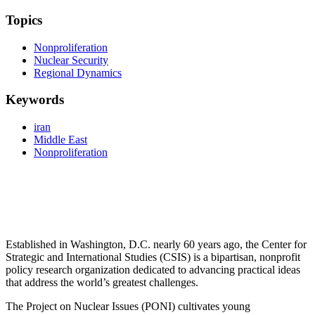
Topics
Nonproliferation
Nuclear Security
Regional Dynamics
Keywords
iran
Middle East
Nonproliferation
Established in Washington, D.C. nearly 60 years ago, the Center for
Strategic and International Studies (CSIS) is a bipartisan, nonprofit
policy research organization dedicated to advancing practical ideas
that address the world’s greatest challenges.
The Project on Nuclear Issues (PONI) cultivates young