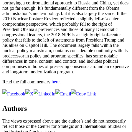
portraying a confrontational approach to Russia and China, yet does
not go far enough. It’s fundamentally different from the Obama
administration’s nuclear policy, but it is also largely the same. If the
2010 Nuclear Posture Review reflected a slightly left-of-center
compromise perspective, which probably fell to the right of
President Obama’s preferences and those of many Democratic
congressional leaders, the 2018 NPR is a slightly right-of-center
policy that falls to the left of statements from President Trump and
his allies on Capitol Hill. The document largely falls within the
nuclear policy mainstream; contains considerable continuity with its
predecessor in policy and program specifics; has some notable
differences in tone, content, and context; and includes political
compromises in hopes of preserving consensus around an expensive
and long-term modernization program.
Read the full commentary
here
.
Authors
The views expressed above are the author’s and do not necessarily
reflect those of the Center for Strategic and International Studies or
the Project on Nuclear Issues.