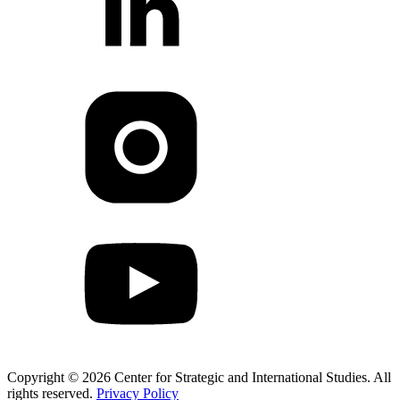
Copyright © 2026 Center for Strategic and International Studies. All
rights reserved.
Privacy Policy