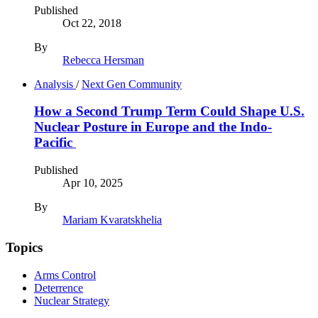
Published
Oct 22, 2018
By
Rebecca Hersman
Analysis
/
Next Gen Community
How a Second Trump Term Could Shape U.S.
Nuclear Posture in Europe and the Indo-
Pacific
Published
Apr 10, 2025
By
Mariam Kvaratskhelia
Topics
Arms Control
Deterrence
Nuclear Strategy