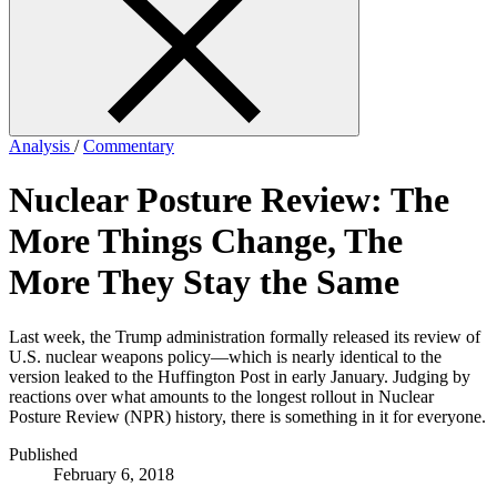
form
Analysis
/
Commentary
Nuclear Posture Review: The
More Things Change, The
More They Stay the Same
Last week, the Trump administration formally released its review of
U.S. nuclear weapons policy—which is nearly identical to the
version leaked to the Huffington Post in early January. Judging by
reactions over what amounts to the longest rollout in Nuclear
Posture Review (NPR) history, there is something in it for everyone.
Published
February 6, 2018