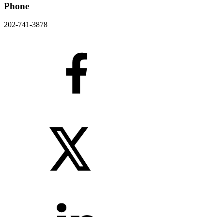
Phone
202-741-3878