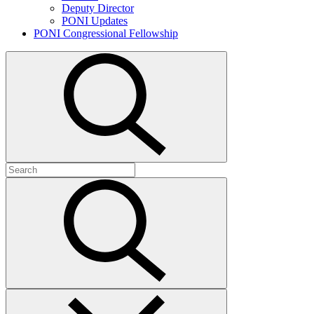
Deputy Director
PONI Updates
PONI Congressional Fellowship
Open
search
Search
for:
Submit
search
Close
search