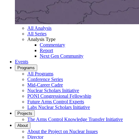
All Analysis
All Series
Analysis Type
Commentary
Report
Next Gen Community
Events
Programs
All Programs
Conference Series
Mid-Career Cadre
Nuclear Scholars Initiative
PONI Congressional Fellowship
Future Arms Control Experts
Labs Nuclear Scholars Initiative
Projects
The Arms Control Knowledge Transfer Initiative
About
About the Project on Nuclear Issues
Director