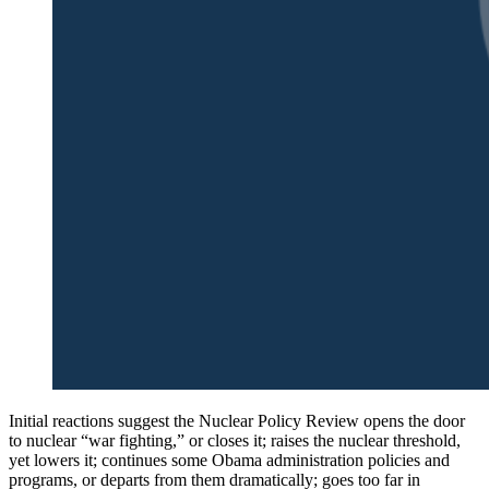
Initial reactions suggest the Nuclear Policy Review opens the door
to nuclear “war fighting,” or closes it; raises the nuclear threshold,
yet lowers it; continues some Obama administration policies and
programs, or departs from them dramatically; goes too far in