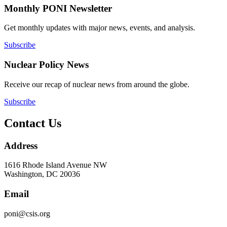
Monthly PONI Newsletter
Get monthly updates with major news, events, and analysis.
Subscribe
Nuclear Policy News
Receive our recap of nuclear news from around the globe.
Subscribe
Contact Us
Address
1616 Rhode Island Avenue NW
Washington, DC 20036
Email
poni@csis.org