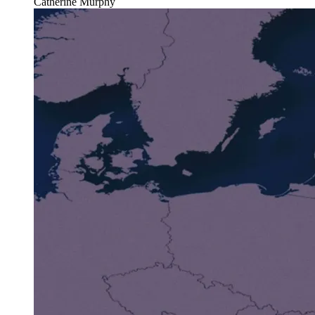
Catherine Murphy