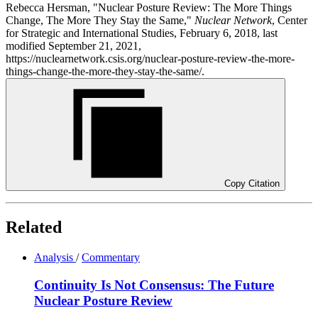
Rebecca Hersman, "Nuclear Posture Review: The More Things
Change, The More They Stay the Same,"
Nuclear Network
, Center
for Strategic and International Studies, February 6, 2018, last
modified September 21, 2021,
https://nuclearnetwork.csis.org/nuclear-posture-review-the-more-
things-change-the-more-they-stay-the-same/.
Copy Citation
Related
Analysis
/
Commentary
Continuity Is Not Consensus: The Future
Nuclear Posture Review