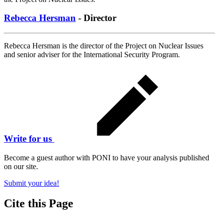
Rebecca Hersman
- Director
Rebecca Hersman is the director of the Project on Nuclear Issues
and senior adviser for the International Security Program.
Write for us
Become a guest author with PONI to have your analysis published
on our site.
Submit your idea!
Cite this Page