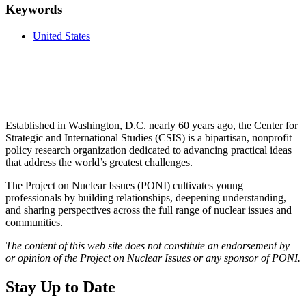
Keywords
United States
Established in Washington, D.C. nearly 60 years ago, the Center for
Strategic and International Studies (CSIS) is a bipartisan, nonprofit
policy research organization dedicated to advancing practical ideas
that address the world’s greatest challenges.
The Project on Nuclear Issues (PONI) cultivates young
professionals by building relationships, deepening understanding,
and sharing perspectives across the full range of nuclear issues and
communities.
The content of this web site does not constitute an endorsement by
or opinion of the Project on Nuclear Issues or any sponsor of PONI.
Stay Up to Date