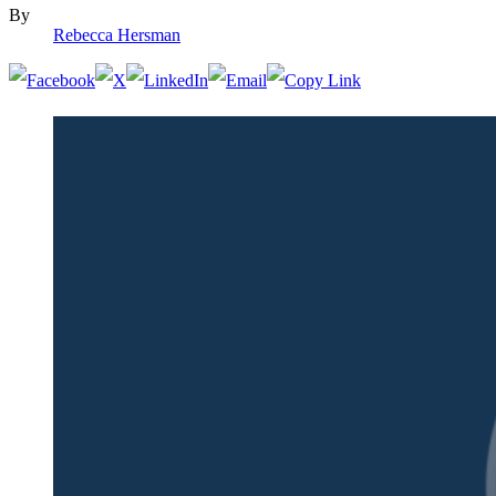
By
Rebecca Hersman