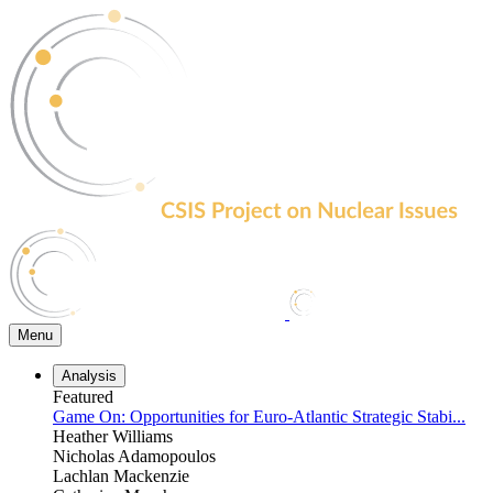
Skip
to
the
content
Menu
Analysis
Featured
Game On: Opportunities for Euro-Atlantic Strategic Stabi...
Heather Williams
Nicholas Adamopoulos
Lachlan Mackenzie