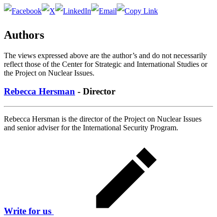
Authors
The views expressed above are the author’s and do not necessarily
reflect those of the Center for Strategic and International Studies or
the Project on Nuclear Issues.
Rebecca Hersman
- Director
Rebecca Hersman is the director of the Project on Nuclear Issues
and senior adviser for the International Security Program.
Write for us