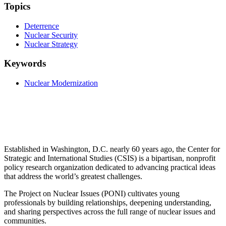
Topics
Deterrence
Nuclear Security
Nuclear Strategy
Keywords
Nuclear Modernization
Established in Washington, D.C. nearly 60 years ago, the Center for
Strategic and International Studies (CSIS) is a bipartisan, nonprofit
policy research organization dedicated to advancing practical ideas
that address the world’s greatest challenges.
The Project on Nuclear Issues (PONI) cultivates young
professionals by building relationships, deepening understanding,
and sharing perspectives across the full range of nuclear issues and
communities.