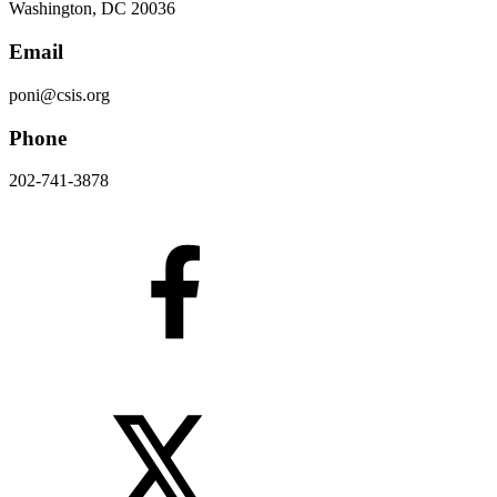
Washington, DC 20036
Email
poni@csis.org
Phone
202-741-3878