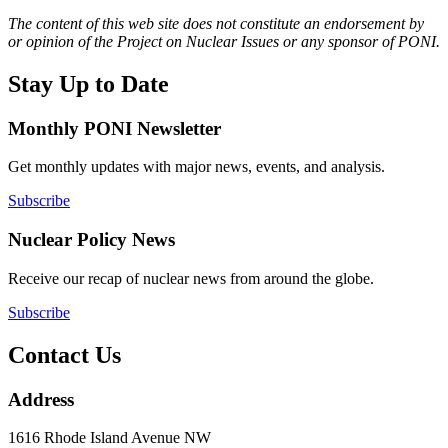
The content of this web site does not constitute an endorsement by
or opinion of the Project on Nuclear Issues or any sponsor of PONI.
Stay Up to Date
Monthly PONI Newsletter
Get monthly updates with major news, events, and analysis.
Subscribe
Nuclear Policy News
Receive our recap of nuclear news from around the globe.
Subscribe
Contact Us
Address
1616 Rhode Island Avenue NW