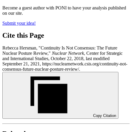
Become a guest author with PONI to have your analysis published
on our site.
Submit your idea!
Cite this Page
Rebecca Hersman, "Continuity Is Not Consensus: The Future
Nuclear Posture Review,"
Nuclear Network
, Center for Strategic
and International Studies, October 22, 2018, last modified
September 21, 2021, https://nuclearnetwork.csis.org/continuity-not-
consensus-future-nuclear-posture-review/.
Copy Citation