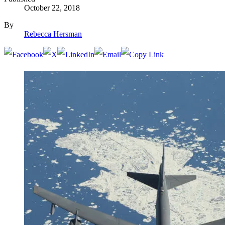
October 22, 2018
By
Rebecca Hersman