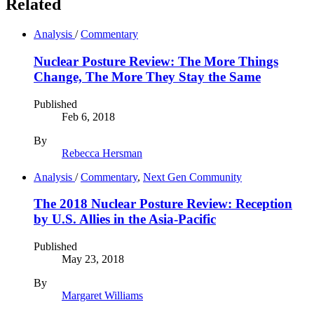
Related
Analysis
/
Commentary
Nuclear Posture Review: The More Things
Change, The More They Stay the Same
Published
Feb 6, 2018
By
Rebecca Hersman
Analysis
/
Commentary
,
Next Gen Community
The 2018 Nuclear Posture Review: Reception
by U.S. Allies in the Asia-Pacific
Published
May 23, 2018
By
Margaret Williams