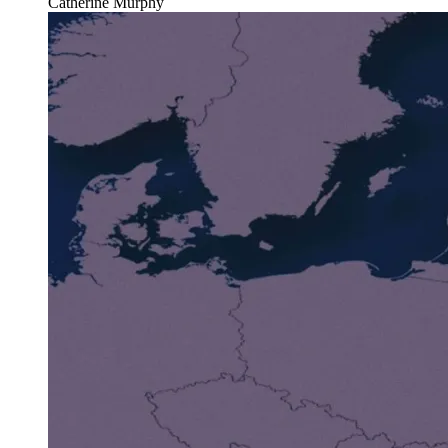
Catherine Murphy