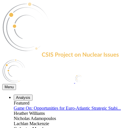
Skip
to
the
content
Menu
Analysis
Featured
Game On: Opportunities for Euro-Atlantic Strategic Stabi...
Heather Williams
Nicholas Adamopoulos
Lachlan Mackenzie