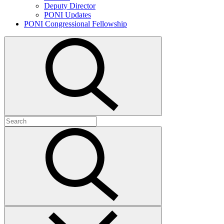
Deputy Director
PONI Updates
PONI Congressional Fellowship
Open
search
Search
for:
Submit
search
Close
search