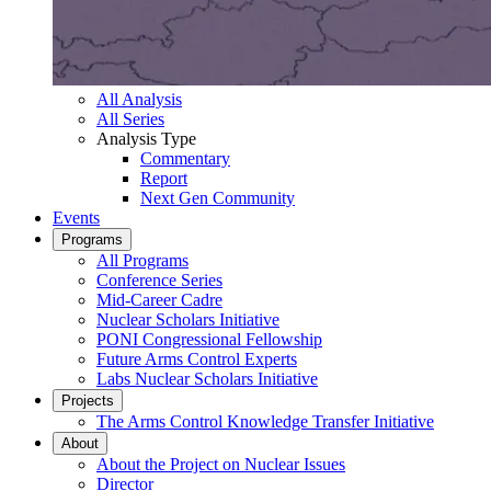
All Analysis
All Series
Analysis Type
Commentary
Report
Next Gen Community
Events
Programs
All Programs
Conference Series
Mid-Career Cadre
Nuclear Scholars Initiative
PONI Congressional Fellowship
Future Arms Control Experts
Labs Nuclear Scholars Initiative
Projects
The Arms Control Knowledge Transfer Initiative
About
About the Project on Nuclear Issues
Director