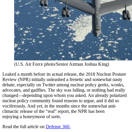
(U.S. Air Force photo/Senior Airman Joshua King)
Leaked a month before its actual release, the 2018 Nuclear Posture
Review (NPR) initially unleashed a frenetic and somewhat nasty
debate, especially on Twitter among nuclear policy geeks, wonks,
advocates, and gadflies. The sky was falling, or nothing had really
changed—depending upon whom you asked. An already polarized
nuclear policy community found reasons to argue, and it did so
vociferously. And yet, in the months since the somewhat anti-
climactic release of the “real” report, the NPR has been
enjoying a honeymoon of sorts.
Read the full article on
Defense 360.