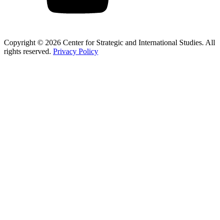
Copyright © 2026 Center for Strategic and International Studies. All
rights reserved.
Privacy Policy