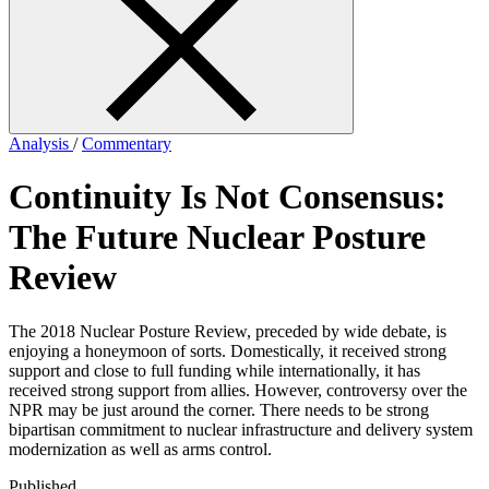
form
Analysis
/
Commentary
Continuity Is Not Consensus:
The Future Nuclear Posture
Review
The 2018 Nuclear Posture Review, preceded by wide debate, is
enjoying a honeymoon of sorts. Domestically, it received strong
support and close to full funding while internationally, it has
received strong support from allies. However, controversy over the
NPR may be just around the corner. There needs to be strong
bipartisan commitment to nuclear infrastructure and delivery system
modernization as well as arms control.
Published