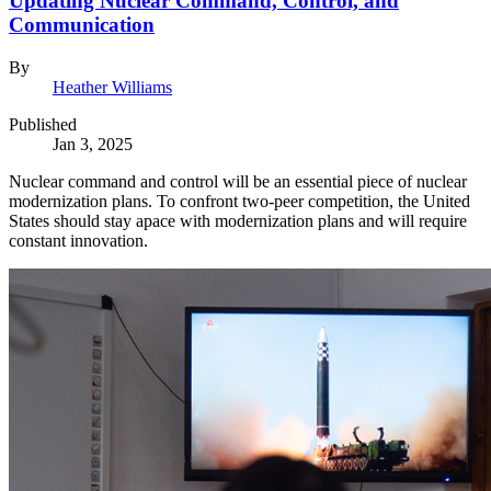
Updating Nuclear Command, Control, and
Communication
By
Heather Williams
Published
Jan 3, 2025
Nuclear command and control will be an essential piece of nuclear
modernization plans. To confront two-peer competition, the United
States should stay apace with modernization plans and will require
constant innovation.