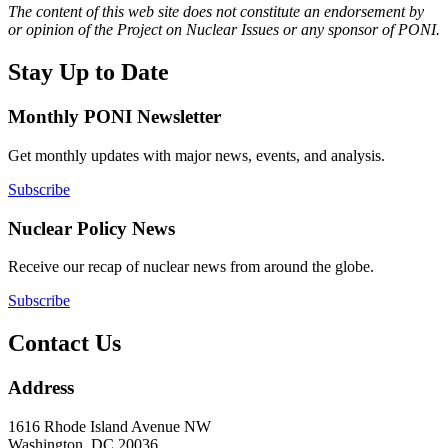
The content of this web site does not constitute an endorsement by
or opinion of the Project on Nuclear Issues or any sponsor of PONI.
Stay Up to Date
Monthly PONI Newsletter
Get monthly updates with major news, events, and analysis.
Subscribe
Nuclear Policy News
Receive our recap of nuclear news from around the globe.
Subscribe
Contact Us
Address
1616 Rhode Island Avenue NW
Washington, DC 20036