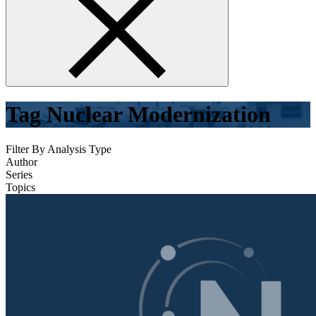
form
Tag
Nuclear Modernization
Filter By Analysis Type
Author
Series
Topics