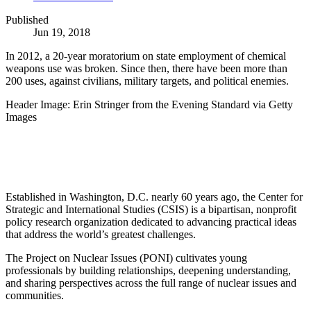
Published
Jun 19, 2018
In 2012, a 20-year moratorium on state employment of chemical
weapons use was broken. Since then, there have been more than
200 uses, against civilians, military targets, and political enemies.
Header Image: Erin Stringer from the Evening Standard via Getty
Images
Established in Washington, D.C. nearly 60 years ago, the Center for
Strategic and International Studies (CSIS) is a bipartisan, nonprofit
policy research organization dedicated to advancing practical ideas
that address the world’s greatest challenges.
The Project on Nuclear Issues (PONI) cultivates young
professionals by building relationships, deepening understanding,
and sharing perspectives across the full range of nuclear issues and
communities.