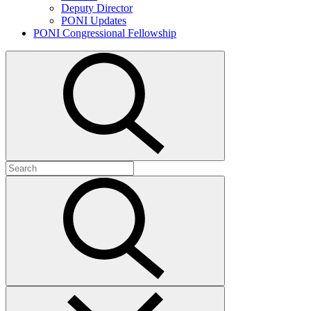
Deputy Director
PONI Updates
PONI Congressional Fellowship
Open
search
Search
for:
Submit
search
Close
search