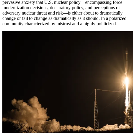
pervasive anxiety that U.S. nuclear policy—encompassing force
modernization decisions, declaratory policy, and perceptions of
adversary nuclear threat and risk—is either about to dramatically
change or fail to change as dramatically as it should. In a polarized
community characterized by mistrust and a highly politicized…