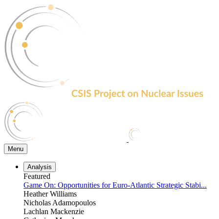
Skip
to
the
content
Menu
Analysis
Featured
Game On: Opportunities for Euro-Atlantic Strategic Stabi...
Heather Williams
Nicholas Adamopoulos
Lachlan Mackenzie