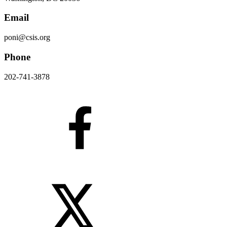
Email
poni@csis.org
Phone
202-741-3878