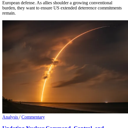
European defense. As allies shoulder a growing conventional
burden, they want to ensure US extended deterrence commitments
remain.
Analysis
/
Commentary