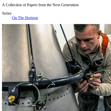
A Collection of Papers from the Next Generation
Series
On The Horizon