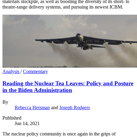
materials stockpile, as well as boosting the diversity of its short- to
theatre-range delivery systems, and pursuing its newest ICBM.
Analysis
/
Commentary
Reading the Nuclear Tea Leaves: Policy and Posture
in the Biden Administration
By
Rebecca Hersman
and
Joseph Rodgers
Published
Jun 14, 2021
The nuclear policy community is once again in the grips of