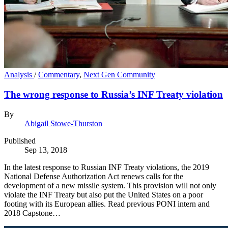
Analysis
/
Commentary
,
Next Gen Community
The wrong response to Russia’s INF Treaty violation
By
Abigail Stowe-Thurston
Published
Sep 13, 2018
In the latest response to Russian INF Treaty violations, the 2019
National Defense Authorization Act renews calls for the
development of a new missile system. This provision will not only
violate the INF Treaty but also put the United States on a poor
footing with its European allies. Read previous PONI intern and
2018 Capstone…