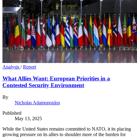
Analysis
/
Report
What Allies Want: European Priorities in a
Contested Security Environment
By
Nicholas Adamopoulos
Published
May 13, 2025
While the United States remains committed to NATO, it its placing
growing pressure on its allies to shoulder more of the burden for