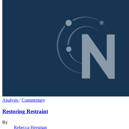
Analysis
/
Commentary
Restoring Restraint
By
Rebecca Hersman