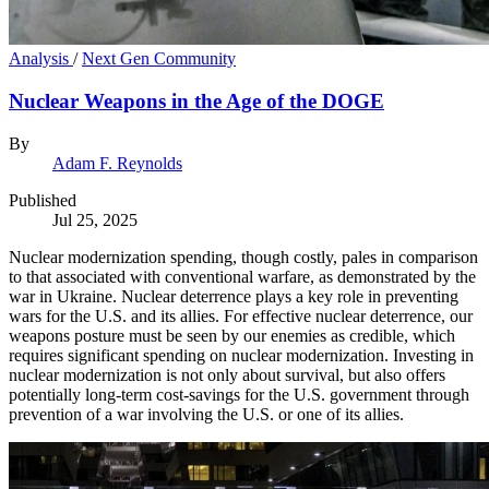
Analysis
/
Next Gen Community
Nuclear Weapons in the Age of the DOGE
By
Adam F. Reynolds
Published
Jul 25, 2025
Nuclear modernization spending, though costly, pales in comparison
to that associated with conventional warfare, as demonstrated by the
war in Ukraine. Nuclear deterrence plays a key role in preventing
wars for the U.S. and its allies. For effective nuclear deterrence, our
weapons posture must be seen by our enemies as credible, which
requires significant spending on nuclear modernization. Investing in
nuclear modernization is not only about survival, but also offers
potentially long-term cost-savings for the U.S. government through
prevention of a war involving the U.S. or one of its allies.