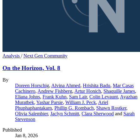
Analysis
/
Next Gen Community
On the Horizon, Vol. 8
By
Doreen Horschig
,
Alvina Ahmed
,
Hrishita Badu
,
Mar Casas
Cachinero
,
Andrew Fishberg
,
Artur Honich
,
Shaquille James
,
Eliana Johns
,
Frank Kuhn
,
Sam Lair
,
Colin Levaunt
,
Ayazhan
Muratbek
,
Yashar Parsie
,
William J. Peck
,
Ariel
Phuphaphantakarn
,
Phillip G. Rombach
,
Shawn Rostker
,
Olivia Salembier
,
Jaclyn Schmitt
,
Clara Sherwood
and
Sarah
Stevenson
Published
Jan 8, 2026