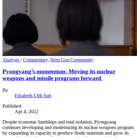
Analysis
/
Commentary
,
Next Gen Community
Pyongyang’s momentum: Moving its nuclear
weapons and missile programs forward
By
Elisabeth I-Mi Suh
Published
Apr 4, 2022
Despite economic hardships and total isolation, Pyongyang
continues developing and modernizing its nuclear weapons program
by expanding its capacity to produce fissile materials and grow its