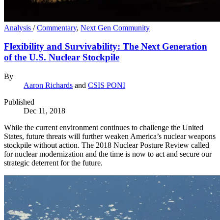
Analysis
/
Commentary
,
Next Gen Community
Flexibility and Survivability: The Next Generation
of the U.S. Nuclear Stockpile
By
Aaron Richards
and
CSIS PONI
Published
Dec 11, 2018
While the current environment continues to challenge the United
States, future threats will further weaken America’s nuclear weapons
stockpile without action. The 2018 Nuclear Posture Review called
for nuclear modernization and the time is now to act and secure our
strategic deterrent for the future.