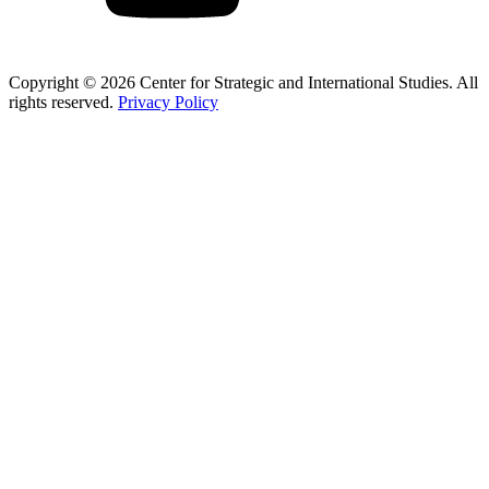
Copyright © 2026 Center for Strategic and International Studies. All
rights reserved.
Privacy Policy