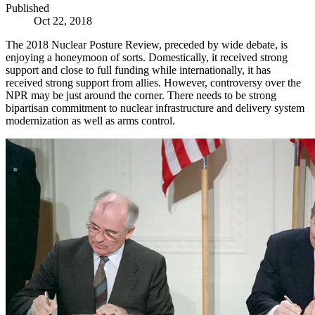
Published
Oct 22, 2018
The 2018 Nuclear Posture Review, preceded by wide debate, is
enjoying a honeymoon of sorts. Domestically, it received strong
support and close to full funding while internationally, it has
received strong support from allies. However, controversy over the
NPR may be just around the corner. There needs to be strong
bipartisan commitment to nuclear infrastructure and delivery system
modernization as well as arms control.