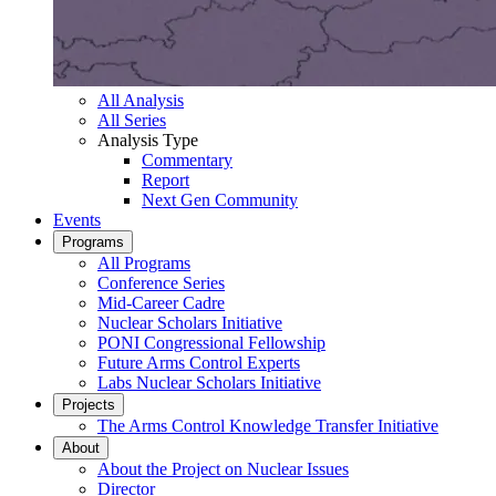
All Analysis
All Series
Analysis Type
Commentary
Report
Next Gen Community
Events
Programs
All Programs
Conference Series
Mid-Career Cadre
Nuclear Scholars Initiative
PONI Congressional Fellowship
Future Arms Control Experts
Labs Nuclear Scholars Initiative
Projects
The Arms Control Knowledge Transfer Initiative
About
About the Project on Nuclear Issues
Director