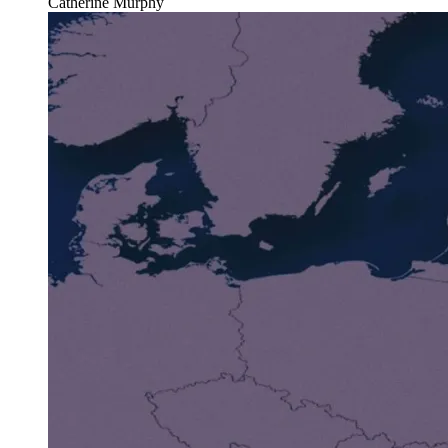
Catherine Murphy