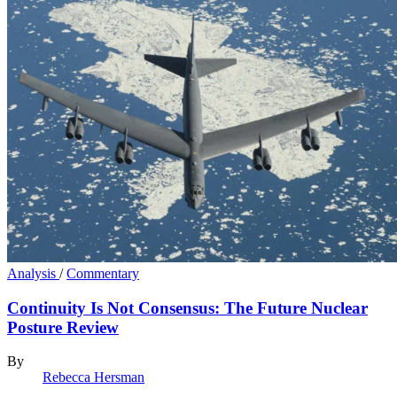
Analysis
/
Commentary
Continuity Is Not Consensus: The Future Nuclear
Posture Review
By
Rebecca Hersman