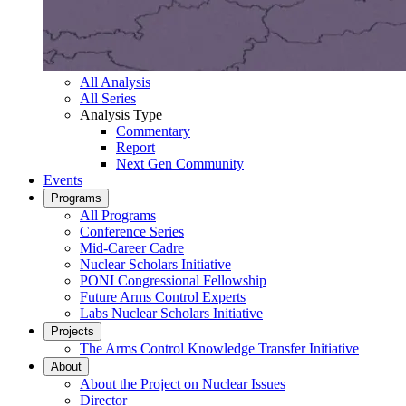
All Analysis
All Series
Analysis Type
Commentary
Report
Next Gen Community
Events
Programs
All Programs
Conference Series
Mid-Career Cadre
Nuclear Scholars Initiative
PONI Congressional Fellowship
Future Arms Control Experts
Labs Nuclear Scholars Initiative
Projects
The Arms Control Knowledge Transfer Initiative
About
About the Project on Nuclear Issues
Director