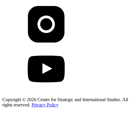
Copyright © 2026 Center for Strategic and International Studies. All
rights reserved.
Privacy Policy