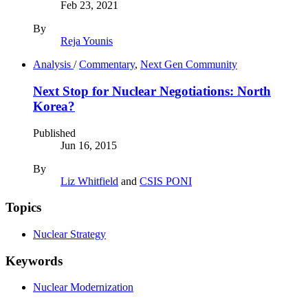
Feb 23, 2021
By
Reja Younis
Analysis
/
Commentary
,
Next Gen Community
Next Stop for Nuclear Negotiations: North
Korea?
Published
Jun 16, 2015
By
Liz Whitfield
and
CSIS PONI
Topics
Nuclear Strategy
Keywords
Nuclear Modernization