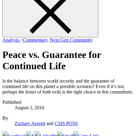
form
Analysis
/
Commentary
,
Next Gen Community
Peace vs. Guarantee for
Continued Life
Is the balance between world security and the guarantee of
continued life on this planet a possible scenario? Even if it’s not,
perhaps the lesser of both evils is the right choice in this conundrum.
Published
August 2, 2016
By
Zachary Averett
and
CSIS PONI