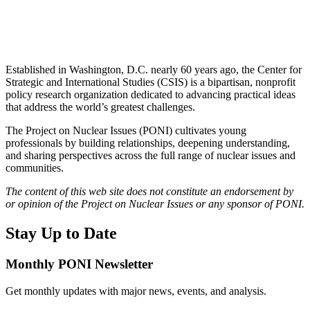
Established in Washington, D.C. nearly 60 years ago, the Center for
Strategic and International Studies (CSIS) is a bipartisan, nonprofit
policy research organization dedicated to advancing practical ideas
that address the world’s greatest challenges.
The Project on Nuclear Issues (PONI) cultivates young
professionals by building relationships, deepening understanding,
and sharing perspectives across the full range of nuclear issues and
communities.
The content of this web site does not constitute an endorsement by
or opinion of the Project on Nuclear Issues or any sponsor of PONI.
Stay Up to Date
Monthly PONI Newsletter
Get monthly updates with major news, events, and analysis.