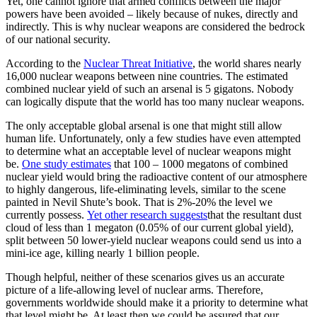
Yet, one cannot ignore that armed conflicts between the major
powers have been avoided – likely because of nukes, directly and
indirectly. This is why nuclear weapons are considered the bedrock
of our national security.
According to the
Nuclear Threat Initiative
, the world shares nearly
16,000 nuclear weapons between nine countries. The estimated
combined nuclear yield of such an arsenal is 5 gigatons. Nobody
can logically dispute that the world has too many nuclear weapons.
The only acceptable global arsenal is one that might still allow
human life. Unfortunately, only a few studies have even attempted
to determine what an acceptable level of nuclear weapons might
be.
One study estimates
that 100 – 1000 megatons of combined
nuclear yield would bring the radioactive content of our atmosphere
to highly dangerous, life-eliminating levels, similar to the scene
painted in Nevil Shute’s book. That is 2%-20% the level we
currently possess.
Yet other research suggests
that the resultant dust
cloud of less than 1 megaton (0.05% of our current global yield),
split between 50 lower-yield nuclear weapons could send us into a
mini-ice age, killing nearly 1 billion people.
Though helpful, neither of these scenarios gives us an accurate
picture of a life-allowing level of nuclear arms. Therefore,
governments worldwide should make it a priority to determine what
that level might be. At least then we could be assured that our