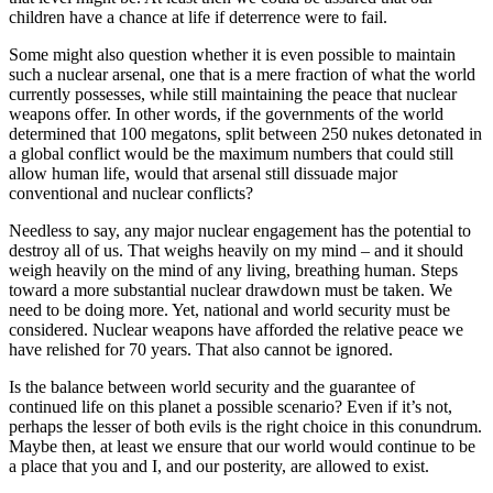
children have a chance at life if deterrence were to fail.
Some might also question whether it is even possible to maintain
such a nuclear arsenal, one that is a mere fraction of what the world
currently possesses, while still maintaining the peace that nuclear
weapons offer. In other words, if the governments of the world
determined that 100 megatons, split between 250 nukes detonated in
a global conflict would be the maximum numbers that could still
allow human life, would that arsenal still dissuade major
conventional and nuclear conflicts?
Needless to say, any major nuclear engagement has the potential to
destroy all of us. That weighs heavily on my mind – and it should
weigh heavily on the mind of any living, breathing human. Steps
toward a more substantial nuclear drawdown must be taken. We
need to be doing more. Yet, national and world security must be
considered. Nuclear weapons have afforded the relative peace we
have relished for 70 years. That also cannot be ignored.
Is the balance between world security and the guarantee of
continued life on this planet a possible scenario? Even if it’s not,
perhaps the lesser of both evils is the right choice in this conundrum.
Maybe then, at least we ensure that our world would continue to be
a place that you and I, and our posterity, are allowed to exist.