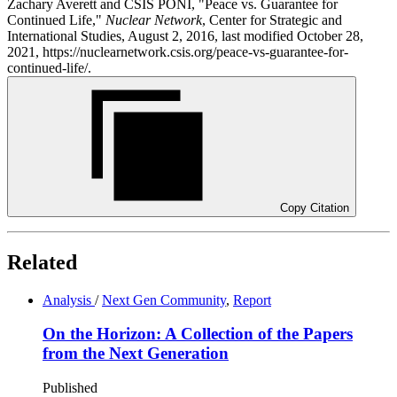
Zachary Averett and CSIS PONI, "Peace vs. Guarantee for
Continued Life,"
Nuclear Network
, Center for Strategic and
International Studies, August 2, 2016, last modified October 28,
2021, https://nuclearnetwork.csis.org/peace-vs-guarantee-for-
continued-life/.
Copy Citation
Related
Analysis
/
Next Gen Community
,
Report
On the Horizon: A Collection of the Papers
from the Next Generation
Published