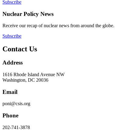
Subscribe
Nuclear Policy News
Receive our recap of nuclear news from around the globe.
Subscribe
Contact Us
Address
1616 Rhode Island Avenue NW
Washington, DC 20036
Email
poni@csis.org
Phone
202-741-3878