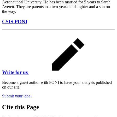
Aeronautical University. He has been married for 5 years to Sarah
Averett. They are parents to a two year-old daughter and a son on
the way.
CSIS PONI
Write for us
Become a guest author with PONI to have your analysis published
on our site.
Submit your idea!
Cite this Page