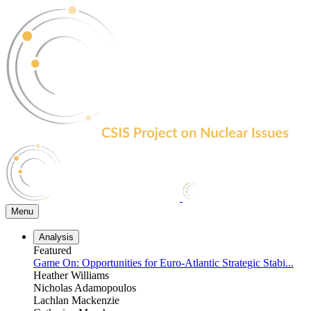
Skip
to
the
content
Menu
Analysis
Featured
Game On: Opportunities for Euro-Atlantic Strategic Stabi...
Heather Williams
Nicholas Adamopoulos
Lachlan Mackenzie