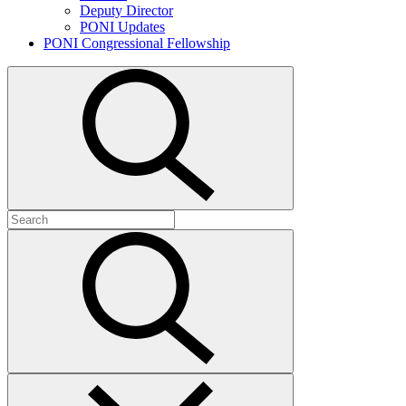
Deputy Director
PONI Updates
PONI Congressional Fellowship
Open
search
Search
for:
Submit
search
Close
search