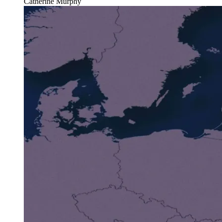
Catherine Murphy