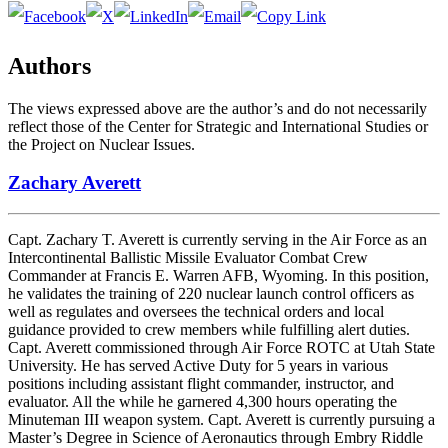
Authors
The views expressed above are the author’s and do not necessarily
reflect those of the Center for Strategic and International Studies or
the Project on Nuclear Issues.
Zachary Averett
Capt. Zachary T. Averett is currently serving in the Air Force as an
Intercontinental Ballistic Missile Evaluator Combat Crew
Commander at Francis E. Warren AFB, Wyoming. In this position,
he validates the training of 220 nuclear launch control officers as
well as regulates and oversees the technical orders and local
guidance provided to crew members while fulfilling alert duties.
Capt. Averett commissioned through Air Force ROTC at Utah State
University. He has served Active Duty for 5 years in various
positions including assistant flight commander, instructor, and
evaluator. All the while he garnered 4,300 hours operating the
Minuteman III weapon system. Capt. Averett is currently pursuing a
Master’s Degree in Science of Aeronautics through Embry Riddle