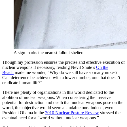
A sign marks the nearest fallout shelter.
Though my profession ensures the precise and effective execution of
nuclear weapons if necessary, reading Nevil Shute’s
On the
Beach
made me wonder, “Why do we still have so many nukes?
Can deterrence be achieved with a lower number, one that doesn’t
eradicate human life?”
There are plenty of organizations in this world dedicated to the
abolition of nuclear weapons. When considering the massive
potential for destruction and death that nuclear weapons pose on the
world, this objective would seem a laudable one. Indeed, even
President Obama in the
2010 Nuclear Posture Review
stressed the
eventual need for a “world without nuclear weapons.”