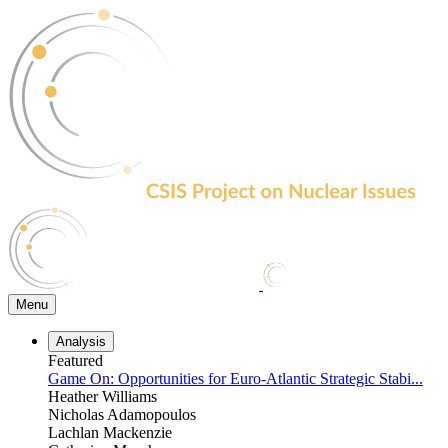
Skip
to
the
content
Menu
Analysis
Featured
Game On: Opportunities for Euro-Atlantic Strategic Stabi...
Heather Williams
Nicholas Adamopoulos
Lachlan Mackenzie