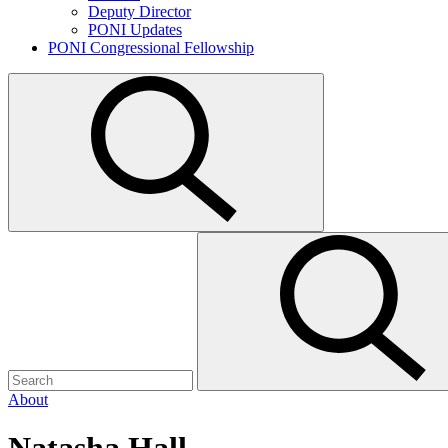
Deputy Director
PONI Updates
PONI Congressional Fellowship
Open
search
Search
Submit
for:
search
About