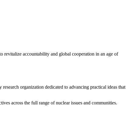
 revitalize accountability and global cooperation in an age of
y research organization dedicated to advancing practical ideas that
ives across the full range of nuclear issues and communities.