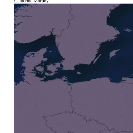
Catherine Murphy