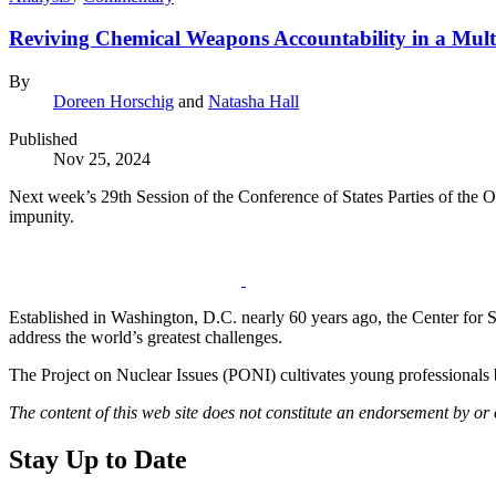
Reviving Chemical Weapons Accountability in a Mul
By
Doreen Horschig
and
Natasha Hall
Published
Nov 25, 2024
Next week’s 29th Session of the Conference of States Parties of the O
impunity.
Established in Washington, D.C. nearly 60 years ago, the Center for Str
address the world’s greatest challenges.
The Project on Nuclear Issues (PONI) cultivates young professionals b
The content of this web site does not constitute an endorsement by or
Stay Up to Date