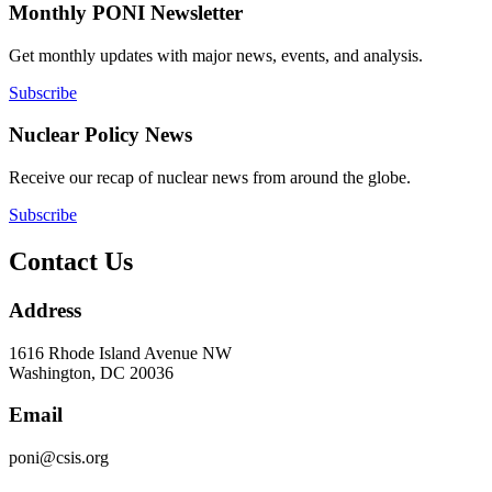
Monthly PONI Newsletter
Get monthly updates with major news, events, and analysis.
Subscribe
Nuclear Policy News
Receive our recap of nuclear news from around the globe.
Subscribe
Contact Us
Address
1616 Rhode Island Avenue NW
Washington, DC 20036
Email
poni@csis.org