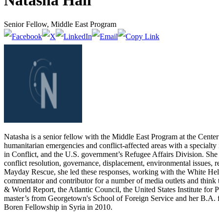
Natasha Hall
Senior Fellow, Middle East Program
Natasha is a senior fellow with the Middle East Program at the Center 
humanitarian emergencies and conflict-affected areas with a specialt
in Conflict, and the U.S. government’s Refugee Affairs Division. She
conflict resolution, governance, displacement, environmental issues, r
Mayday Rescue, she led these responses, working with the White Helmet
commentator and contributor for a number of media outlets and thi
& World Report, the Atlantic Council, the United States Institute for
master’s from Georgetown's School of Foreign Service and her B.A. fr
Boren Fellowship in Syria in 2010.