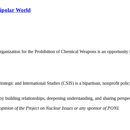
tipolar World
rganization for the Prohibition of Chemical Weapons is an opportunity to
ategic and International Studies (CSIS) is a bipartisan, nonprofit polic
y building relationships, deepening understanding, and sharing perspect
 opinion of the Project on Nuclear Issues or any sponsor of PONI.