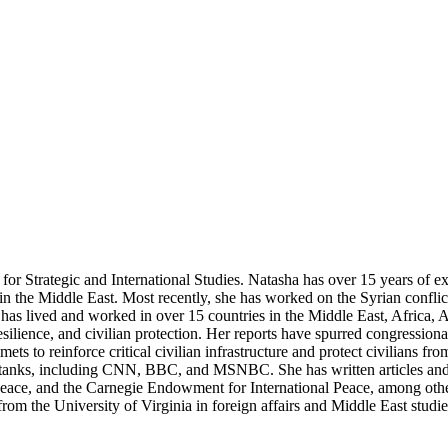
for Strategic and International Studies. Natasha has over 15 years of ex
y in the Middle East. Most recently, she has worked on the Syrian conf
 has lived and worked in over 15 countries in the Middle East, Africa
esilience, and civilian protection. Her reports have spurred congression
s to reinforce critical civilian infrastructure and protect civilians f
nk tanks, including CNN, BBC, and MSNBC. She has written articles an
 Peace, and the Carnegie Endowment for International Peace, among other
om the University of Virginia in foreign affairs and Middle East studi