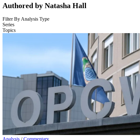
Authored by Natasha Hall
Filter By Analysis Type
Series
Topics
Analysis
/
Commentary