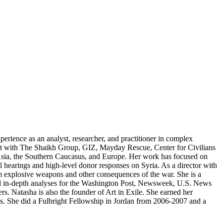
perience as an analyst, researcher, and practitioner in complex
lict with The Shaikh Group, GIZ, Mayday Rescue, Center for Civilians
, Asia, the Southern Caucasus, and Europe. Her work has focused on
al hearings and high-level donor responses on Syria. As a director with
rom explosive weapons and other consequences of the war. She is a
d in-depth analyses for the Washington Post, Newsweek, U.S. News
s. Natasha is also the founder of Art in Exile. She earned her
es. She did a Fulbright Fellowship in Jordan from 2006-2007 and a