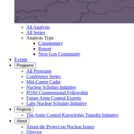
All Analysis
All Series
Analysis Type
Commentary
Report
Next Gen Community
Events
Programs
All Programs
Conference Series
Mid-Career Cadre
Nuclear Scholars Initiative
PONI Congressional Fellowship
Future Arms Control Experts
Labs Nuclear Scholars Initiative
Projects
The Arms Control Knowledge Transfer Initiative
About
About the Project on Nuclear Issues
Director