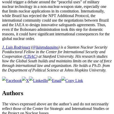
would trigger a debate around the “peaceful uses” of military
nuclear technology in a non-nuclear-weapon state, especially one
that limits nuclear applications in its constitution. Internationally,
while Brazil has rejected the NPT Additional Protocol, the
international community could use the negotiations between Brazil
and the IAEA to design innovative safeguards agreements. Thus,
even if the Bolsonaro administration took this step for domestic
reasons, it could have significant international consequences for the
global nuclear order.
J. Luis Rodriguez
(
@luisrodaquino
) is a Stanton Nuclear Security
Postdoctoral Fellow in the Center for International Security and
Cooperation (
CISAC
) at Stanford University. His research studies
how the Global South builds and maintains limits on the use of force
through international law and organization. He holds a Ph.D. from
the Department of Political Science at Johns Hopkins University.
Authors
The views expressed above are the author’s and do not necessarily
reflect those of the Center for Strategic and International Studies or
the Project on Nuclear Issues.