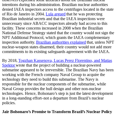
intentions during his administration. Brazilian nuclear authorities
denied IAEA inspectors access to the centrifuges located in the state
of Rio de Janeiro in 2004.
Lula argued
that he was protecting
Brazilian industrial secrets and that the IAEA inspections were
unnecessary since ABACC inspectors already had access to this
facility. These concerns increased in 2008 when the Brazilian
National Defense Strategy stated that the country would not sign the
NPT Additional Protocol, which grants the IAEA complementary
inspection authority.
Brazilian authorities explained
that, unless NPT
nuclear-weapon states disarmed, their country would not add more
commitments to its existing safeguards agreement with the IAEA.
By 2018,
Togzhan Kassenova, Lucas Perez Florentino, and Matias
Spektor
wrote that the project of building a nuclear-powered
submarine appeared to be irreversible. The Brazilian Navy has been
working with the French company Naval Group to acquire the
technology they need to build this submarine. The Navy is
responsible for the nuclear components of the submarine, while
Naval Group provides the hull design and other non-nuclear
technologies. Hence, Bolsonaro’s step is just the latest development
in a long-standing effort–not a departure from Brazil’s nuclear
policies.
Jair Bolsonaro’s Promise to Transform Brazil’s Nuclear Policy