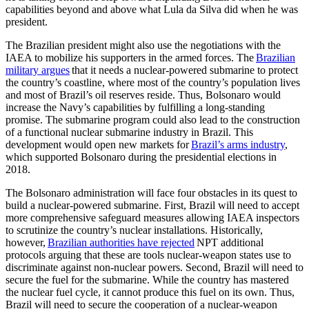
capabilities beyond and above what Lula da Silva did when he was
president.
The Brazilian president might also use the negotiations with the
IAEA to mobilize his supporters in the armed forces. The
Brazilian
military argues
that it needs a nuclear-powered submarine to protect
the country’s coastline, where most of the country’s population lives
and most of Brazil’s oil reserves reside. Thus, Bolsonaro would
increase the Navy’s capabilities by fulfilling a long-standing
promise. The submarine program could also lead to the construction
of a functional nuclear submarine industry in Brazil. This
development would open new markets for
Brazil’s arms industry
,
which supported Bolsonaro during the presidential elections in
2018.
The Bolsonaro administration will face four obstacles in its quest to
build a nuclear-powered submarine. First, Brazil will need to accept
more comprehensive safeguard measures allowing IAEA inspectors
to scrutinize the country’s nuclear installations. Historically,
however,
Brazilian authorities have rejected
NPT additional
protocols arguing that these are tools nuclear-weapon states use to
discriminate against non-nuclear powers. Second, Brazil will need to
secure the fuel for the submarine. While the country has mastered
the nuclear fuel cycle, it cannot produce this fuel on its own. Thus,
Brazil will need to secure the cooperation of a nuclear-weapon