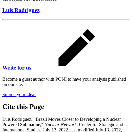
Luis Rodriguez
Write for us
Become a guest author with PONI to have your analysis published
on our site.
Submit your idea!
Cite this Page
Luis Rodriguez, "Brazil Moves Closer to Developing a Nuclear-
Powered Submarine,"
Nuclear Network
, Center for Strategic and
International Studies, July 13, 2022, last modified July 13, 2022,