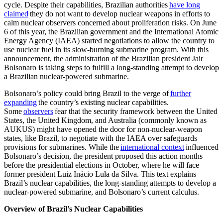
cycle. Despite their capabilities, Brazilian authorities
have long
claimed
they do not want to develop nuclear weapons in efforts to
calm nuclear observers concerned about proliferation risks. On June
6 of this year, the Brazilian government and the International Atomic
Energy Agency (IAEA) started negotiations to allow the country to
use nuclear fuel in its slow-burning submarine program. With this
announcement, the administration of the Brazilian president Jair
Bolsonaro is taking steps to fulfill a long-standing attempt to develop
a Brazilian nuclear-powered submarine.
Bolsonaro’s policy could bring Brazil to the verge of
further
expanding
the country’s existing nuclear capabilities.
Some
observers
fear that the security framework between the United
States, the United Kingdom, and Australia (commonly known as
AUKUS) might have opened the door for non-nuclear-weapon
states, like Brazil, to negotiate with the IAEA over safeguards
provisions for submarines. While the
international context
influenced
Bolsonaro’s decision, the president proposed this action months
before the presidential elections in October, where he will face
former president Luiz Inácio Lula da Silva. This text explains
Brazil’s nuclear capabilities, the long-standing attempts to develop a
nuclear-powered submarine, and Bolsonaro’s current calculus.
Overview of Brazil’s Nuclear Capabilities