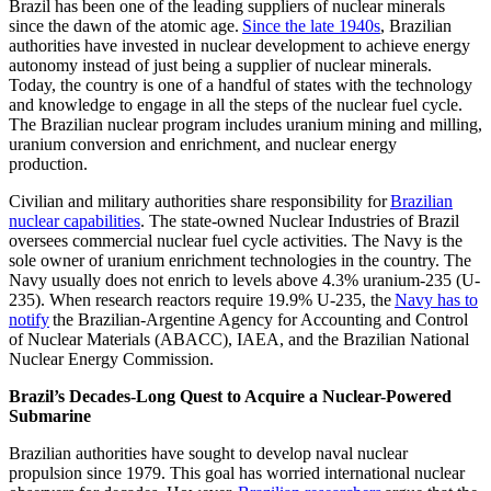
Brazil has been one of the leading suppliers of nuclear minerals
since the dawn of the atomic age.
Since the late 1940s
, Brazilian
authorities have invested in nuclear development to achieve energy
autonomy instead of just being a supplier of nuclear minerals.
Today, the country is one of a handful of states with the technology
and knowledge to engage in all the steps of the nuclear fuel cycle.
The Brazilian nuclear program includes uranium mining and milling,
uranium conversion and enrichment, and nuclear energy
production.
Civilian and military authorities share responsibility for
Brazilian
nuclear capabilities
. The state-owned Nuclear Industries of Brazil
oversees commercial nuclear fuel cycle activities. The Navy is the
sole owner of uranium enrichment technologies in the country. The
Navy usually does not enrich to levels above 4.3% uranium-235 (U-
235). When research reactors require 19.9% U-235, the
Navy has to
notify
the Brazilian-Argentine Agency for Accounting and Control
of Nuclear Materials (ABACC), IAEA, and the Brazilian National
Nuclear Energy Commission.
Brazil’s Decades-Long Quest to Acquire a Nuclear-Powered
Submarine
Brazilian authorities have sought to develop naval nuclear
propulsion since 1979. This goal has worried international nuclear