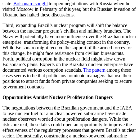
state.
Bolsonaro sought
to open negotiations with Russia when he
visited Moscow in February of this year, but the Russian invasion of
Ukraine has halted these discussions.
Third, expanding Brazil’s nuclear program will shift the balance
between the nuclear program’s civilian and military branches. The
Navy will potentially have more influence over the Brazilian nuclear
enterprise, transforming the policy-making context in the country.
While Bolsonaro might receive the support of the armed forces for
this change, he might face resistance from civilian bureaucrats.
Forth, political corruption in the nuclear field might slow down
Bolsonaro’s plans. Experts on the Brazilian nuclear enterprise have
documented various corruption scandals.
The pattern
among these
cases seems to be that politicians nominate managers that use their
positions to attract funds from private companies seeking to secure
government contracts.
Opportunities Amidst Nuclear Proliferation Dangers
The negotiations between the Brazilian government and the IAEA
to use nuclear fuel for a nuclear-powered submarine have made
nuclear observers worried about proliferation dangers. While the
risks are real, these talks could open an opportunity to improve the
effectiveness of the regulatory processes that govern Brazil’s nuclear
sector. Domestically, constructing a nuclear-powered submarine