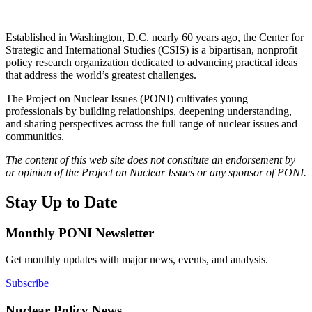
Established in Washington, D.C. nearly 60 years ago, the Center for
Strategic and International Studies (CSIS) is a bipartisan, nonprofit
policy research organization dedicated to advancing practical ideas
that address the world’s greatest challenges.
The Project on Nuclear Issues (PONI) cultivates young
professionals by building relationships, deepening understanding,
and sharing perspectives across the full range of nuclear issues and
communities.
The content of this web site does not constitute an endorsement by
or opinion of the Project on Nuclear Issues or any sponsor of PONI.
Stay Up to Date
Monthly PONI Newsletter
Get monthly updates with major news, events, and analysis.
Subscribe
Nuclear Policy News