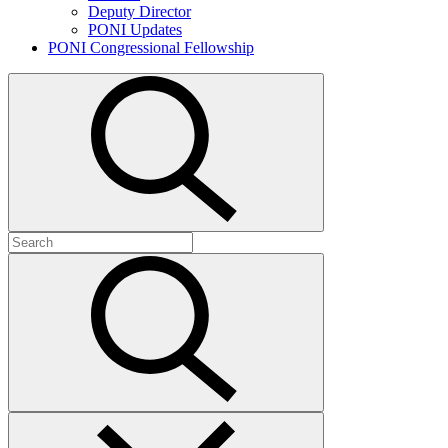
Deputy Director
PONI Updates
PONI Congressional Fellowship
Open
search
Search
for:
Submit
search
Close
search