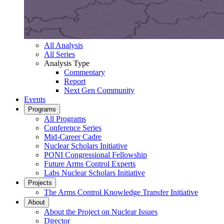
All Analysis
All Series
Analysis Type
Commentary
Report
Next Gen Community
Events
Programs
All Programs
Conference Series
Mid-Career Cadre
Nuclear Scholars Initiative
PONI Congressional Fellowship
Future Arms Control Experts
Labs Nuclear Scholars Initiative
Projects
The Arms Control Knowledge Transfer Initiative
About
About the Project on Nuclear Issues
Director