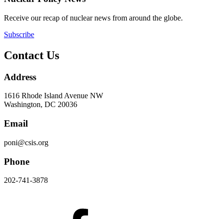
Receive our recap of nuclear news from around the globe.
Subscribe
Contact Us
Address
1616 Rhode Island Avenue NW
Washington, DC 20036
Email
poni@csis.org
Phone
202-741-3878