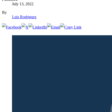
July 13, 2022
By
Luis Rodriguez