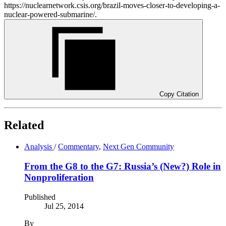
https://nuclearnetwork.csis.org/brazil-moves-closer-to-developing-a-
nuclear-powered-submarine/.
Copy Citation
Related
Analysis
/
Commentary
,
Next Gen Community
From the G8 to the G7: Russia’s (New?) Role in
Nonproliferation
Published
Jul 25, 2014
By