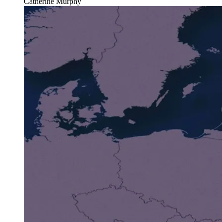
Catherine Murphy