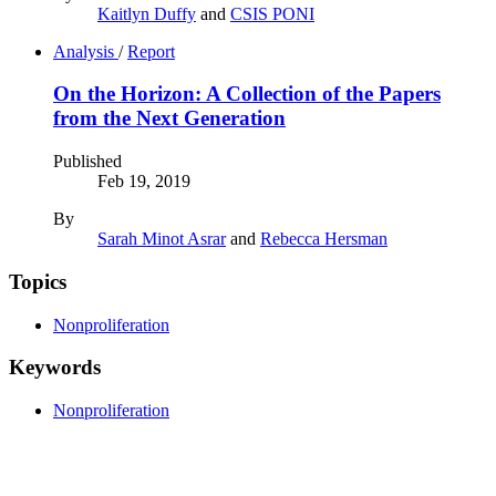
Kaitlyn Duffy
and
CSIS PONI
Analysis
/
Report
On the Horizon: A Collection of the Papers
from the Next Generation
Published
Feb 19, 2019
By
Sarah Minot Asrar
and
Rebecca Hersman
Topics
Nonproliferation
Keywords
Nonproliferation