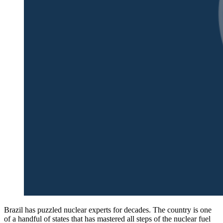
Brazil has puzzled nuclear experts for decades. The country is one
of a handful of states that has mastered all steps of the nuclear fuel