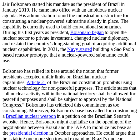
Jair Bolsonaro started his mandate as the president of Brazil in
January 2019. He came into office with an ambitious nuclear
agenda. His administration found the industrial infrastructure for
constructing a nuclear-powered submarine already in place. The
capability is currently used to build conventional submarines.
During his first years as president,
Bolsonaro began
to open the
nuclear sector to private investment, changed nuclear diplomacy,
and restated the country’s long-standing goal of acquiring additional
nuclear capabilities. In 2021, the
Navy started
building a Sao Paolo-
based reactor prototype that a nuclear-powered submarine could
use.
Bolsonaro has rallied its base around the notion that former
presidents accepted unfair limits on Brazilian nuclear
capabilities.
Article 21
of the Brazilian constitution prohibits using
nuclear technology for non-peaceful purposes. The article states that
“all nuclear activity within the national territory shall be allowed for
peaceful purposes and shall be subject to approval by the National
Congress.” Bolsonaro has criticized this commitment as too
constraining. Moreover, Bolsonaro’s base has called for constructing
a
Brazilian nuclear weapon
in a petition on the Brazilian Senate’s
website. Hence, Bolsonaro might capitalize on the opening of the
negotiations between Brazil and the IAEA to mobilize his base as
the
presidential election
in October approaches. He could argue that
he is taking one more step toward expanding Brazil’s nuclear