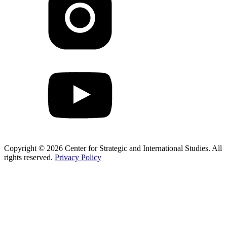
Copyright © 2026 Center for Strategic and International Studies. All
rights reserved.
Privacy Policy