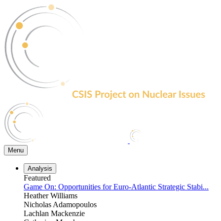
Skip
to
the
content
Menu
Analysis
Featured
Game On: Opportunities for Euro-Atlantic Strategic Stabi...
Heather Williams
Nicholas Adamopoulos
Lachlan Mackenzie