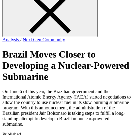
form
Analysis
/
Next Gen Community
Brazil Moves Closer to
Developing a Nuclear-Powered
Submarine
On June 6 of this year, the Brazilian government and the
International Atomic Energy Agency (IAEA) started negotiations to
allow the country to use nuclear fuel in its slow-burning submarine
program. With this announcement, the administration of the
Brazilian president Jair Bolsonaro is taking steps to fulfill a long-
standing attempt to develop a Brazilian nuclear-powered
submarine.
Published