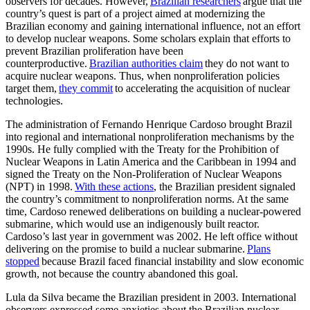
observers for decades. However,
Brazilian researchers
argue that the
country’s quest is part of a project aimed at modernizing the
Brazilian economy and gaining international influence, not an effort
to develop nuclear weapons. Some scholars explain that efforts to
prevent Brazilian proliferation have been
counterproductive.
Brazilian authorities claim
they do not want to
acquire nuclear weapons. Thus, when nonproliferation policies
target them,
they commit
to accelerating the acquisition of nuclear
technologies.
The administration of Fernando Henrique Cardoso brought Brazil
into regional and international nonproliferation mechanisms by the
1990s. He fully complied with the Treaty for the Prohibition of
Nuclear Weapons in Latin America and the Caribbean in 1994 and
signed the Treaty on the Non-Proliferation of Nuclear Weapons
(NPT) in 1998.
With these actions
, the Brazilian president signaled
the country’s commitment to nonproliferation norms. At the same
time, Cardoso renewed deliberations on building a nuclear-powered
submarine, which would use an indigenously built reactor.
Cardoso’s last year in government was 2002. He left office without
delivering on the promise to build a nuclear submarine.
Plans
stopped
because Brazil faced financial instability and slow economic
growth, not because the country abandoned this goal.
Lula da Silva became the Brazilian president in 2003. International
observers expressed some anxieties about the Brazilian nuclear