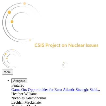
Skip
to
the
content
Menu
Analysis
Featured
Game On: Opportunities for Euro-Atlantic Strategic Stabi...
Heather Williams
Nicholas Adamopoulos
Lachlan Mackenzie