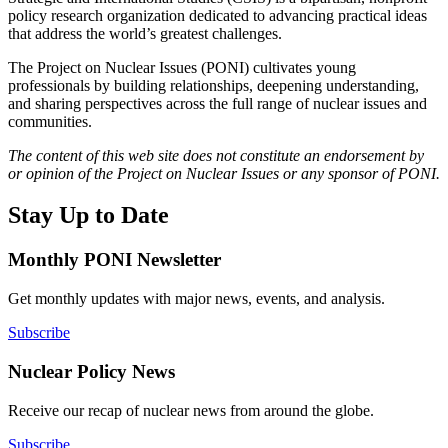
policy research organization dedicated to advancing practical ideas
that address the world’s greatest challenges.
The Project on Nuclear Issues (PONI) cultivates young
professionals by building relationships, deepening understanding,
and sharing perspectives across the full range of nuclear issues and
communities.
The content of this web site does not constitute an endorsement by
or opinion of the Project on Nuclear Issues or any sponsor of PONI.
Stay Up to Date
Monthly PONI Newsletter
Get monthly updates with major news, events, and analysis.
Subscribe
Nuclear Policy News
Receive our recap of nuclear news from around the globe.
Subscribe