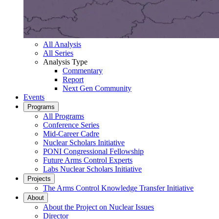
All Analysis
All Series
Analysis Type
Commentary
Report
Next Gen Community
Events
Programs
All Programs
Conference Series
Mid-Career Cadre
Nuclear Scholars Initiative
PONI Congressional Fellowship
Future Arms Control Experts
Labs Nuclear Scholars Initiative
Projects
The Arms Control Knowledge Transfer Initiative
About
About the Project on Nuclear Issues
Director