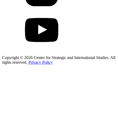
Copyright © 2026 Center for Strategic and International Studies. All
rights reserved.
Privacy Policy