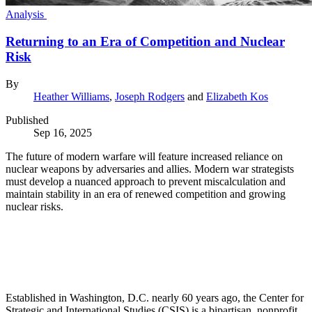
Analysis
Returning to an Era of Competition and Nuclear
Risk
By
Heather Williams
,
Joseph Rodgers
and
Elizabeth Kos
Published
Sep 16, 2025
The future of modern warfare will feature increased reliance on
nuclear weapons by adversaries and allies. Modern war strategists
must develop a nuanced approach to prevent miscalculation and
maintain stability in an era of renewed competition and growing
nuclear risks.
Established in Washington, D.C. nearly 60 years ago, the Center for
Strategic and International Studies (CSIS) is a bipartisan, nonprofit