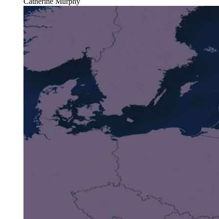
Catherine Murphy