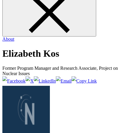
form
About
Elizabeth Kos
Former Program Manager and Research Associate, Project on
Nuclear Issues