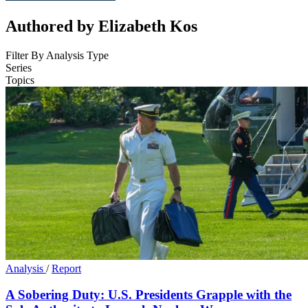
Authored by Elizabeth Kos
Filter By Analysis Type
Series
Topics
Analysis
/
Report
A Sobering Duty: U.S. Presidents Grapple with the