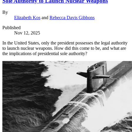
Sole Authority to Launch Nuclear Weapons
By
Elizabeth Kos
and
Rebecca Davis Gibbons
Published
Nov 12, 2025
In the United States, only the president possesses the legal authority
to launch nuclear weapons. How did this come to be, and what are
the implications of presidential sole authority?