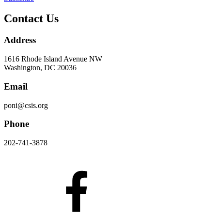
Contact Us
Address
1616 Rhode Island Avenue NW
Washington, DC 20036
Email
poni@csis.org
Phone
202-741-3878