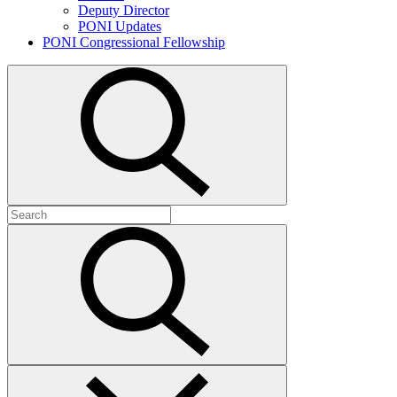
Deputy Director
PONI Updates
PONI Congressional Fellowship
Open
search
Search
for:
Submit
search
Close
search