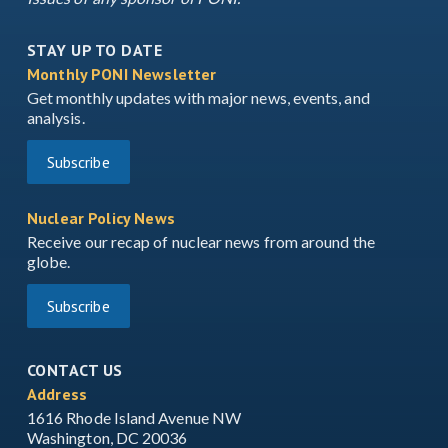
STAY UP TO DATE
Monthly PONI Newsletter
Get monthly updates with major news, events, and
analysis.
Subscribe
Nuclear Policy News
Receive our recap of nuclear news from around the
globe.
Subscribe
CONTACT US
Address
1616 Rhode Island Avenue NW
Washington, DC 20036