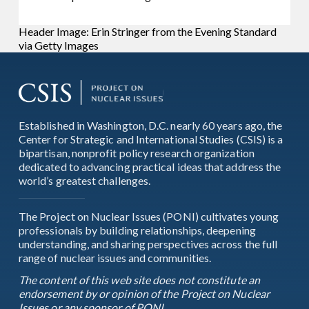
Header Image: Erin Stringer from the Evening Standard
via Getty Images
Established in Washington, D.C. nearly 60 years ago, the
Center for Strategic and International Studies (CSIS) is a
bipartisan, nonprofit policy research organization
dedicated to advancing practical ideas that address the
world’s greatest challenges.
The Project on Nuclear Issues (PONI) cultivates young
professionals by building relationships, deepening
understanding, and sharing perspectives across the full
range of nuclear issues and communities.
The content of this web site does not constitute an
endorsement by or opinion of the Project on Nuclear
Issues or any sponsor of PONI.