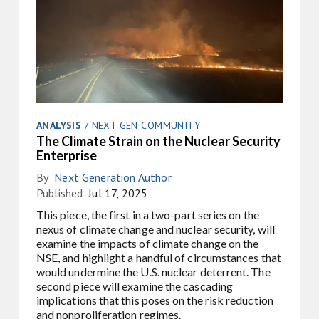
ANALYSIS
/
NEXT GEN COMMUNITY
The Climate Strain on the Nuclear Security
Enterprise
By
Next Generation Author
Published
Jul 17, 2025
This piece, the first in a two-part series on the
nexus of climate change and nuclear security, will
examine the impacts of climate change on the
NSE, and highlight a handful of circumstances that
would undermine the U.S. nuclear deterrent. The
second piece will examine the cascading
implications that this poses on the risk reduction
and nonproliferation regimes.