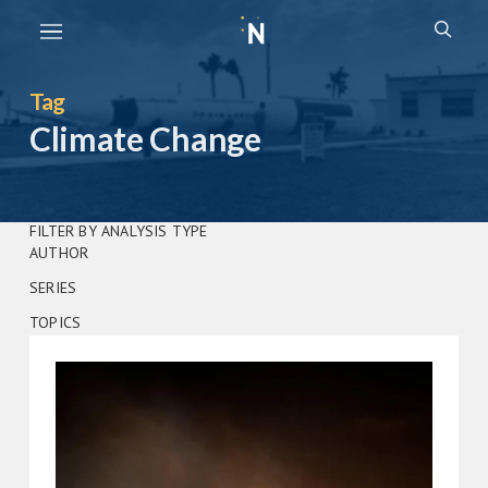
Skip
Subm
to
Open
searc
the
search
content
Tag
Climate Change
FILTER BY ANALYSIS TYPE
AUTHOR
SERIES
TOPICS