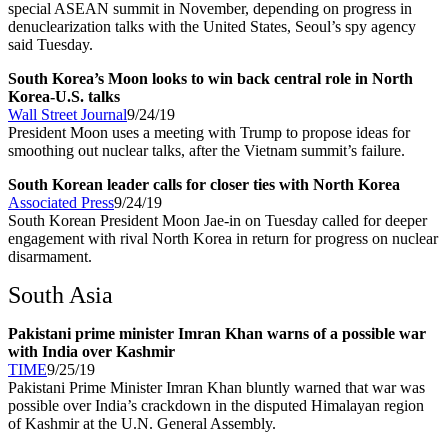
special ASEAN summit in November, depending on progress in
denuclearization talks with the United States, Seoul’s spy agency
said Tuesday.
South Korea’s Moon looks to win back central role in North
Korea-U.S. talks
Wall Street Journal
9/24/19
President Moon uses a meeting with Trump to propose ideas for
smoothing out nuclear talks, after the Vietnam summit’s failure.
South Korean leader calls for closer ties with North Korea
Associated Press
9/24/19
South Korean President Moon Jae-in on Tuesday called for deeper
engagement with rival North Korea in return for progress on nuclear
disarmament.
South Asia
Pakistani prime minister Imran Khan warns of a possible war
with India over Kashmir
TIME
9/25/19
Pakistani Prime Minister Imran Khan bluntly warned that war was
possible over India’s crackdown in the disputed Himalayan region
of Kashmir at the U.N. General Assembly.