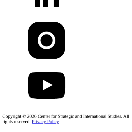
Copyright © 2026 Center for Strategic and International Studies. All
rights reserved.
Privacy Policy