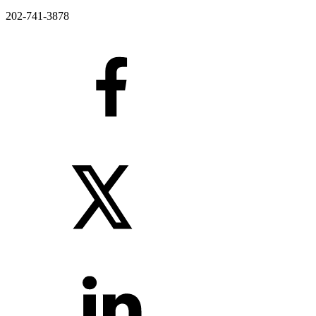
202-741-3878