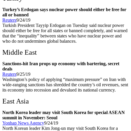
Turkey’s Erdogan says nuclear power should either be free for
all or banned
Reuters
9/24/19
Turkish President Tayyip Erdogan on Tuesday said nuclear power
should either be free for all states or banned completely, and warned
that the “inequality” between states who have nuclear power and
who do not undermines global balances.
Middle East
Sanctions-hit Iran props up economy with bartering, secret
deals
Reuters
9/25/19
Washington’s policy of applying “maximum pressure” on Iran with
wide-ranging sanctions has shredded the country’s oil revenues, sent
its economy into recession and devalued its national currency.
East Asia
North Korea leader may visit South Korea for special ASEAN
summit in November: Seoul
Yonhap News Agency
9/24/19
North Korean leader Kim Jong-un may visit South Korea for a