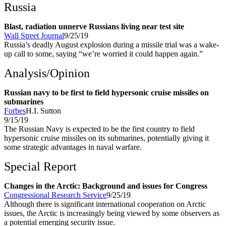
Russia
Blast, radiation unnerve Russians living near test site
Wall Street Journal
9/25/19
Russia’s deadly August explosion during a missile trial was a wake-
up call to some, saying “we’re worried it could happen again.”
Analysis/Opinion
Russian navy to be first to field hypersonic cruise missiles on
submarines
Forbes
H.I. Sutton
9/15/19
The Russian Navy is expected to be the first country to field
hypersonic cruise missiles on its submarines, potentially giving it
some strategic advantages in naval warfare.
Special Report
Changes in the Arctic: Background and issues for Congress
Congressional Research Service
9/25/19
Although there is significant international cooperation on Arctic
issues, the Arctic is increasingly being viewed by some observers as
a potential emerging security issue.