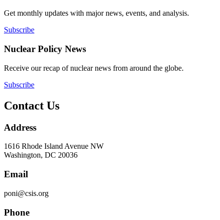
Get monthly updates with major news, events, and analysis.
Subscribe
Nuclear Policy News
Receive our recap of nuclear news from around the globe.
Subscribe
Contact Us
Address
1616 Rhode Island Avenue NW
Washington, DC 20036
Email
poni@csis.org
Phone