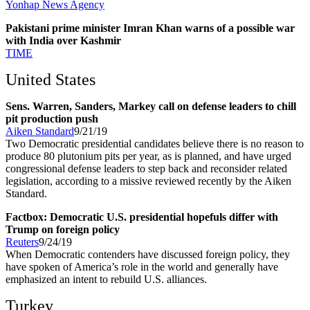
Yonhap News Agency
Pakistani prime minister Imran Khan warns of a possible war
with India over Kashmir
TIME
United States
Sens. Warren, Sanders, Markey call on defense leaders to chill
pit production push
Aiken Standard
9/21/19
Two Democratic presidential candidates believe there is no reason to
produce 80 plutonium pits per year, as is planned, and have urged
congressional defense leaders to step back and reconsider related
legislation, according to a missive reviewed recently by the Aiken
Standard.
Factbox: Democratic U.S. presidential hopefuls differ with
Trump on foreign policy
Reuters
9/24/19
When Democratic contenders have discussed foreign policy, they
have spoken of America’s role in the world and generally have
emphasized an intent to rebuild U.S. alliances.
Turkey