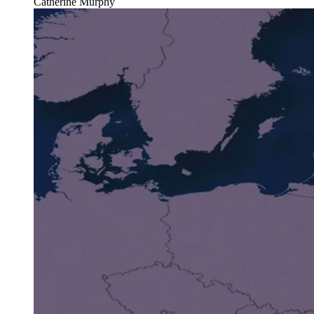
Catherine Murphy