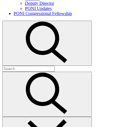
Deputy Director
PONI Updates
PONI Congressional Fellowship
Open
search
Search
for:
Submit
search
Close
search