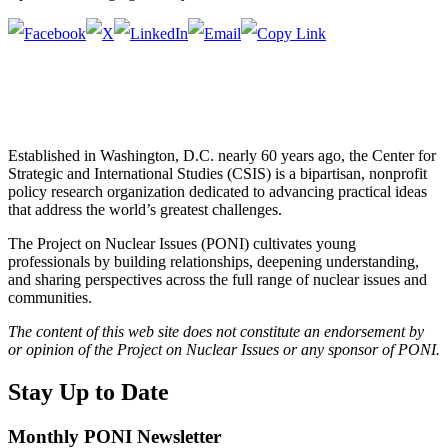
Established in Washington, D.C. nearly 60 years ago, the Center for
Strategic and International Studies (CSIS) is a bipartisan, nonprofit
policy research organization dedicated to advancing practical ideas
that address the world’s greatest challenges.
The Project on Nuclear Issues (PONI) cultivates young
professionals by building relationships, deepening understanding,
and sharing perspectives across the full range of nuclear issues and
communities.
The content of this web site does not constitute an endorsement by
or opinion of the Project on Nuclear Issues or any sponsor of PONI.
Stay Up to Date
Monthly PONI Newsletter