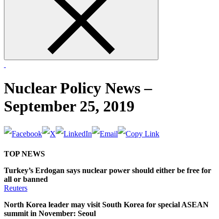
form
Nuclear Policy News –
September 25, 2019
TOP NEWS
Turkey’s Erdogan says nuclear power should either be free for
all or banned
Reuters
North Korea leader may visit South Korea for special ASEAN
summit in November: Seoul