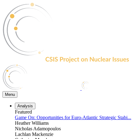
Skip
to
the
content
Menu
Analysis
Featured
Game On: Opportunities for Euro-Atlantic Strategic Stabi...
Heather Williams
Nicholas Adamopoulos
Lachlan Mackenzie