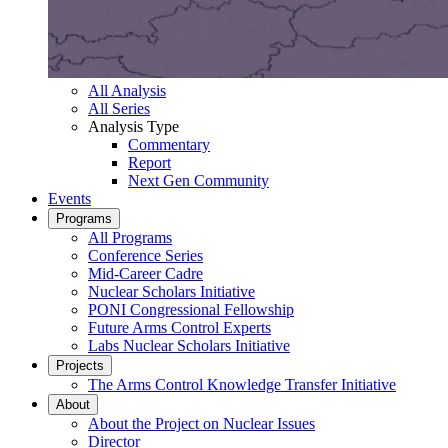
All Analysis
All Series
Analysis Type
Commentary
Report
Next Gen Community
Events
Programs
All Programs
Conference Series
Mid-Career Cadre
Nuclear Scholars Initiative
PONI Congressional Fellowship
Future Arms Control Experts
Labs Nuclear Scholars Initiative
Projects
The Arms Control Knowledge Transfer Initiative
About
About the Project on Nuclear Issues
Director