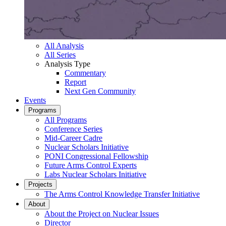
All Analysis
All Series
Analysis Type
Commentary
Report
Next Gen Community
Events
Programs
All Programs
Conference Series
Mid-Career Cadre
Nuclear Scholars Initiative
PONI Congressional Fellowship
Future Arms Control Experts
Labs Nuclear Scholars Initiative
Projects
The Arms Control Knowledge Transfer Initiative
About
About the Project on Nuclear Issues
Director