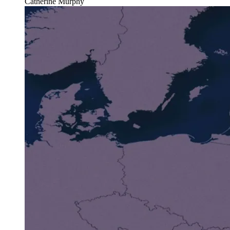
Catherine Murphy