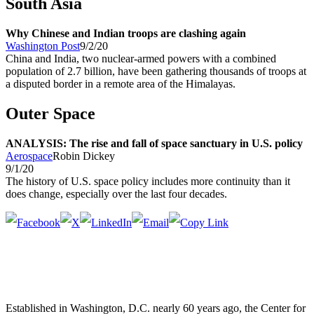
South Asia
Why Chinese and Indian troops are clashing again
Washington Post
9/2/20
China and India, two nuclear-armed powers with a combined
population of 2.7 billion, have been gathering thousands of troops at
a disputed border in a remote area of the Himalayas.
Outer Space
ANALYSIS: The rise and fall of space sanctuary in U.S. policy
Aerospace
Robin Dickey
9/1/20
The history of U.S. space policy includes more continuity than it
does change, especially over the last four decades.
Established in Washington, D.C. nearly 60 years ago, the Center for