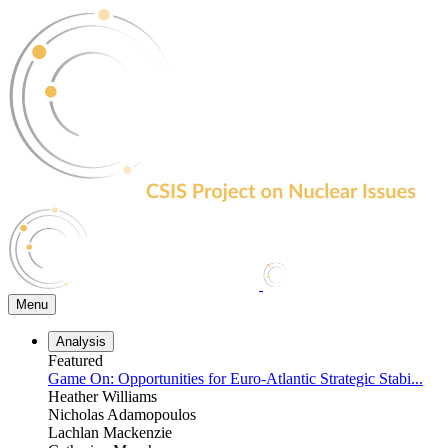
Skip
to
the
content
Menu
Analysis
Featured
Game On: Opportunities for Euro-Atlantic Strategic Stabi...
Heather Williams
Nicholas Adamopoulos
Lachlan Mackenzie