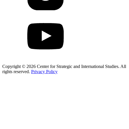
Copyright © 2026 Center for Strategic and International Studies. All
rights reserved.
Privacy Policy