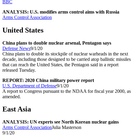
BBC
ANALYSIS: U.S. modifies arms control aims with Russia
Arms Control Association
United States
China plans to double nuclear arsenal, Pentagon says
Defense News
9/1/20
China plans to double its stockpile of nuclear warheads in the next
decade, including those designed to be carried atop ballistic missiles
that can reach the United States, the Pentagon said in a report
released Tuesday.
REPORT: 2020 China military power report
U.S. Department of Defense
9/1/20
A report to Congress pursuant to the NDAA for fiscal year 2000, as
amended.
East Asia
ANALYSIS: UN experts see North Korean nuclear gains
Arms Control Association
Julia Masterson
9/1/20