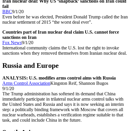
Iran nuclear deal: Why US ‘snapback’ sanctions on Iran could
fail
BBC
9/1/20
Even before he was elected, President Donald Trump called the Iran
nuclear settlement of 2015 “the worst deal ever”.
Countries part of Iran nuclear deal claim U.S. cannot force
sanctions on Iran
Fox News
9/1/20
International community claims the U.S. lost the right to invoke
sanctions when they removed themselves from Iranian nuclear deal.
Russia and Europe
ANALYSIS: U.S. modifies arms control aims with Russia
Arms Control Association
Kingston Reif, Shannon Bugos
9/1/20
The Trump administration has softened its demand that China
immediately participate in trilateral nuclear arms control talks with
the United States and Russia and says it is now seeking an interim
step: a politically binding framework with Moscow that covers all
nuclear warheads, establishes a verification regime suitable to that
task, and could include China in the future.