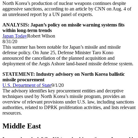
North Korea’s production of nuclear weapons continues despite
aggressive sanctions, according to an article by CNN on Aug. 4 of
an unreleased report by a UN panel of experts.
ANALYSIS: Japan’s policy on missile warning systems fits
within long-term trends
Japan Today
Robert Wilson
8/31/20
This summer has been notable for Japan’s missile and missile
defense policy. On June 25, Defense Minister Taro Kono
announced the cancellation of the planned acquisition and
deployment of the Aegis Ashore land-based missile defense system.
STATEMENT: Industry advisory on North Korea ballistic
missile procurement
U.S. Department of State
9/1/20
The advisory identifies key procurement entities and deceptive
techniques used by North Korea’s missile program, provides an
overview of relevant provisions under U.S. law, including sanctions
authorities, related to DPRK proliferation activities, and lists relevant
resources.
Middle East