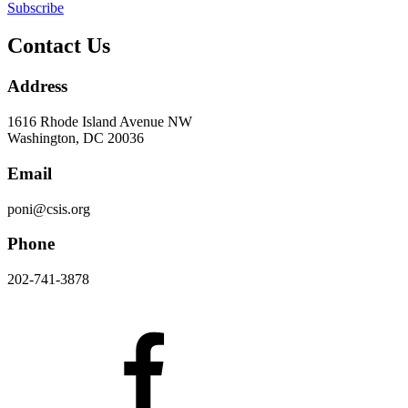
Subscribe
Contact Us
Address
1616 Rhode Island Avenue NW
Washington, DC 20036
Email
poni@csis.org
Phone
202-741-3878