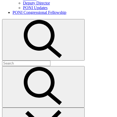
Deputy Director
PONI Updates
PONI Congressional Fellowship
Open
search
Search
for:
Submit
search
Close
search