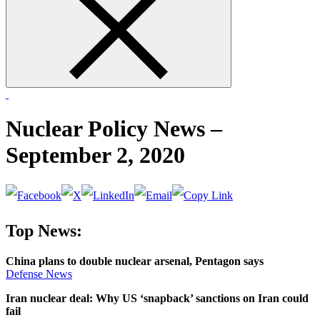
form
Nuclear Policy News –
September 2, 2020
Top News:
China plans to double nuclear arsenal, Pentagon says
Defense
News
Iran nuclear deal: Why US ‘snapback’ sanctions on Iran could
fail