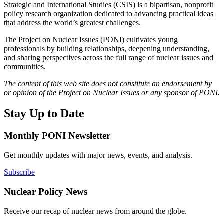
Strategic and International Studies (CSIS) is a bipartisan, nonprofit
policy research organization dedicated to advancing practical ideas
that address the world’s greatest challenges.
The Project on Nuclear Issues (PONI) cultivates young
professionals by building relationships, deepening understanding,
and sharing perspectives across the full range of nuclear issues and
communities.
The content of this web site does not constitute an endorsement by
or opinion of the Project on Nuclear Issues or any sponsor of PONI.
Stay Up to Date
Monthly PONI Newsletter
Get monthly updates with major news, events, and analysis.
Subscribe
Nuclear Policy News
Receive our recap of nuclear news from around the globe.