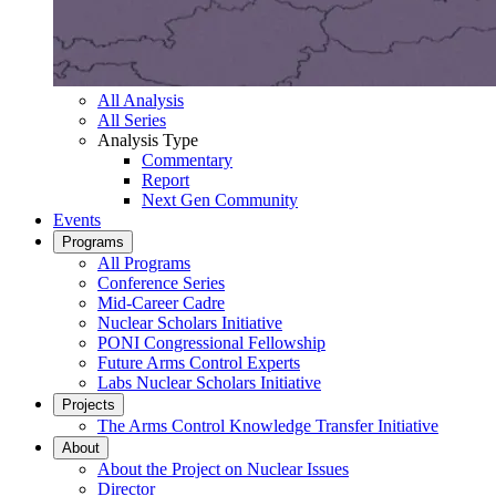
All Analysis
All Series
Analysis Type
Commentary
Report
Next Gen Community
Events
Programs
All Programs
Conference Series
Mid-Career Cadre
Nuclear Scholars Initiative
PONI Congressional Fellowship
Future Arms Control Experts
Labs Nuclear Scholars Initiative
Projects
The Arms Control Knowledge Transfer Initiative
About
About the Project on Nuclear Issues
Director