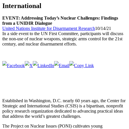
International
EVENT: Addressing Today’s Nuclear Challenges: Findings
from a UNIDIR Dialogue
United Nations Institute for Disarmament Research
10/14/21
In a side event to the UN First Committee, participants will discuss
the non-use of nuclear weapons, strategic arms control for the 21st
century, and nuclear disarmament efforts.
Established in Washington, D.C. nearly 60 years ago, the Center for
Strategic and International Studies (CSIS) is a bipartisan, nonprofit
policy research organization dedicated to advancing practical ideas
that address the world’s greatest challenges.
The Project on Nuclear Issues (PONI) cultivates young