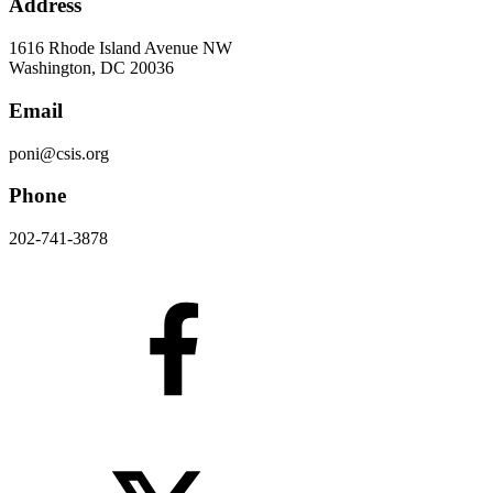
Address
1616 Rhode Island Avenue NW
Washington, DC 20036
Email
poni@csis.org
Phone
202-741-3878