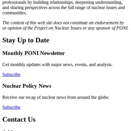
professionals by building relationships, deepening understanding,
and sharing perspectives across the full range of nuclear issues and
communities.
The content of this web site does not constitute an endorsement by
or opinion of the Project on Nuclear Issues or any sponsor of PONI.
Stay Up to Date
Monthly PONI Newsletter
Get monthly updates with major news, events, and analysis.
Subscribe
Nuclear Policy News
Receive our recap of nuclear news from around the globe.
Subscribe
Contact Us