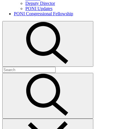
Deputy Director
PONI Updates
PONI Congressional Fellowship
Open
search
Search
for:
Submit
search
Close
search