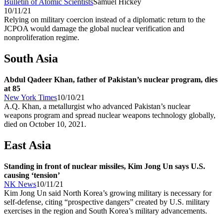
Bulletin of Atomic Scientists
Samuel Hickey
10/11/21
Relying on military coercion instead of a diplomatic return to the
JCPOA would damage the global nuclear verification and
nonproliferation regime.
South Asia
Abdul Qadeer Khan, father of Pakistan’s nuclear program, dies
at 85
New York Times
10/10/21
A.Q. Khan, a metallurgist who advanced Pakistan’s nuclear
weapons program and spread nuclear weapons technology globally,
died on October 10, 2021.
East Asia
Standing in front of nuclear missiles, Kim Jong Un says U.S.
causing ‘tension’
NK News
10/11/21
Kim Jong Un said North Korea’s growing military is necessary for
self-defense, citing “prospective dangers” created by U.S. military
exercises in the region and South Korea’s military advancements.