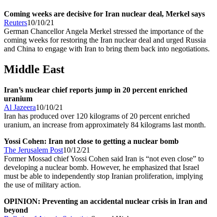
Coming weeks are decisive for Iran nuclear deal, Merkel says
Reuters
10/10/21
German Chancellor Angela Merkel stressed the importance of the
coming weeks for restoring the Iran nuclear deal and urged Russia
and China to engage with Iran to bring them back into negotiations.
Middle East
Iran’s nuclear chief reports jump in 20 percent enriched
uranium
Al Jazeera
10/10/21
Iran has produced over 120 kilograms of 20 percent enriched
uranium, an increase from approximately 84 kilograms last month.
Yossi Cohen: Iran not close to getting a nuclear bomb
The Jerusalem Post
10/12/21
Former Mossad chief Yossi Cohen said Iran is “not even close” to
developing a nuclear bomb. However, he emphasized that Israel
must be able to independently stop Iranian proliferation, implying
the use of military action.
OPINION: Preventing an accidental nuclear crisis in Iran and
beyond