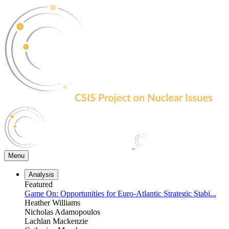
Skip
to
the
content
Menu
Analysis
Featured
Game On: Opportunities for Euro-Atlantic Strategic Stabi...
Heather Williams
Nicholas Adamopoulos
Lachlan Mackenzie