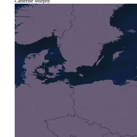
Catherine Murphy