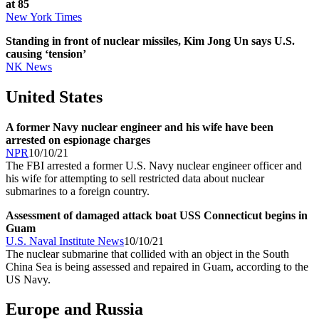
at 85
New York Times
Standing in front of nuclear missiles, Kim Jong Un says U.S.
causing ‘tension’
NK News
United States
A former Navy nuclear engineer and his wife have been
arrested on espionage charges
NPR
10/10/21
The FBI arrested a former U.S. Navy nuclear engineer officer and
his wife for attempting to sell restricted data about nuclear
submarines to a foreign country.
Assessment of damaged attack boat USS Connecticut begins in
Guam
U.S. Naval Institute News
10/10/21
The nuclear submarine that collided with an object in the South
China Sea is being assessed and repaired in Guam, according to the
US Navy.
Europe and Russia