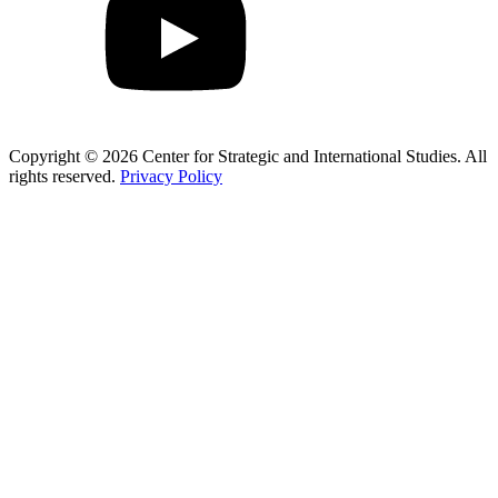
Copyright © 2026 Center for Strategic and International Studies. All
rights reserved.
Privacy Policy