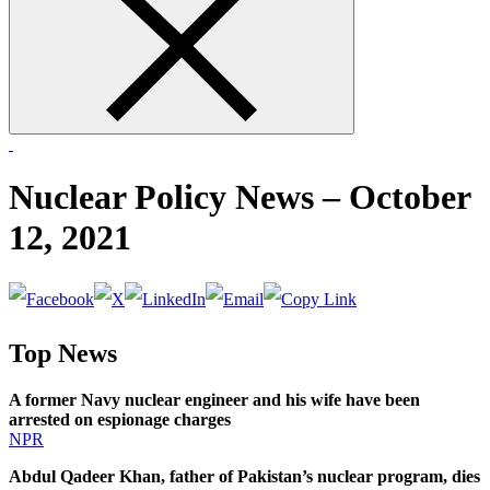
form
Nuclear Policy News – October
12, 2021
Top News
A former Navy nuclear engineer and his wife have been
arrested on espionage charges
NPR
Abdul Qadeer Khan, father of Pakistan’s nuclear program, dies