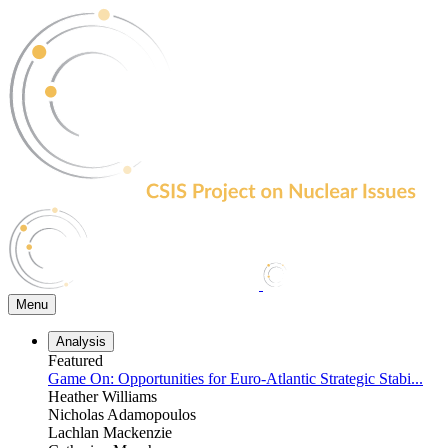
Skip
to
the
content
Menu
Analysis
Featured
Game On: Opportunities for Euro-Atlantic Strategic Stabi...
Heather Williams
Nicholas Adamopoulos
Lachlan Mackenzie