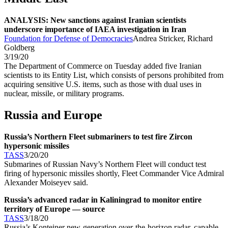
ANALYSIS: New sanctions against Iranian scientists
underscore importance of IAEA investigation in Iran
Foundation for Defense of Democracies
Andrea Stricker, Richard
Goldberg
3/19/20
The Department of Commerce on Tuesday added five Iranian
scientists to its Entity List, which consists of persons prohibited from
acquiring sensitive U.S. items, such as those with dual uses in
nuclear, missile, or military programs.
Russia and Europe
Russia’s Northern Fleet submariners to test fire Zircon
hypersonic missiles
TASS
3/20/20
Submarines of Russian Navy’s Northern Fleet will conduct test
firing of hypersonic missiles shortly, Fleet Commander Vice Admiral
Alexander Moiseyev said.
Russia’s advanced radar in Kaliningrad to monitor entire
territory of Europe — source
TASS
3/18/20
Russia’s Konteiner new-generation over-the-horizon radar, capable