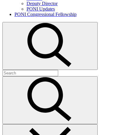
Deputy Director
PONI Updates
PONI Congressional Fellowship
Open
search
Search
for:
Submit
search
Close
search