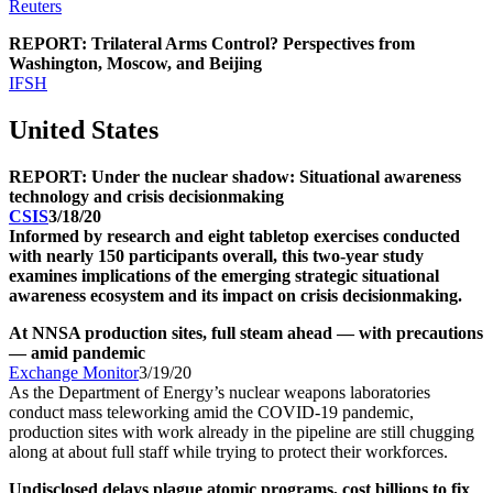
Reuters
REPORT: Trilateral Arms Control? Perspectives from
Washington, Moscow, and Beijing
IFSH
United States
REPORT: Under the nuclear shadow: Situational awareness
technology and crisis decisionmaking
CSIS
3/18/20
Informed by research and eight tabletop exercises conducted
with nearly 150 participants overall, this two-year study
examines implications of the emerging strategic situational
awareness ecosystem and its impact on crisis decisionmaking.
At NNSA production sites, full steam ahead — with precautions
— amid pandemic
Exchange Monitor
3/19/20
As the Department of Energy’s nuclear weapons laboratories
conduct mass teleworking amid the COVID-19 pandemic,
production sites with work already in the pipeline are still chugging
along at about full staff while trying to protect their workforces.
Undisclosed delays plague atomic programs, cost billions to fix