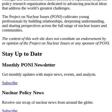
policy research organization dedicated to advancing practical ideas
that address the world’s greatest challenges.
The Project on Nuclear Issues (PONI) cultivates young
professionals by building relationships, deepening understanding,
and sharing perspectives across the full range of nuclear issues and
communities.
The content of this web site does not constitute an endorsement by
or opinion of the Project on Nuclear Issues or any sponsor of PONI.
Stay Up to Date
Monthly PONI Newsletter
Get monthly updates with major news, events, and analysis.
Subscribe
Nuclear Policy News
Receive our recap of nuclear news from around the globe.
Subscribe