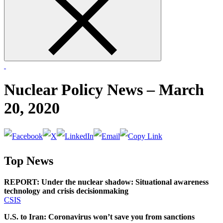
form
Nuclear Policy News – March
20, 2020
Top News
REPORT: Under the nuclear shadow: Situational awareness
technology and crisis decisionmaking
CSIS
U.S. to Iran: Coronavirus won’t save you from sanctions