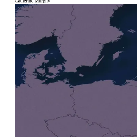
Catherine Murphy