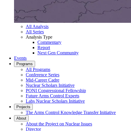
All Analysis
All Series
Analysis Type
Commentary
Report
Next Gen Community
Events
Programs
All Programs
Conference Series
Mid-Career Cadre
Nuclear Scholars Initiative
PONI Congressional Fellowship
Future Arms Control Experts
Labs Nuclear Scholars Initiative
Projects
The Arms Control Knowledge Transfer Initiative
About
About the Project on Nuclear Issues
Director