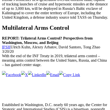
of tracking launches of cruise and hypersonic missiles at the distance
of up to 3,000 km, will be deployed in Russia’s Baltic exclave of
Kaliningrad to cover the entire territory of Europe, including the
United Kingdom, a defense industry source told TASS on Thursday.
Multilateral Arms Control
REPORT: Trilateral Arms Control? Perspectives from
Washington, Moscow, and Beijing
IFSH
Ulrich Kuhn, Alexey Arbatov, David Santoro, Tong Zhao
3/20/20
With the end of the INF Treaty in 2019, trilateral arms control –
meaning arms control between the United States, Russia, and China
– has gained center stage.
Established in Washington, D.C. nearly 60 years ago, the Center for
Strategic and International Studies (CSIS) is a bipartisan, nonprofit