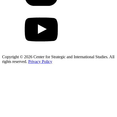
Copyright © 2026 Center for Strategic and International Studies. All
rights reserved.
Privacy Policy