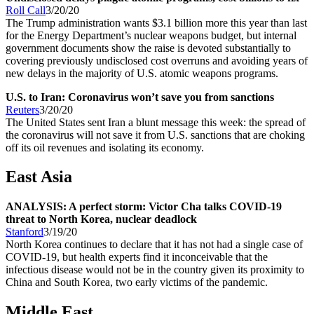
Roll Call
3/20/20
The Trump administration wants $3.1 billion more this year than last
for the Energy Department’s nuclear weapons budget, but internal
government documents show the raise is devoted substantially to
covering previously undisclosed cost overruns and avoiding years of
new delays in the majority of U.S. atomic weapons programs.
U.S. to Iran: Coronavirus won’t save you from sanctions
Reuters
3/20/20
The United States sent Iran a blunt message this week: the spread of
the coronavirus will not save it from U.S. sanctions that are choking
off its oil revenues and isolating its economy.
East Asia
ANALYSIS: A perfect storm: Victor Cha talks COVID-19
threat to North Korea, nuclear deadlock
Stanford
3/19/20
North Korea continues to declare that it has not had a single case of
COVID-19, but health experts find it inconceivable that the
infectious disease would not be in the country given its proximity to
China and South Korea, two early victims of the pandemic.
Middle East