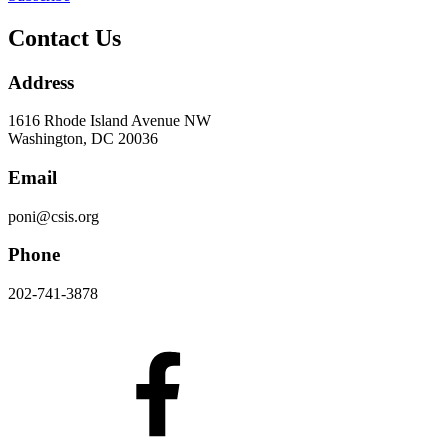
Contact Us
Address
1616 Rhode Island Avenue NW
Washington, DC 20036
Email
poni@csis.org
Phone
202-741-3878