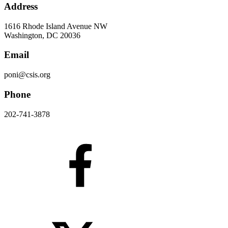
Address
1616 Rhode Island Avenue NW
Washington, DC 20036
Email
poni@csis.org
Phone
202-741-3878