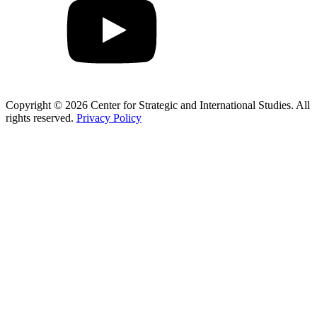
Copyright © 2026 Center for Strategic and International Studies. All
rights reserved.
Privacy Policy