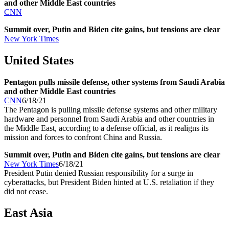
and other Middle East countries
CNN
Summit over, Putin and Biden cite gains, but tensions are clear
New York Times
United States
Pentagon pulls missile defense, other systems from Saudi Arabia
and other Middle East countries
CNN
6/18/21
The Pentagon is pulling missile defense systems and other military
hardware and personnel from Saudi Arabia and other countries in
the Middle East, according to a defense official, as it realigns its
mission and forces to confront China and Russia.
Summit over, Putin and Biden cite gains, but tensions are clear
New York Times
6/18/21
President Putin denied Russian responsibility for a surge in
cyberattacks, but President Biden hinted at U.S. retaliation if they
did not cease.
East Asia