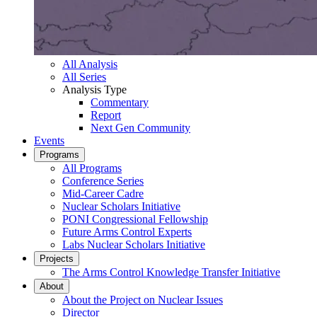
All Analysis
All Series
Analysis Type
Commentary
Report
Next Gen Community
Events
Programs
All Programs
Conference Series
Mid-Career Cadre
Nuclear Scholars Initiative
PONI Congressional Fellowship
Future Arms Control Experts
Labs Nuclear Scholars Initiative
Projects
The Arms Control Knowledge Transfer Initiative
About
About the Project on Nuclear Issues
Director