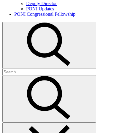
Deputy Director
PONI Updates
PONI Congressional Fellowship
Open
search
Search
for:
Submit
search
Close
search