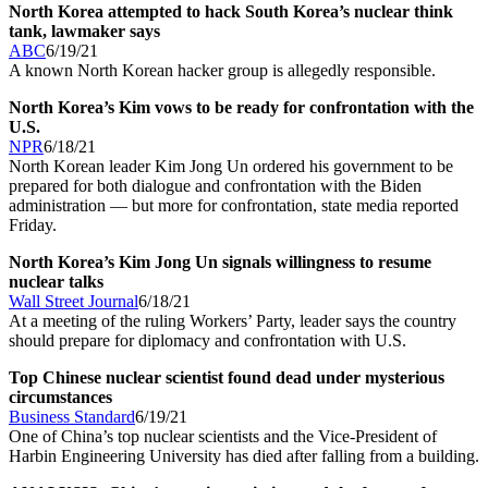
North Korea attempted to hack South Korea’s nuclear think
tank, lawmaker says
ABC
6/19/21
A known North Korean hacker group is allegedly responsible.
North Korea’s Kim vows to be ready for confrontation with the
U.S.
NPR
6/18/21
North Korean leader Kim Jong Un ordered his government to be
prepared for both dialogue and confrontation with the Biden
administration — but more for confrontation, state media reported
Friday.
North Korea’s Kim Jong Un signals willingness to resume
nuclear talks
Wall Street Journal
6/18/21
At a meeting of the ruling Workers’ Party, leader says the country
should prepare for diplomacy and confrontation with U.S.
Top Chinese nuclear scientist found dead under mysterious
circumstances
Business Standard
6/19/21
One of China’s top nuclear scientists and the Vice-President of
Harbin Engineering University has died after falling from a building.