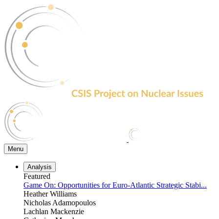
Skip
to
the
content
Menu
Analysis
Featured
Game On: Opportunities for Euro-Atlantic Strategic Stabi...
Heather Williams
Nicholas Adamopoulos
Lachlan Mackenzie