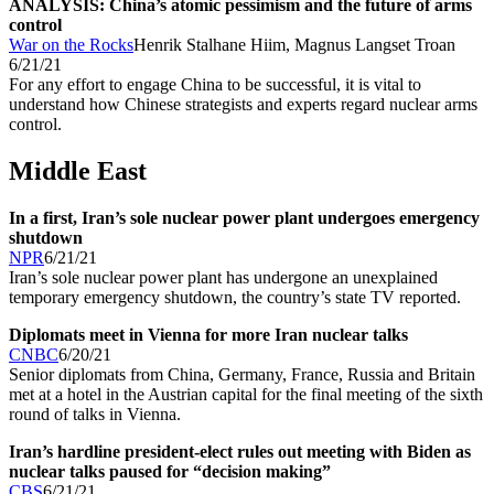
ANALYSIS: China’s atomic pessimism and the future of arms
control
War on the Rocks
Henrik Stalhane Hiim, Magnus Langset Troan
6/21/21
For any effort to engage China to be successful, it is vital to
understand how Chinese strategists and experts regard nuclear arms
control.
Middle East
In a first, Iran’s sole nuclear power plant undergoes emergency
shutdown
NPR
6/21/21
Iran’s sole nuclear power plant has undergone an unexplained
temporary emergency shutdown, the country’s state TV reported.
Diplomats meet in Vienna for more Iran nuclear talks
CNBC
6/20/21
Senior diplomats from China, Germany, France, Russia and Britain
met at a hotel in the Austrian capital for the final meeting of the sixth
round of talks in Vienna.
Iran’s hardline president-elect rules out meeting with Biden as
nuclear talks paused for “decision making”
CBS
6/21/21