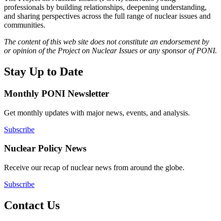
professionals by building relationships, deepening understanding,
and sharing perspectives across the full range of nuclear issues and
communities.
The content of this web site does not constitute an endorsement by
or opinion of the Project on Nuclear Issues or any sponsor of PONI.
Stay Up to Date
Monthly PONI Newsletter
Get monthly updates with major news, events, and analysis.
Subscribe
Nuclear Policy News
Receive our recap of nuclear news from around the globe.
Subscribe
Contact Us