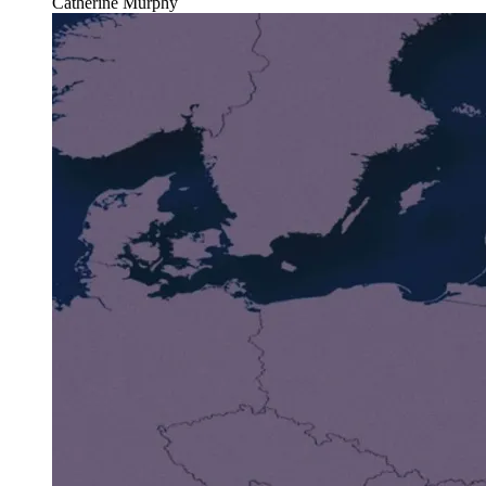
Catherine Murphy