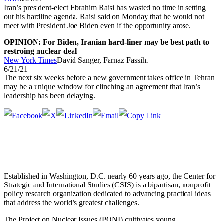
Iran’s president-elect Ebrahim Raisi has wasted no time in setting
out his hardline agenda. Raisi said on Monday that he would not
meet with President Joe Biden even if the opportunity arose.
OPINION: For Biden, Iranian hard-liner may be best path to
restroing nuclear deal
New York Times
David Sanger, Farnaz Fassihi
6/21/21
The next six weeks before a new government takes office in Tehran
may be a unique window for clinching an agreement that Iran’s
leadership has been delaying.
Established in Washington, D.C. nearly 60 years ago, the Center for
Strategic and International Studies (CSIS) is a bipartisan, nonprofit
policy research organization dedicated to advancing practical ideas
that address the world’s greatest challenges.
The Project on Nuclear Issues (PONI) cultivates young