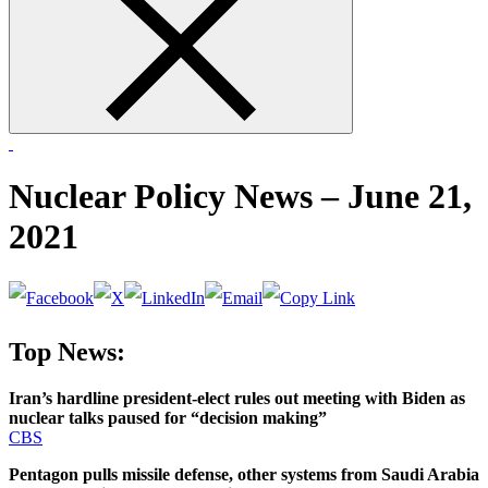
form
Nuclear Policy News – June 21,
2021
Top News:
Iran’s hardline president-elect rules out meeting with Biden as
nuclear talks paused for “decision making”
CBS
Pentagon pulls missile defense, other systems from Saudi Arabia