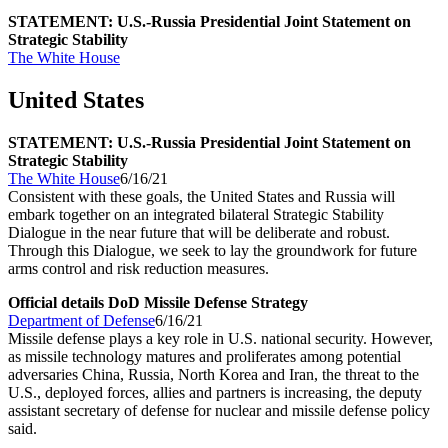
STATEMENT: U.S.-Russia Presidential Joint Statement on
Strategic Stability
The White House
United States
STATEMENT: U.S.-Russia Presidential Joint Statement on
Strategic Stability
The White House
6/16/21
Consistent with these goals, the United States and Russia will
embark together on an integrated bilateral Strategic Stability
Dialogue in the near future that will be deliberate and robust.
Through this Dialogue, we seek to lay the groundwork for future
arms control and risk reduction measures.
Official details DoD Missile Defense Strategy
Department of Defense
6/16/21
Missile defense plays a key role in U.S. national security. However,
as missile technology matures and proliferates among potential
adversaries China, Russia, North Korea and Iran, the threat to the
U.S., deployed forces, allies and partners is increasing, the deputy
assistant secretary of defense for nuclear and missile defense policy
said.