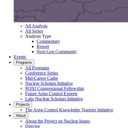
All Analysis
All Series
Analysis Type
Commentary
Report
Next Gen Community
Events
Programs
All Programs
Conference Series
Mid-Career Cadre
Nuclear Scholars Initiative
PONI Congressional Fellowship
Future Arms Control Experts
Labs Nuclear Scholars Initiative
Projects
The Arms Control Knowledge Transfer Initiative
About
About the Project on Nuclear Issues
Director