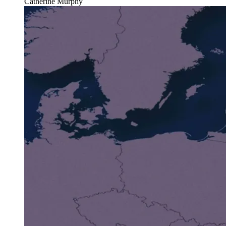
Catherine Murphy