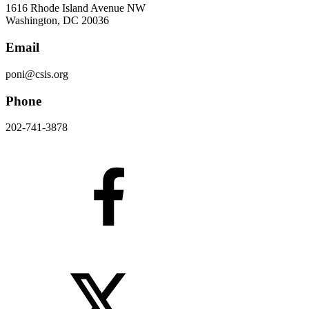
1616 Rhode Island Avenue NW
Washington, DC 20036
Email
poni@csis.org
Phone
202-741-3878