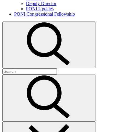
Deputy Director
PONI Updates
PONI Congressional Fellowship
Open
search
Search
for:
Submit
search
Close
search