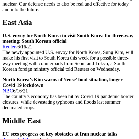
nuclear. Our defense needs to also be real and effective for today
and into the future.
East Asia
U.S. envoy for North Korea to visit South Korea for three-way
meeting: South Korean official
Reuters
6/16/21
The newly appointed U.S. envoy for North Korea, Sung Kim, will
make his first visit to South Korea this week for a possible three-
way meeting with counterparts from Seoul and Tokyo, a South
Korean foreign ministry official told Reuters on Wednesday.
North Korea’s Kim warns of ‘tense’ food situation, longer
Covid-19 lockdown
NBC
6/16/21
The country’s economy has been hit by Covid-19 pandemic border
closures, while devastating typhoons and floods last summer
decimated crops.
Middle East
EU sees progress on key obstacles at Iran nuclear talks