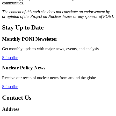
communities.
The content of this web site does not constitute an endorsement by
or opinion of the Project on Nuclear Issues or any sponsor of PONI.
Stay Up to Date
Monthly PONI Newsletter
Get monthly updates with major news, events, and analysis.
Subscribe
Nuclear Policy News
Receive our recap of nuclear news from around the globe.
Subscribe
Contact Us
Address