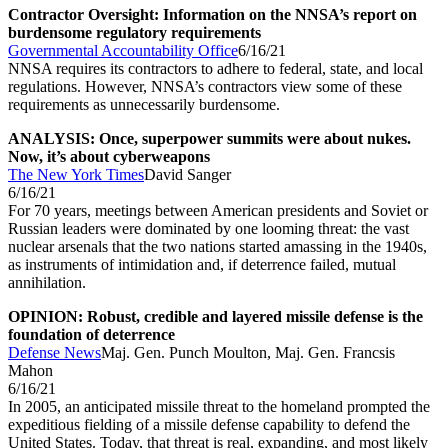
Contractor Oversight: Information on the NNSA’s report on
burdensome regulatory requirements
Governmental Accountability Office
6/16/21
NNSA requires its contractors to adhere to federal, state, and local
regulations. However, NNSA’s contractors view some of these
requirements as unnecessarily burdensome.
ANALYSIS: Once, superpower summits were about nukes.
Now, it’s about cyberweapons
The New York Times
David Sanger
6/16/21
For 70 years, meetings between American presidents and Soviet or
Russian leaders were dominated by one looming threat: the vast
nuclear arsenals that the two nations started amassing in the 1940s,
as instruments of intimidation and, if deterrence failed, mutual
annihilation.
OPINION: Robust, credible and layered missile defense is the
foundation of deterrence
Defense News
Maj. Gen. Punch Moulton, Maj. Gen. Francsis
Mahon
6/16/21
In 2005, an anticipated missile threat to the homeland prompted the
expeditious fielding of a missile defense capability to defend the
United States. Today, that threat is real, expanding, and most likely