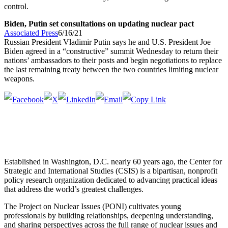
control.
Biden, Putin set consultations on updating nuclear pact
Associated Press
6/16/21
Russian President Vladimir Putin says he and U.S. President Joe
Biden agreed in a “constructive” summit Wednesday to return their
nations’ ambassadors to their posts and begin negotiations to replace
the last remaining treaty between the two countries limiting nuclear
weapons.
Established in Washington, D.C. nearly 60 years ago, the Center for
Strategic and International Studies (CSIS) is a bipartisan, nonprofit
policy research organization dedicated to advancing practical ideas
that address the world’s greatest challenges.
The Project on Nuclear Issues (PONI) cultivates young
professionals by building relationships, deepening understanding,
and sharing perspectives across the full range of nuclear issues and