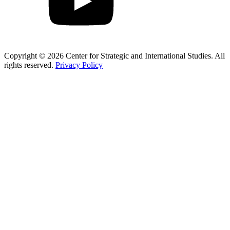
Copyright © 2026 Center for Strategic and International Studies. All
rights reserved.
Privacy Policy