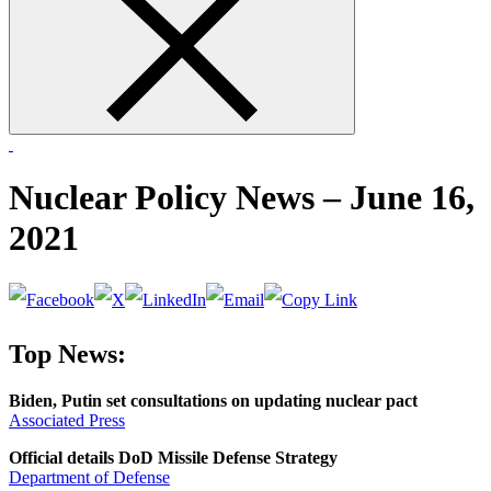
form
Nuclear Policy News – June 16,
2021
Top News:
Biden, Putin set consultations on updating nuclear pact
Associated Press
Official details DoD Missile Defense Strategy
Department of Defense