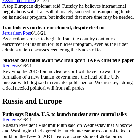
Associated Press
6/15/21
A top European diplomat said Tuesday he believes international
negotiations with Iran will ultimately succeed in re-imposing limits
on its nuclear program, but indicated that more time may be needed.
Iran bolsters nuclear enrichment, despite election
Jerusalem Post
6/16/21
As elections are set to begin in Iran, the country continues
enrichment of uranium for its nuclear program, even as the Biden
administration discusses reentering the Nuclear Deal.
Nuclear deal must await new Iran gov’t -IAEA chief tells paper
Reuters
6/16/21
Reviving the 2015 Iran nuclear accord will have to await the
formation of a new Iranian government, the head of the U.N.
nuclear watchdog said in remarks published on Wednesday, adding
a deal needed political will from all parties.
Russia and Europe
Putin says Russia, U.S. to launch nuclear arms control talks
Reuters
6/16/21
Russian President Vladimir Putin said on Wednesday that Moscow
and Washington had agreed tolaunch nuclear arms control talks to
build on the New START treaty, a cornerstone of global arms