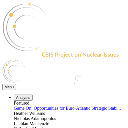
Skip
to
the
content
Menu
Analysis
Featured
Game On: Opportunities for Euro-Atlantic Strategic Stabi...
Heather Williams
Nicholas Adamopoulos
Lachlan Mackenzie