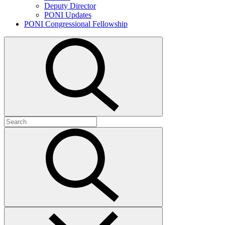
Deputy Director
PONI Updates
PONI Congressional Fellowship
Open
search
Search
for:
Submit
search
Close
search