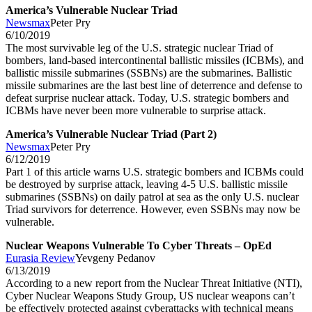
America’s Vulnerable Nuclear Triad
Newsmax
Peter Pry
6/10/2019
The most survivable leg of the U.S. strategic nuclear Triad of
bombers, land-based intercontinental ballistic missiles (ICBMs), and
ballistic missile submarines (SSBNs) are the submarines. Ballistic
missile submarines are the last best line of deterrence and defense to
defeat surprise nuclear attack. Today, U.S. strategic bombers and
ICBMs have never been more vulnerable to surprise attack.
America’s Vulnerable Nuclear Triad (Part 2)
Newsmax
Peter Pry
6/12/2019
Part 1 of this article warns U.S. strategic bombers and ICBMs could
be destroyed by surprise attack, leaving 4-5 U.S. ballistic missile
submarines (SSBNs) on daily patrol at sea as the only U.S. nuclear
Triad survivors for deterrence. However, even SSBNs may now be
vulnerable.
Nuclear Weapons Vulnerable To Cyber Threats – OpEd
Eurasia Review
Yevgeny Pedanov
6/13/2019
According to a new report from the Nuclear Threat Initiative (NTI),
Cyber Nuclear Weapons Study Group, US nuclear weapons can’t
be effectively protected against cyberattacks with technical means