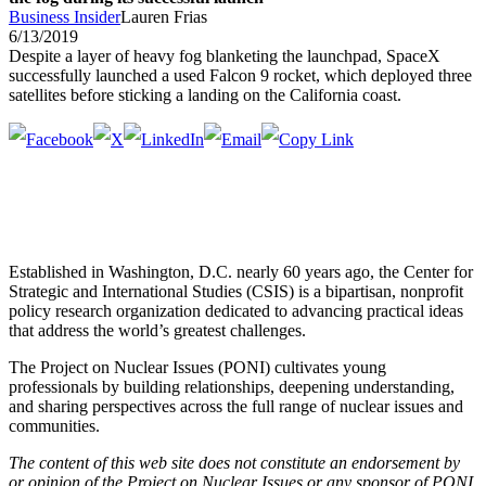
Business Insider
Lauren Frias
6/13/2019
Despite a layer of heavy fog blanketing the launchpad, SpaceX
successfully launched a used Falcon 9 rocket, which deployed three
satellites before sticking a landing on the California coast.
Established in Washington, D.C. nearly 60 years ago, the Center for
Strategic and International Studies (CSIS) is a bipartisan, nonprofit
policy research organization dedicated to advancing practical ideas
that address the world’s greatest challenges.
The Project on Nuclear Issues (PONI) cultivates young
professionals by building relationships, deepening understanding,
and sharing perspectives across the full range of nuclear issues and
communities.
The content of this web site does not constitute an endorsement by
or opinion of the Project on Nuclear Issues or any sponsor of PONI.