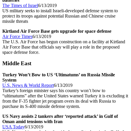
batteries
The Times of Israel
6/13/2019
US military seeks to install Israeli-developed defense system to
protect its troops against potential Russian and Chinese cruise
missile threats
Kirtland Air Force Base gets upgrade for space defense
Air Force Times
6/13/2019
The U.S. Air Force has begun construction on a facility at Kirtland
Air Force Base that officials say will play a role in the proposed
space defense force.
Middle East
Turkey Won’t Bow to US ‘Ultimatums’ on Russia Missile
System
U.S. News & World Report
6/13/2019
Turkey’s foreign minister says his country won’t bow to
“ultimatums” after the United States warned Turkey it is excluding it
from the F-35 fighter jet program overs its deal with Russia to
purchase its S-400 missile defense system.
US Navy assists 2 tankers after ‘reported attack’ in Gulf of
Oman amid tensions with Iran
USA Today
6/13/2019