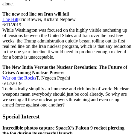
alone.
The new red line on Iran will fail
The Hill
Eric Brewer, Richard Nephew
6/11/2019
While Washington was focused on the highly visible ratcheting up
of tensions between the United States and Iran over the past few
weeks, the Trump administration quietly began rolling out its first
real red line on the Iran nuclear program, which is that any reduction
in the one year timeline it would need to produce enough material
for a bomb is unacceptable.
The New India Versus the Nuclear Revolution: The Future of
Crises Among Nuclear Powers
War on the Rocks
T. Negeen Pegahi
6/12/2019
To drastically simplify an immense and rich body of work: Nuclear
weapons mean everybody should just be cool already. So why are
we seeing all these nuclear powers threatening and even using
armed force against one another?
Special Interest
Incredible photos capture SpaceX’s Falcon 9 rocket piercing
the fog during its successful launch