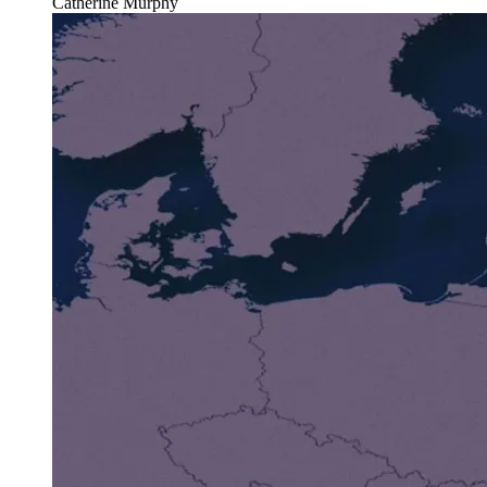
Catherine Murphy