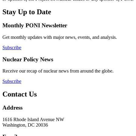
Stay Up to Date
Monthly PONI Newsletter
Get monthly updates with major news, events, and analysis.
Subscribe
Nuclear Policy News
Receive our recap of nuclear news from around the globe.
Subscribe
Contact Us
Address
1616 Rhode Island Avenue NW
Washington, DC 20036