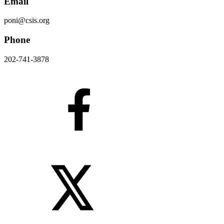
Email
poni@csis.org
Phone
202-741-3878