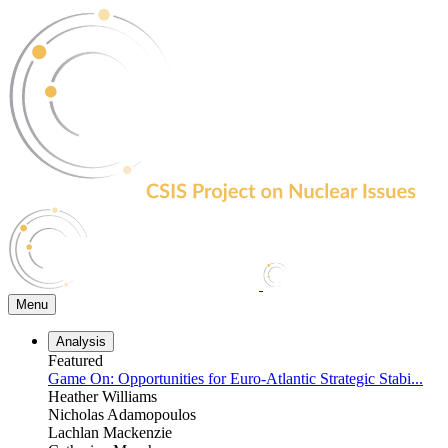
Skip
to
the
content
Menu
Analysis
Featured
Game On: Opportunities for Euro-Atlantic Strategic Stabi...
Heather Williams
Nicholas Adamopoulos
Lachlan Mackenzie