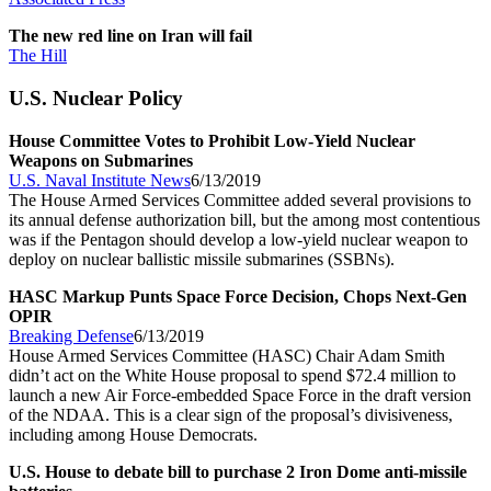
The new red line on Iran will fail
The Hill
U.S. Nuclear Policy
House Committee Votes to Prohibit Low-Yield Nuclear
Weapons on Submarines
U.S. Naval Institute News
6/13/2019
The House Armed Services Committee added several provisions to
its annual defense authorization bill, but the among most contentious
was if the Pentagon should develop a low-yield nuclear weapon to
deploy on nuclear ballistic missile submarines (SSBNs).
HASC Markup Punts Space Force Decision, Chops Next-Gen
OPIR
Breaking Defense
6/13/2019
House Armed Services Committee (HASC) Chair Adam Smith
didn’t act on the White House proposal to spend $72.4 million to
launch a new Air Force-embedded Space Force in the draft version
of the NDAA. This is a clear sign of the proposal’s divisiveness,
including among House Democrats.
U.S. House to debate bill to purchase 2 Iron Dome anti-missile