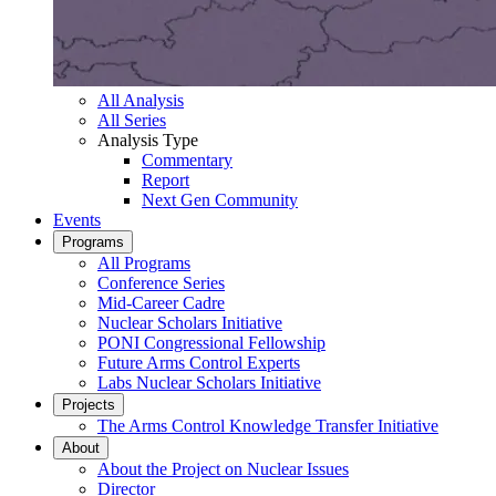
All Analysis
All Series
Analysis Type
Commentary
Report
Next Gen Community
Events
Programs
All Programs
Conference Series
Mid-Career Cadre
Nuclear Scholars Initiative
PONI Congressional Fellowship
Future Arms Control Experts
Labs Nuclear Scholars Initiative
Projects
The Arms Control Knowledge Transfer Initiative
About
About the Project on Nuclear Issues
Director