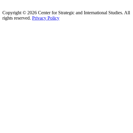
Copyright © 2026 Center for Strategic and International Studies. All
rights reserved.
Privacy Policy