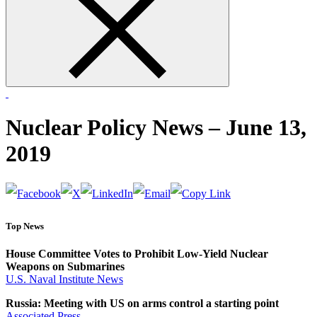
form
Nuclear Policy News – June 13,
2019
Top News
House Committee Votes to Prohibit Low-Yield Nuclear
Weapons on Submarines
U.S. Naval Institute News
Russia: Meeting with US on arms control a starting point
Associated Press