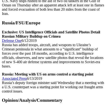
U.S. Navy ships rushed to the aid of two oil tankers in the Gulf of
Oman on Thursday after an apparent attack left at least one in flames
and forced evacuation of both less than 20 miles from the coast of
Iran.
Russia/FSU/Europe
Exclusive: US Intelligence Officials and Satellite Photos Detail
Russian Military Buildup on Crimea
Defense One
6/12/2019
Russia has added troops, aircraft, and weapons to Ukraine’s
Crimean peninsula in what amounts to a “significant” buildup of
forces over the past 18 months, according to U.S. intelligence
officials, observers, and new satellite photos that reveal the locations
of new S-400 air defense systems and improvements to Soviet-era
bases.
Russia: Meeting with US on arms control a starting point
Associated Press
6/13/2019
Russia’s deputy foreign minister said Wednesday that a meeting with
a U.S. counterpart was a starting point for working out fraught arms
control issues.
Opinion/Analysis/Commentary