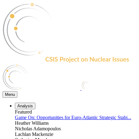
Skip
to
the
content
Menu
Analysis
Featured
Game On: Opportunities for Euro-Atlantic Strategic Stabi...
Heather Williams
Nicholas Adamopoulos
Lachlan Mackenzie