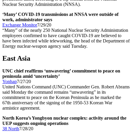
Nuclear Security Administration (NNSA).
‘Many’ COVID-19 transmissions at NNSA were outside of
work, administrator says
Exchange Monitor
7/29/20
“Many” of the nearly 250 National Nuclear Security Administration
employees confirmed to have caught COVID-19 are believed to
have been infected while teleworking, the head of the Department of
Energy nuclear-weapon agency said Tuesday.
East Asia
UNC chief reaffirms ‘unwavering’ commitment to peace on
peninsula amid ‘uncertainty’
Yonhap
7/27/20
United Nations Command (UNC) Commander Gen. Robert Abrams
said Monday the command remains “unwavering” in its
commitment to peace on the Korean Peninsula as he marked the
67th anniversary of the signing of the 1950-53 Korean War
armistice agreement.
North Korea’s Yongbyon nuclear complex: activity around the
UEP suggests ongoing operations
38 North
7/28/20