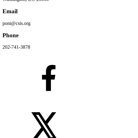
Email
poni@csis.org
Phone
202-741-3878