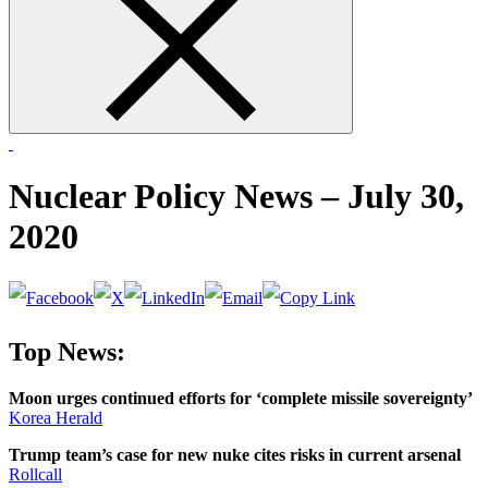
form
Nuclear Policy News – July 30,
2020
Top News:
Moon urges continued efforts for ‘complete missile sovereignty’
Korea Herald
Trump team’s case for new nuke cites risks in current arsenal
Rollcall