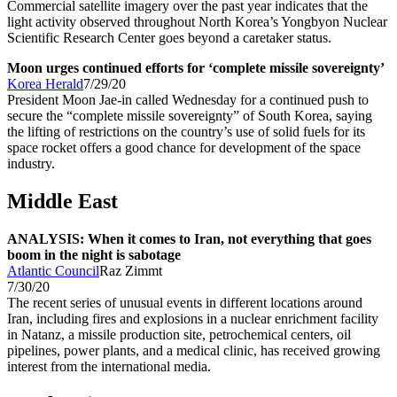
Commercial satellite imagery over the past year indicates that the
light activity observed throughout North Korea’s Yongbyon Nuclear
Scientific Research Center goes beyond a caretaker status.
Moon urges continued efforts for ‘complete missile sovereignty’
Korea Herald
7/29/20
President Moon Jae-in called Wednesday for a continued push to
secure the “complete missile sovereignty” of South Korea, saying
the lifting of restrictions on the country’s use of solid fuels for its
space rocket offers a good chance for development of the space
industry.
Middle East
ANALYSIS: When it comes to Iran, not everything that goes
boom in the night is sabotage
Atlantic Council
Raz Zimmt
7/30/20
The recent series of unusual events in different locations around
Iran, including fires and explosions in a nuclear enrichment facility
in Natanz, a missile production site, petrochemical centers, oil
pipelines, power plants, and a medical clinic, has received growing
interest from the international media.