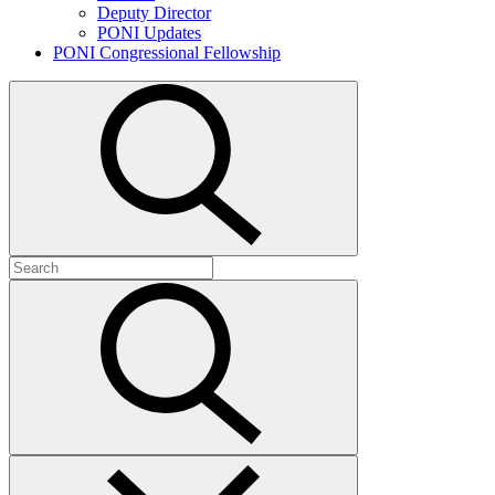
Deputy Director
PONI Updates
PONI Congressional Fellowship
Open
search
Search
for:
Submit
search
Close
search