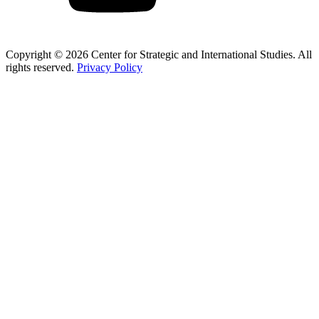
Copyright © 2026 Center for Strategic and International Studies. All
rights reserved.
Privacy Policy