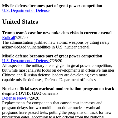
Missile defense becomes part of great power competition
U.S. Department of Defense
United States
Trump team’s case for new nuke cites risks in current arsenal
Rollcall
7/29/20
The administration justified new atomic weapons by citing rarely
acknowledged vulnerabilities in U.S. nuclear arsenal.
Missile defense becomes part of great power competition
U.S. Department of Defense
7/28/20
All aspects of the military are engaged in great power competition,
but while most analysts focus on developments in offensive missiles,
Chinese and Russian defense leaders are developing even more
capable missile defenses, Defense Department officials said.
Nuclear official says warhead modernization program on track
despite COVID, GAO concerns
Defense News
7/29/20
Replacements for components that caused cost increases and
program delays for two multibillion-dollar nuclear warhead
programs have passed tests, putting the programs on track for new
production dates, according to a top official from the National