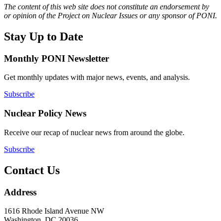
The content of this web site does not constitute an endorsement by
or opinion of the Project on Nuclear Issues or any sponsor of PONI.
Stay Up to Date
Monthly PONI Newsletter
Get monthly updates with major news, events, and analysis.
Subscribe
Nuclear Policy News
Receive our recap of nuclear news from around the globe.
Subscribe
Contact Us
Address
1616 Rhode Island Avenue NW
Washington, DC 20036