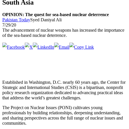
South Asia
OPINION: The quest for sea-based nuclear deterrence
Pakistan Today
Syed Daniyal Ali
7/29/20
The advancement of nuclear weapons has increased the importance
of the sea-based nuclear deterrence.
Established in Washington, D.C. nearly 60 years ago, the Center for
Strategic and International Studies (CSIS) is a bipartisan, nonprofit
policy research organization dedicated to advancing practical ideas
that address the world’s greatest challenges.
The Project on Nuclear Issues (PONI) cultivates young
professionals by building relationships, deepening understanding,
and sharing perspectives across the full range of nuclear issues and
communities.