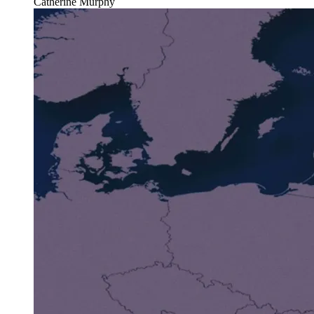
Catherine Murphy