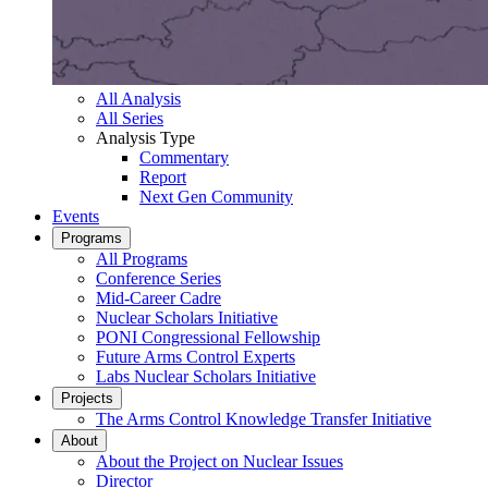
All Analysis
All Series
Analysis Type
Commentary
Report
Next Gen Community
Events
Programs
All Programs
Conference Series
Mid-Career Cadre
Nuclear Scholars Initiative
PONI Congressional Fellowship
Future Arms Control Experts
Labs Nuclear Scholars Initiative
Projects
The Arms Control Knowledge Transfer Initiative
About
About the Project on Nuclear Issues
Director