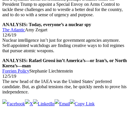
President Trump to appoint a Special Envoy on Arms Control to
tackle these challenges and to wrestle a better deal for the country,
and to do so with a sense of urgency and purpose.
ANALYSIS: Today, everyone’s a nuclear spy
The Atlantic
Amy Zegart
12/6/19
Nuclear intelligence isn’t just for government agencies anymore.
Self-appointed watchdogs are finding creative ways to foil regimes
that pursue atomic weapons.
ANALYSIS: Rafael Grossi isn’t America’s—or Iran’s, or North
Korea’s—man
Foreign Policy
Stephanie Liechtenstein
12/5/19
The new head of the IAEA was the United States’ preferred
candidate. But, as global tensions rise, he quickly needs to prove his
independence.