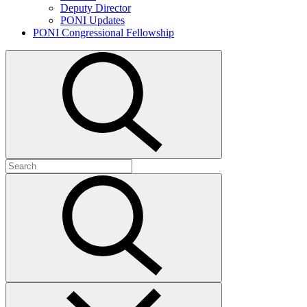
Deputy Director
PONI Updates
PONI Congressional Fellowship
Open
search
Search
for:
Submit
search
Close
search