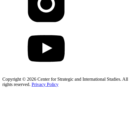
Copyright © 2026 Center for Strategic and International Studies. All
rights reserved.
Privacy Policy