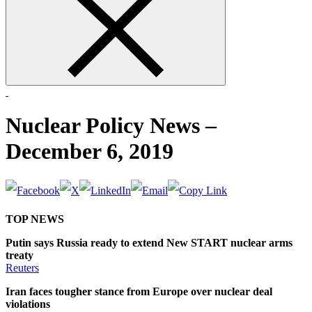
form
Nuclear Policy News –
December 6, 2019
TOP NEWS
Putin says Russia ready to extend New START nuclear arms
treaty
Reuters
Iran faces tougher stance from Europe over nuclear deal
violations