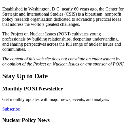
Established in Washington, D.C. nearly 60 years ago, the Center for
Strategic and International Studies (CSIS) is a bipartisan, nonprofit
policy research organization dedicated to advancing practical ideas
that address the world’s greatest challenges.
The Project on Nuclear Issues (PONI) cultivates young
professionals by building relationships, deepening understanding,
and sharing perspectives across the full range of nuclear issues and
communities.
The content of this web site does not constitute an endorsement by
or opinion of the Project on Nuclear Issues or any sponsor of PONI.
Stay Up to Date
Monthly PONI Newsletter
Get monthly updates with major news, events, and analysis.
Subscribe
Nuclear Policy News