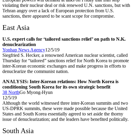
violating their nuclear deal or risk renewed U.N. sanctions, but with
Tehran angry over a lack of European protection from U.S.
sanctions, there appeared to be scant scope for compromise.
East Asia
U.S. expert calls for ‘tailored sanctions relief’ on path to N.K.
denuclearization
Yonhap News Agency
12/5/19
Siegfried S. Hecker, a renowned American nuclear scientist, called
Thursday for “tailored” sanctions relief for North Korea to promote
inter-Korean economic exchanges and make progress in efforts to
denuclearize the communist nation.
ANALYSIS: Inter-Korean relations: How North Korea is
conditioning South Korea for its own strategic benefit
38 North
Go Myong-Hyun
12/5/19
Although the world witnessed three inter-Korean summits and two
US-DPRK summits, these were made possible because the United
States and South Korea essentially agreed to set aside the thorny
issue of denuclearization; and the leaders have benefited politically.
South Asia