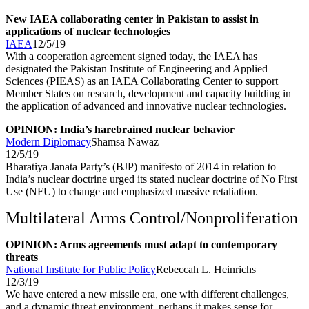
New IAEA collaborating center in Pakistan to assist in
applications of nuclear technologies
IAEA
12/5/19
With a cooperation agreement signed today, the IAEA has
designated the Pakistan Institute of Engineering and Applied
Sciences (PIEAS) as an IAEA Collaborating Center to support
Member States on research, development and capacity building in
the application of advanced and innovative nuclear technologies.
OPINION: India’s harebrained nuclear behavior
Modern Diplomacy
Shamsa Nawaz
12/5/19
Bharatiya Janata Party’s (BJP) manifesto of 2014 in relation to
India’s nuclear doctrine urged its stated nuclear doctrine of No First
Use (NFU) to change and emphasized massive retaliation.
Multilateral Arms Control/Nonproliferation
OPINION: Arms agreements must adapt to contemporary
threats
National Institute for Public Policy
Rebeccah L. Heinrichs
12/3/19
We have entered a new missile era, one with different challenges,
and a dynamic threat environment, perhaps it makes sense for