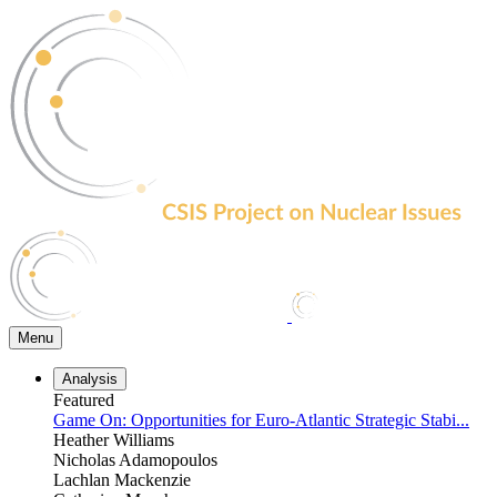
Skip
to
the
content
Menu
Analysis
Featured
Game On: Opportunities for Euro-Atlantic Strategic Stabi...
Heather Williams
Nicholas Adamopoulos
Lachlan Mackenzie