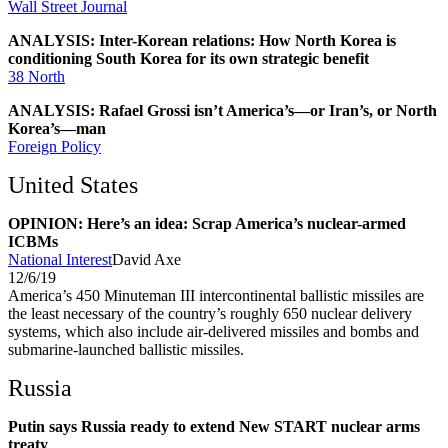
Wall Street Journal
ANALYSIS: Inter-Korean relations: How North Korea is
conditioning South Korea for its own strategic benefit
38 North
ANALYSIS: Rafael Grossi isn’t America’s—or Iran’s, or North
Korea’s—man
Foreign Policy
United States
OPINION: Here’s an idea: Scrap America’s nuclear-armed
ICBMs
National Interest
David Axe
12/6/19
America’s 450 Minuteman III intercontinental ballistic missiles are
the least necessary of the country’s roughly 650 nuclear delivery
systems, which also include air-delivered missiles and bombs and
submarine-launched ballistic missiles.
Russia
Putin says Russia ready to extend New START nuclear arms
treaty