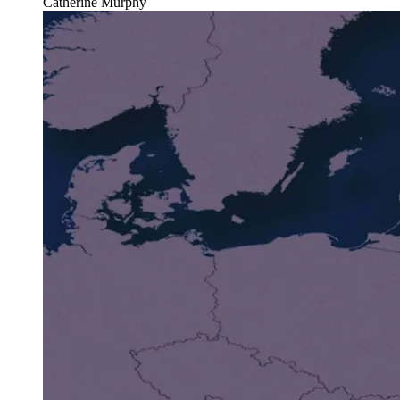
Catherine Murphy