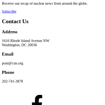
Receive our recap of nuclear news from around the globe.
Subscribe
Contact Us
Address
1616 Rhode Island Avenue NW
Washington, DC 20036
Email
poni@csis.org
Phone
202-741-3878