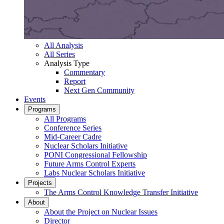
All Analysis
All Series
Analysis Type
Commentary
Report
Next Gen Community
Events
Programs
All Programs
Conference Series
Mid-Career Cadre
Nuclear Scholars Initiative
PONI Congressional Fellowship
Future Arms Control Experts
Labs Nuclear Scholars Initiative
Projects
The Arms Control Knowledge Transfer Initiative
About
About the Project on Nuclear Issues
Director