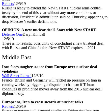
Reuters
12/5/19
Russia is ready to extend the New START nuclear arms control
treaty by the end of this year without any more conditions or
discussion, President Vladimir Putin said on Thursday, appearing to
drop Moscow’s earlier defiant tone.
OPINION: A new nuclear deal? Start with New START
Defense One
Daryl Kimball
12/5/19
There is no realistic possibility of concluding a new trilateral deal
with Russia and China before New START expires in 2021.
Middle East
Iran faces tougher stance from Europe over nuclear deal
violations
Wall Street Journal
12/6/19
France, Britain and Germany will ratchet up pressure on Iran in
coming weeks by triggering a dispute mechanism if Tehran
continues its prohibited moves away from the 2015 nuclear deal,
diplomats say.
Europeans, Iran to cross swords at nuclear talks
Reuters
12/5/19
European powers will demand at talks on Friday that Iran stop