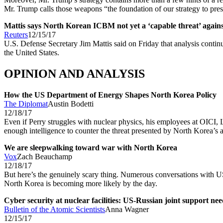
Mr. Trump calls those weapons “the foundation of our strategy to prese
Mattis says North Korean ICBM not yet a ‘capable threat’ again
Reuters
12/15/17
U.S. Defense Secretary Jim Mattis said on Friday that analysis continu
the United States.
OPINION AND ANALYSIS
How the US Department of Energy Shapes North Korea Policy
The Diplomat
Austin Bodetti
12/18/17
Even if Perry struggles with nuclear physics, his employees at OIC
enough intelligence to counter the threat presented by North Korea’s a
We are sleepwalking toward war with North Korea
Vox
Zach Beauchamp
12/18/17
But here’s the genuinely scary thing. Numerous conversations with US
North Korea is becoming more likely by the day.
Cyber security at nuclear facilities: US-Russian joint support ne
Bulletin of the Atomic Scientists
Anna Wagner
12/15/17