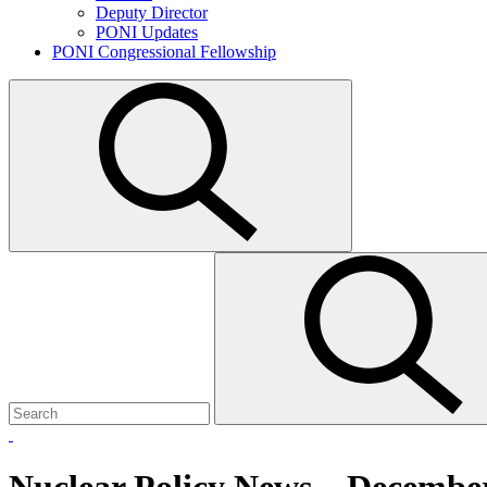
Deputy Director
PONI Updates
PONI Congressional Fellowship
Open
search
Search
Submit
for:
search