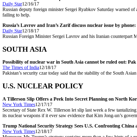
Daily Star
12/16/17
Russian deputy foreign minister Sergei Ryabkov Saturday warned of 
failing to help.
Russia’s Lavrov and Iran’s Zarif discuss nuclear issue by phone:
Daily Star
12/18/17
Russian Foreign Minister Sergei Lavrov and his Iranian counterpart 
SOUTH ASIA
Possibility of nuclear war in South Asia cannot be ruled out: Pa
The Times of India
12/18/17
Pakistan’s security czar today said that the stability of the South Asia
U.S. NUCLEAR POLICY
A Tillerson Slip Offers a Peek Into Secret Planning on North Ko
New York Times
12/17/17
Secretary of State Rex W. Tillerson let slip last week a few tantalizin
its nuclear weapons if it ever saw evidence that Kim Jong-un’s gover
Trump National Security Strategy Sees U.S. Confronting China 
New York Times
12/18/17
Moreover, Mr. Trump’s strategy contains more than a few hints of a r