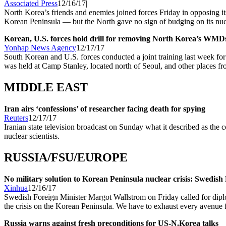
Associated Press
12/16/17|
North Korea’s friends and enemies joined forces Friday in opposing it
Korean Peninsula — but the North gave no sign of budging on its nuc
Korean, U.S. forces hold drill for removing North Korea’s WMD
Yonhap News Agency
12/17/17
South Korean and U.S. forces conducted a joint training last week for
was held at Camp Stanley, located north of Seoul, and other places fr
MIDDLE EAST
Iran airs ‘confessions’ of researcher facing death for spying
Reuters
12/17/17
Iranian state television broadcast on Sunday what it described as the 
nuclear scientists.
RUSSIA/FSU/EUROPE
No military solution to Korean Peninsula nuclear crisis: Swedis
Xinhua
12/16/17
Swedish Foreign Minister Margot Wallstrom on Friday called for diploma
the crisis on the Korean Peninsula. We have to exhaust every avenue f
Russia warns against fresh preconditions for US-N.Korea talks