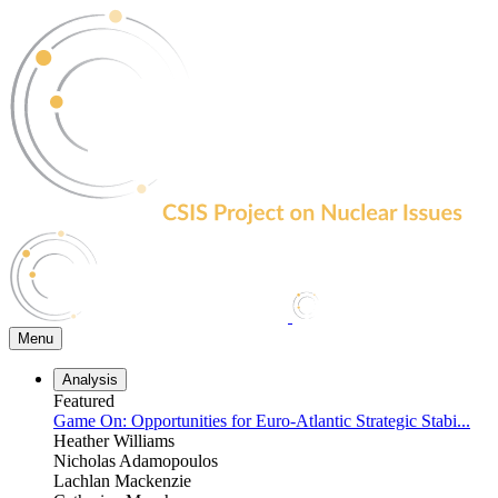
Skip
to
the
content
Menu
Analysis
Featured
Game On: Opportunities for Euro-Atlantic Strategic Stabi...
Heather Williams
Nicholas Adamopoulos
Lachlan Mackenzie