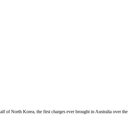
f of North Korea, the first charges ever brought in Australia over the