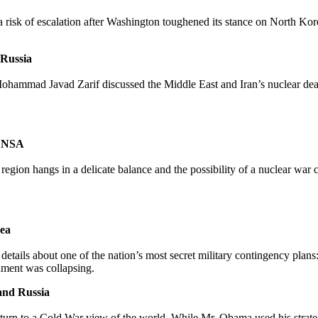
a risk of escalation after Washington toughened its stance on North 
 Russia
Mohammad Javad Zarif discussed the Middle East and Iran’s nuclear dea
k NSA
n region hangs in a delicate balance and the possibility of a nuclear war 
rea
g details about one of the nation’s most secret military contingency plan
nment was collapsing.
and Russia
eturn to a Cold War view of the world. While Mr. Obama used his strat