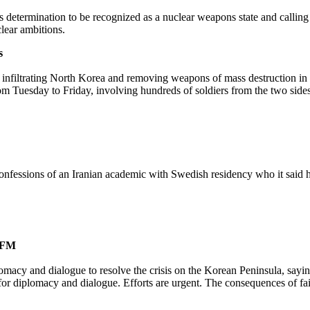
s determination to be recognized as a nuclear weapons state and calling
lear ambitions.
s
 infiltrating North Korea and removing weapons of mass destruction in ca
om Tuesday to Friday, involving hundreds of soldiers from the two sides
confessions of an Iranian academic with Swedish residency who it said ha
h FM
cy and dialogue to resolve the crisis on the Korean Peninsula, saying th
or diplomacy and dialogue. Efforts are urgent. The consequences of fail