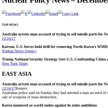
Nuclear Policy News – December
TOP NEWS
Australia arrests man accused of trying to sell missile parts for 
12/16/17
Korean, U.S. forces hold drill for removing North Korea’s WMD
Yonhap News Agency
Trump National Security Strategy Sees U.S. Confronting China 
New York Times
EAST ASIA
Australia arrests man accused of trying to sell missile parts for 
12/16/17
Reuters
Australian police said on Sunday they had arrested a man accused of w
sale of weapons of mass destruction.
Korea unmoved as world unites against its nuke ambitions