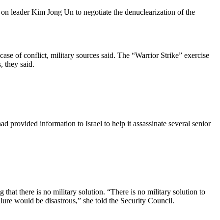
 on leader Kim Jong Un to negotiate the denuclearization of the
se of conflict, military sources said. The “Warrior Strike” exercise
, they said.
d provided information to Israel to help it assassinate several senior
at there is no military solution. “There is no military solution to
ure would be disastrous,” she told the Security Council.