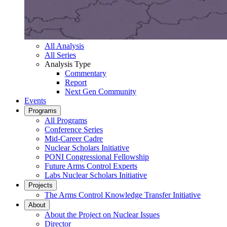
All Analysis
All Series
Analysis Type
Commentary
Report
Next Gen Community
Events
Programs
All Programs
Conference Series
Mid-Career Cadre
Nuclear Scholars Initiative
PONI Congressional Fellowship
Future Arms Control Experts
Labs Nuclear Scholars Initiative
Projects
The Arms Control Knowledge Transfer Initiative
About
About the Project on Nuclear Issues
Director