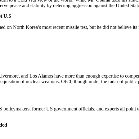
rve peace and stability by deterring aggression against the United States
st U.S
ed on North Korea’s most recent missile test, but he did not believe its 
I, Livermore, and Los Alamos have more than enough expertise to compe
cquisition of nuclear weapons. OICI, though under the radar of public pe
 policymakers, former US government officials, and experts all point t
eded