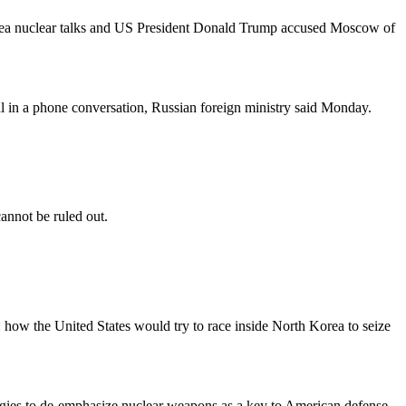
Korea nuclear talks and US President Donald Trump accused Moscow of
l in a phone conversation, Russian foreign ministry said Monday.
cannot be ruled out.
s: how the United States would try to race inside North Korea to seize
egies to de-emphasize nuclear weapons as a key to American defense,