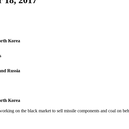
 18, 2017
North Korea
s
and Russia
North Korea
orking on the black market to sell missile components and coal on behal