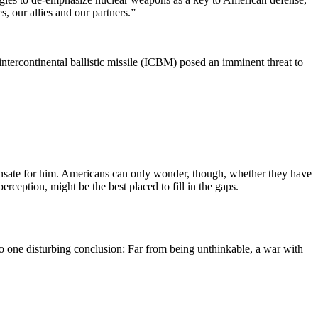
, our allies and our partners.”
intercontinental ballistic missile (ICBM) posed an imminent threat to
nsate for him. Americans can only wonder, though, whether they have
rception, might be the best placed to fill in the gaps.
o one disturbing conclusion: Far from being unthinkable, a war with