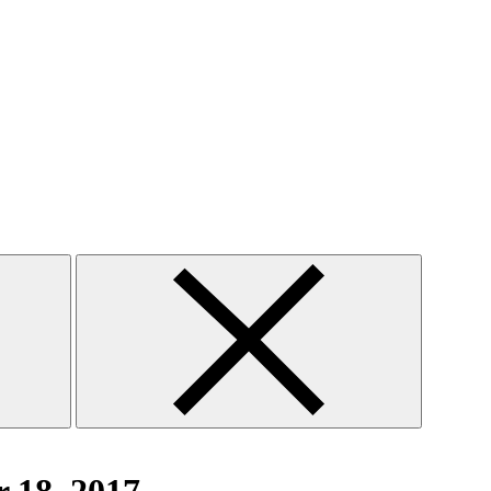
Close
search
form