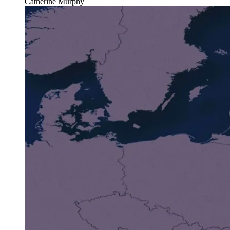
Catherine Murphy