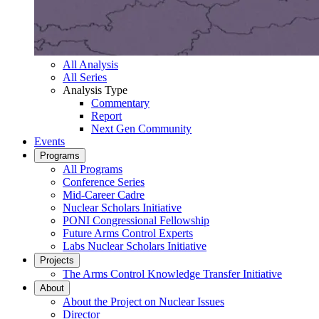
All Analysis
All Series
Analysis Type
Commentary
Report
Next Gen Community
Events
Programs
All Programs
Conference Series
Mid-Career Cadre
Nuclear Scholars Initiative
PONI Congressional Fellowship
Future Arms Control Experts
Labs Nuclear Scholars Initiative
Projects
The Arms Control Knowledge Transfer Initiative
About
About the Project on Nuclear Issues
Director