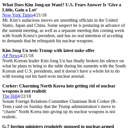
What Does Kim Jong-un Want? U.S. Fears Answer Is ‘Give a
Little, Gain a Lot’
New York Times
4/21/18
Mr. Kim’s audacious moves are unsettling officials in the United
States, Japan and China. Some suspect he is posturing in advance of
the summit meeting, as well as a separate meeting this coming week
with South Korea’s president, and has no real intention of acceding
to demands that he relinquish his nuclear weapons.
Kim Jong Un tests Trump with latest nuke offer
AP News
4/21/18
North Korean leader Kim Jong Un has finally broken his silence on
what he plans to bring to the table during his summits with the South
Korean and U.S. presidents, and it doesn’t have a whole lot to do
with tossing out his hard-won nuclear arsenal.
Corker: Charming North Korea into getting rid of nuclear
weapons is not realistic
The Hill
4/22/18
Senate Foreign Relations Committee Chairman Bob Corker (R-
Tenn.) said on Sunday that the Trump administration’s move to
“charm” North Korea into giving up its nuclear weapons is not
realistic.
G-7 foreign ministers resolutely opposed to nuclear-armed