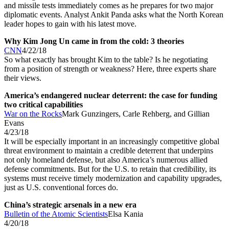
and missile tests immediately comes as he prepares for two major
diplomatic events. Analyst Ankit Panda asks what the North Korean
leader hopes to gain with his latest move.
Why Kim Jong Un came in from the cold: 3 theories
CNN
4/22/18
So what exactly has brought Kim to the table? Is he negotiating
from a position of strength or weakness? Here, three experts share
their views.
America’s endangered nuclear deterrent: the case for funding
two critical capabilities
War on the Rocks
Mark Gunzingers, Carle Rehberg, and Gillian
Evans
4/23/18
It will be especially important in an increasingly competitive global
threat environment to maintain a credible deterrent that underpins
not only homeland defense, but also America’s numerous allied
defense commitments. But for the U.S. to retain that credibility, its
systems must receive timely modernization and capability upgrades,
just as U.S. conventional forces do.
China’s strategic arsenals in a new era
Bulletin of the Atomic Scientists
Elsa Kania
4/20/18