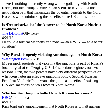
There is nothing inherently wrong with negotiating with North
Korea, but the Trump administration seems to have found the
negotiation path that maximizes the potential benefits to the North
Koreans while minimizing the benefits to the US and its allies.
Is ‘Denuclearization’ the Answer to the North Korea Nuclear
Problem?
The Diplomat
Olly Terry
4/21/18
Or could a nuclear weapons free zone — an NWFZ — be a better
solution?
Why Russia is openly violating sanctions against North Korea
Washington Post
4/23/18
My research suggests that violating the sanctions is part of Russia’s
broader goal of challenging U.S.-led sanctions regimes, for two
reasons. First, the two powers have very different perspectives on
what constitutes an effective sanctions policy. Second, Russian
President Vladimir Putin wants the political benefits of resisting
U.S.-led sanctions policies toward North Korea.
Why has Kim Jong-un halted North Korean tests now?
BBC
Ankit Panda
4/21/18
Kim Jong-un’s announcement that North Korea is to halt nuclear