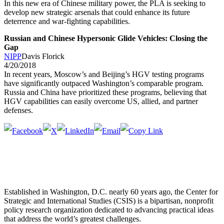
In this new era of Chinese military power, the PLA is seeking to
develop new strategic arsenals that could enhance its future
deterrence and war-fighting capabilities.
Russian and Chinese Hypersonic Glide Vehicles: Closing the
Gap
NIPP
Davis Florick
4/20/2018
In recent years, Moscow’s and Beijing’s HGV testing programs
have significantly outpaced Washington’s comparable program.
Russia and China have prioritized these programs, believing that
HGV capabilities can easily overcome US, allied, and partner
defenses.
Established in Washington, D.C. nearly 60 years ago, the Center for
Strategic and International Studies (CSIS) is a bipartisan, nonprofit
policy research organization dedicated to advancing practical ideas
that address the world’s greatest challenges.