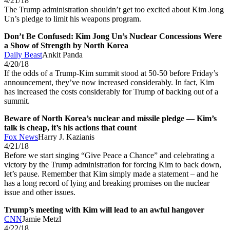
4/21/18
The Trump administration shouldn’t get too excited about Kim Jong
Un’s pledge to limit his weapons program.
Don’t Be Confused: Kim Jong Un’s Nuclear Concessions Were
a Show of Strength by North Korea
Daily Beast
Ankit Panda
4/20/18
If the odds of a Trump-Kim summit stood at 50-50 before Friday’s
announcement, they’ve now increased considerably. In fact, Kim
has increased the costs considerably for Trump of backing out of a
summit.
Beware of North Korea’s nuclear and missile pledge — Kim’s
talk is cheap, it’s his actions that count
Fox News
Harry J. Kazianis
4/21/18
Before we start singing “Give Peace a Chance” and celebrating a
victory by the Trump administration for forcing Kim to back down,
let’s pause. Remember that Kim simply made a statement – and he
has a long record of lying and breaking promises on the nuclear
issue and other issues.
Trump’s meeting with Kim will lead to an awful hangover
CNN
Jamie Metzl
4/22/18