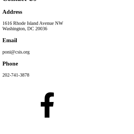
Address
1616 Rhode Island Avenue NW
Washington, DC 20036
Email
poni@csis.org
Phone
202-741-3878