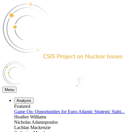
Skip
to
the
content
Menu
Analysis
Featured
Game On: Opportunities for Euro-Atlantic Strategic Stabi...
Heather Williams
Nicholas Adamopoulos
Lachlan Mackenzie