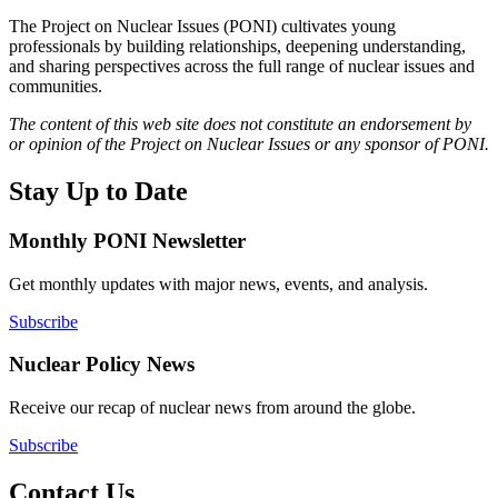
The Project on Nuclear Issues (PONI) cultivates young
professionals by building relationships, deepening understanding,
and sharing perspectives across the full range of nuclear issues and
communities.
The content of this web site does not constitute an endorsement by
or opinion of the Project on Nuclear Issues or any sponsor of PONI.
Stay Up to Date
Monthly PONI Newsletter
Get monthly updates with major news, events, and analysis.
Subscribe
Nuclear Policy News
Receive our recap of nuclear news from around the globe.
Subscribe
Contact Us