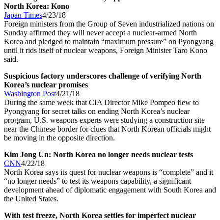
North Korea: Kono
Japan Times
4/23/18
Foreign ministers from the Group of Seven industrialized nations on
Sunday affirmed they will never accept a nuclear-armed North
Korea and pledged to maintain “maximum pressure” on Pyongyang
until it rids itself of nuclear weapons, Foreign Minister Taro Kono
said.
Suspicious factory underscores challenge of verifying North
Korea’s nuclear promises
Washington Post
4/21/18
During the same week that CIA Director Mike Pompeo flew to
Pyongyang for secret talks on ending North Korea’s nuclear
program, U.S. weapons experts were studying a construction site
near the Chinese border for clues that North Korean officials might
be moving in the opposite direction.
Kim Jong Un: North Korea no longer needs nuclear tests
CNN
4/22/18
North Korea says its quest for nuclear weapons is “complete” and it
“no longer needs” to test its weapons capability, a significant
development ahead of diplomatic engagement with South Korea and
the United States.
With test freeze, North Korea settles for imperfect nuclear