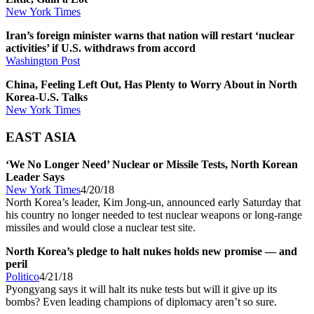
New York Times
Iran’s foreign minister warns that nation will restart ‘nuclear
activities’ if U.S. withdraws from accord
Washington Post
China, Feeling Left Out, Has Plenty to Worry About in North
Korea-U.S. Talks
New York Times
EAST ASIA
‘We No Longer Need’ Nuclear or Missile Tests, North Korean
Leader Says
New York Times
4/20/18
North Korea’s leader, Kim Jong-un, announced early Saturday that
his country no longer needed to test nuclear weapons or long-range
missiles and would close a nuclear test site.
North Korea’s pledge to halt nukes holds new promise — and
peril
Politico
4/21/18
Pyongyang says it will halt its nuke tests but will it give up its
bombs? Even leading champions of diplomacy aren’t so sure.