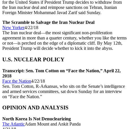
for the United States if President Trump decides to withdraw from
the Iran nuclear deal and reimpose sanctions on Tehran, Iranian
Foreign Minister Mohammad Javad Zarif said Sunday.
The Scramble to Salvage the Iran Nuclear Deal
New Yorker
4/22/18
The Iran nuclear deal—the most significant non-proliferation
agreement in more than a quarter century, whether you like the terms
or not—is perched on the edge of a diplomatic cliff. By May 12th,
President Trump will decide whether to kick it into the abyss.
U.S. NUCLEAR POLICY
Transcript: Sen. Tom Cotton on “Face the Nation,” April 22,
2018
Face the Nation
4/22/18
Sen. Tom Cotton, R-Arkansas, who sits on the Senate’s intelligence
and armed services committees, sat down Sunday for an interview
on “Face the Nation.”
OPINION AND ANALYSIS
North Korea Is Not Denuclearizing
The Atlantic
Adam Mount and Ankit Panda