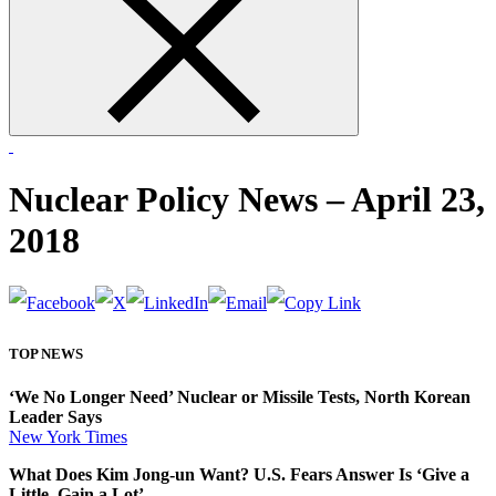
form
Nuclear Policy News – April 23,
2018
TOP NEWS
‘We No Longer Need’ Nuclear or Missile Tests, North Korean
Leader Says
New York Times
What Does Kim Jong-un Want? U.S. Fears Answer Is ‘Give a
Little, Gain a Lot’