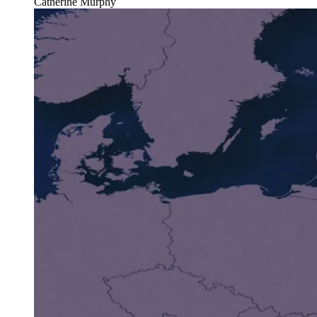
Catherine Murphy