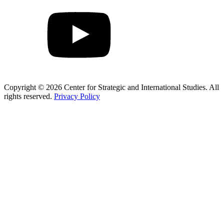
Copyright © 2026 Center for Strategic and International Studies. All
rights reserved.
Privacy Policy