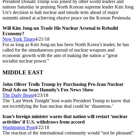
President Donald Trump was joined by other world leaders and
nations Saturday in praising North Korean supreme leader Kim Jong
Un’s decision to halt nuclear and missile tests ahead of major
summits aimed at achieving elusive peace on the Korean Peninsula.
Will Kim Jong-un Trade His Nuclear Arsenal to Rebuild
Economy?
New York Times
4/21/18
For as long as Kim Jong-un has been North Korea’s leader, he has
called for the simultaneous pursuit of nuclear weapons and
economic growth with the aim of making the nation a “great
socialist nuclear power.”
MIDDLE EAST
John Oliver Trolls Trump by Purchasing Pro-Iran Nuclear
Deal Ads on Sean Hannity’s Fox News Show
The Daily Beast
4/23/18
The ‘Last Week Tonight’ host wants President Trump to know that
not recertifying the Iran nuclear deal could be ‘disastrous.’
Iran’s foreign minister warns that nation will restart ‘nuclear
activities’ if U.S. withdraws from accord
Washington Post
4/22/18
The reaction of the international community would “not be pleasant”