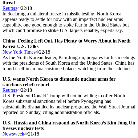
threat
Reuters
4/22/18
In declaring a unilateral freeze in missile testing, North Korea
appears ready to settle for now with an imperfect nuclear arms
capability, one good enough to stoke fear in the United States but
which can’t promise to strike U.S. targets reliably, experts say.
China, Feeling Left Out, Has Plenty to Worry About in North
Korea-U.S. Talks
New York Times
4/22/18
As the North Korean leader, Kim Jong-un, prepares for his meetings
with the presidents of South Korea and the United States, China has
found itself in an unaccustomed place: watching from the sidelines.
U.S. wants North Korea to dismantle nuclear arms for
sanctions relief: report
Reuters
4/22/18
U.S. President Donald Trump will not be willing to offer North
Korea substantial sanctions relief before Pyongyang has
substantially dismantled its nuclear programs, the Wall Street Journal
reported on Sunday, citing administration officials.
U.S., Russia and China respond as North Korea’s Kim Jong Un
freezes nuclear tests
Newsweek
4/21/18