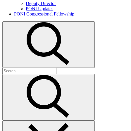
Deputy Director
PONI Updates
PONI Congressional Fellowship
Open
search
Search
for:
Submit
search
Close
search