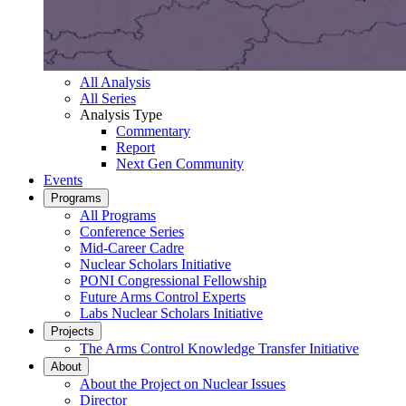
All Analysis
All Series
Analysis Type
Commentary
Report
Next Gen Community
Events
Programs
All Programs
Conference Series
Mid-Career Cadre
Nuclear Scholars Initiative
PONI Congressional Fellowship
Future Arms Control Experts
Labs Nuclear Scholars Initiative
Projects
The Arms Control Knowledge Transfer Initiative
About
About the Project on Nuclear Issues
Director