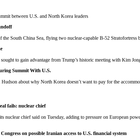
summit between U.S. and North Korea leaders
andoff
of the South China Sea, flying two nuclear-capable B-52 Stratofortress b
ke
ve sought to gain advantage from Trump’s historic meeting with Kim Jon
uring Summit With U.S.
n Hudson about why North Korea doesn’t want to pay for the accommo
al fails: nuclear chief
its nuclear chief said on Tuesday, adding to pressure on European power
Congress on possible Iranian access to U.S. financial system