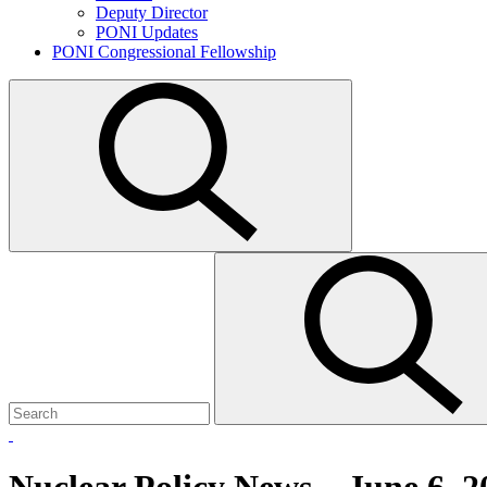
Deputy Director
PONI Updates
PONI Congressional Fellowship
Open
search
Search
Submit
for:
search