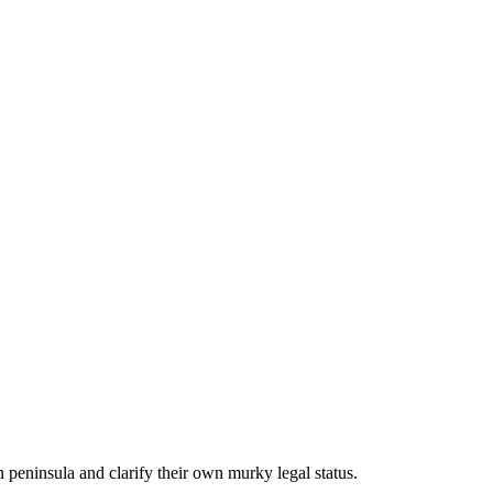
peninsula and clarify their own murky legal status.