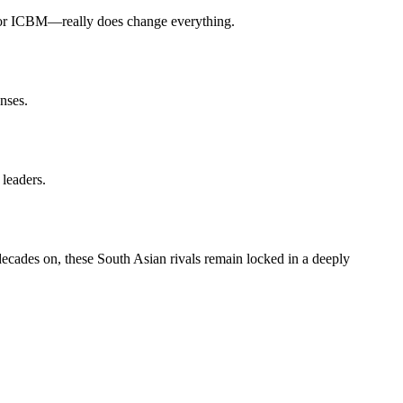
le or ICBM—really does change everything.
nses.
leaders.
 decades on, these South Asian rivals remain locked in a deeply