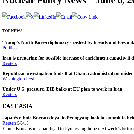
Nuclear Policy News – June 6, 2
TOP NEWS
Trump’s North Korea diplomacy crashed by friends and foes ali
Politico
Iran is preparing for possible increase of enrichment capacity if de
Reuters
Republican investigation finds that Obama administration misled 
Washington Post
Under U.S. pressure, EIB balks at EU plan to work in Iran
Reuters
EAST ASIA
Japan’s ethnic Koreans loyal to Pyongyang look to summit to brin
Reuters
6/6/18
Ethnic Koreans in Japan loyal to Pyongyang hope next week’s historic