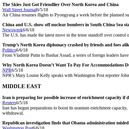
The Skies Just Got Friendlier Over North Korea and China
Wall Street Journal
6/5/18
Air China resumes flights to Pyongyang a week before the planned 
China and U.S. show off nuclear bombers in South China Sea st
Newsweek
6/6/18
The U.S. has made the latest move in the tense standoff over control 
Trump’s North Korea diplomacy crashed by friends and foes ali
Politico
6/6/18
From Vladimir Putin to Bashar Assad, a series of foreign leaders ha
Why North Korea Doesn’t Want To Pay For Accommodations D
NPR
6/5/18
NPR’s Mary Louise Kelly speaks with Washington Post reporter Joh
MIDDLE EAST
Iran is preparing for possible increase of enrichment capacity if de
Reuters
6/5/18
Iran has begun preparations to boost its uranium enrichment capacity, 
withdrawal.
Republican investigation finds that Obama administration misled 
Washington Post
6/6/18