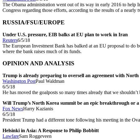
The Obama administration went out of its way in early 2016 to help Ir
Congress regarding those efforts, according to the results of a nearl
RUSSIA/FSU/EUROPE
Under U.S. pressure, EIB balks at EU plan to work in Iran
Reuters
6/5/18
The European Investment Bank has balked at an EU proposal to do busi
where the bank raises much of its funds.
OPINION AND ANALYSIS
Trump is already preparing to oversell an agreement with North
Washington Post
Paul Waldman
6/5/18
He has moved the goalposts so many times already that we shouldn’t b
Will Trump’s North Korea summit be an epic breakthrough or a 
Fox News
Harry Kazianis
6/5/18
President Trump had a different tone following his meeting in the O
Helsinki in Asia: A Response to Philip Bobbitt
Lawfare
Sam Roggeveen