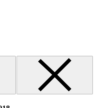
Close
search
form