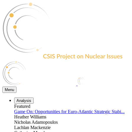
Skip
to
the
content
Menu
Analysis
Featured
Game On: Opportunities for Euro-Atlantic Strategic Stabi...
Heather Williams
Nicholas Adamopoulos
Lachlan Mackenzie