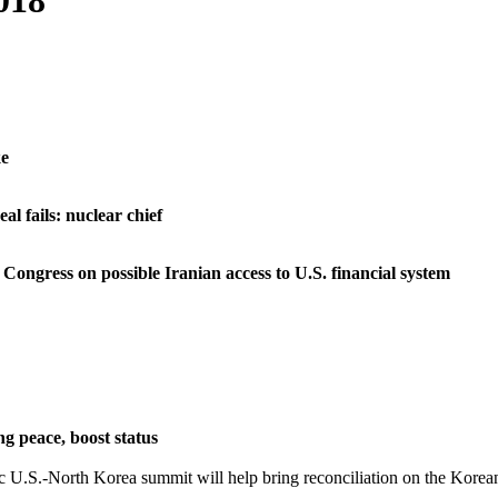
018
ke
al fails: nuclear chief
Congress on possible Iranian access to U.S. financial system
g peace, boost status
 U.S.-North Korea summit will help bring reconciliation on the Korean 