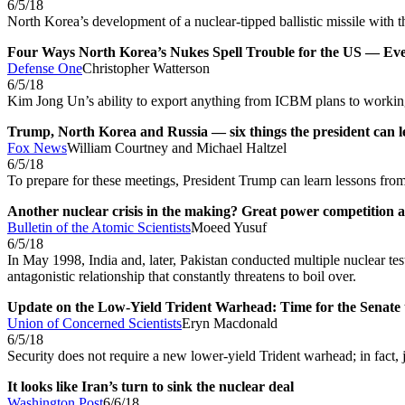
6/5/18
North Korea’s development of a nuclear-tipped ballistic missile with
Four Ways North Korea’s Nukes Spell Trouble for the US — Eve
Defense One
Christopher Watterson
6/5/18
Kim Jong Un’s ability to export anything from ICBM plans to workin
Trump, North Korea and Russia — six things the president can 
Fox News
William Courtney and Michael Haltzel
6/5/18
To prepare for these meetings, President Trump can learn lessons fro
Another nuclear crisis in the making? Great power competition a
Bulletin of the Atomic Scientists
Moeed Yusuf
6/5/18
In May 1998, India and, later, Pakistan conducted multiple nuclear tes
antagonistic relationship that constantly threatens to boil over.
Update on the Low-Yield Trident Warhead: Time for the Senate 
Union of Concerned Scientists
Eryn Macdonald
6/5/18
Security does not require a new lower-yield Trident warhead; in fact, ju
It looks like Iran’s turn to sink the nuclear deal
Washington Post
6/6/18