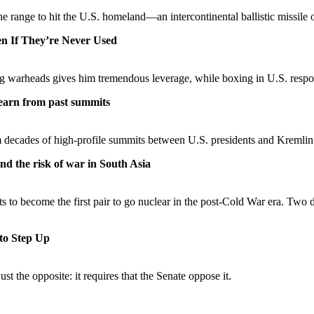
 the range to hit the U.S. homeland—an intercontinental ballistic missi
n If They’re Never Used
g warheads gives him tremendous leverage, while boxing in U.S. respo
learn from past summits
m decades of high-profile summits between U.S. presidents and Kremlin 
nd the risk of war in South Asia
ts to become the first pair to go nuclear in the post-Cold War era. Two
to Step Up
st the opposite: it requires that the Senate oppose it.