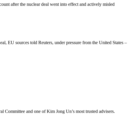
unt after the nuclear deal went into effect and actively misled
eal, EU sources told Reuters, under pressure from the United States –
ral Committee and one of Kim Jong Un’s most trusted advisers.