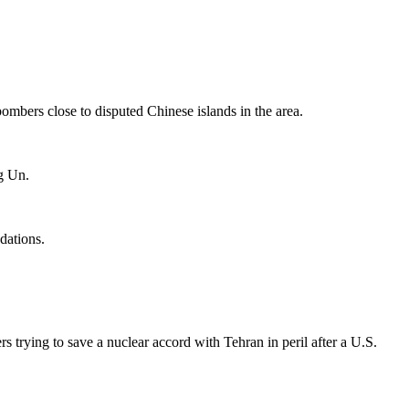
ombers close to disputed Chinese islands in the area.
g Un.
dations.
s trying to save a nuclear accord with Tehran in peril after a U.S.