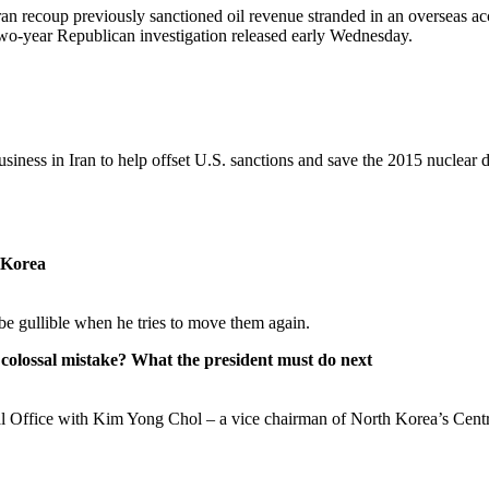
an recoup previously sanctioned oil revenue stranded in an overseas acco
y two-year Republican investigation released early Wednesday.
ness in Iran to help offset U.S. sanctions and save the 2015 nuclear d
 Korea
e gullible when he tries to move them again.
colossal mistake? What the president must do next
val Office with Kim Yong Chol – a vice chairman of North Korea’s Cent