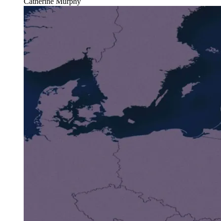
Catherine Murphy