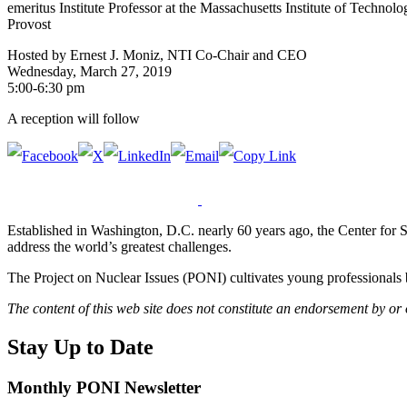
emeritus Institute Professor at the Massachusetts Institute of Techn
Provost
Hosted by Ernest J. Moniz, NTI Co-Chair and CEO
Wednesday, March 27, 2019
5:00-6:30 pm
A reception will follow
Established in Washington, D.C. nearly 60 years ago, the Center for Str
address the world’s greatest challenges.
The Project on Nuclear Issues (PONI) cultivates young professionals b
The content of this web site does not constitute an endorsement by or
Stay Up to Date
Monthly PONI Newsletter