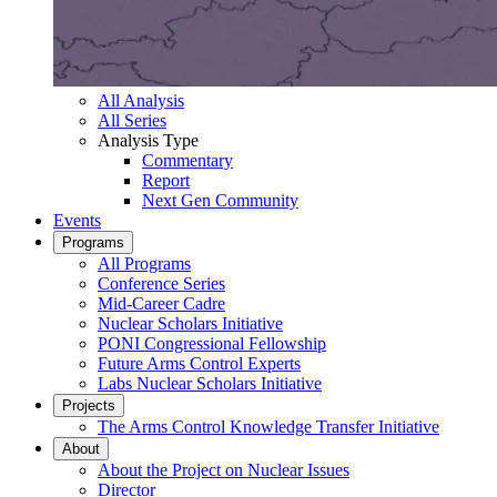
All Analysis
All Series
Analysis Type
Commentary
Report
Next Gen Community
Events
Programs
All Programs
Conference Series
Mid-Career Cadre
Nuclear Scholars Initiative
PONI Congressional Fellowship
Future Arms Control Experts
Labs Nuclear Scholars Initiative
Projects
The Arms Control Knowledge Transfer Initiative
About
About the Project on Nuclear Issues
Director