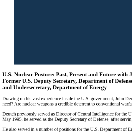
U.S. Nuclear Posture: Past, Present and Future with 
Former U.S. Deputy Secretary, Department of Defens
and Undersecretary, Department of Energy
Drawing on his vast experience inside the U.S. government, John Deu
need? Are nuclear weapons a credible deterrent to conventional warfare
Deutch previously served as Director of Central Intelligence for the
May 1995, he served as the Deputy Secretary of Defense, after servi
He also served in a number of positions for the U.S. Department of E