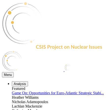
Skip
to
the
content
Menu
Analysis
Featured
Game On: Opportunities for Euro-Atlantic Strategic Stabi...
Heather Williams
Nicholas Adamopoulos
Lachlan Mackenzie