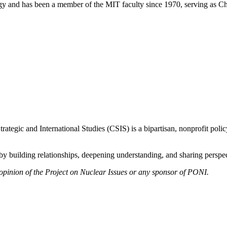
ology and has been a member of the MIT faculty since 1970, serving as 
ategic and International Studies (CSIS) is a bipartisan, nonprofit polic
y building relationships, deepening understanding, and sharing perspect
 opinion of the Project on Nuclear Issues or any sponsor of PONI.