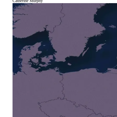
Catherine Murphy