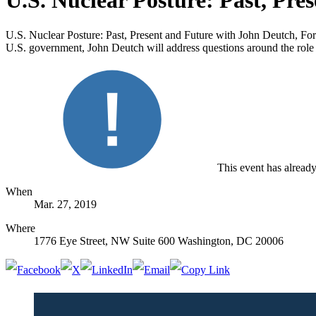
U.S. Nuclear Posture: Past, Pre
U.S. Nuclear Posture: Past, Present and Future with John Deutch, Fo
U.S. government, John Deutch will address questions around the role
This event has alread
When
Mar. 27, 2019
Where
1776 Eye Street, NW Suite 600 Washington, DC 20006