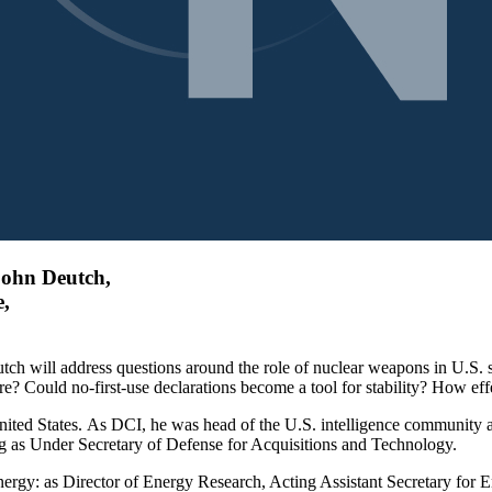
John Deutch,
e,
tch will address questions around the role of nuclear weapons in U.S.
? Could no-first-use declarations become a tool for stability? How effec
 United States. As DCI, he was head of the U.S. intelligence community
ng as Under Secretary of Defense for Acquisitions and Technology.
nergy: as Director of Energy Research, Acting Assistant Secretary for