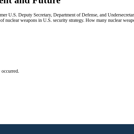
sent and Future
rmer U.S. Deputy Secretary, Department of Defense, and Undersecretar
 of nuclear weapons in U.S. security strategy. How many nuclear weapo
y occurred.