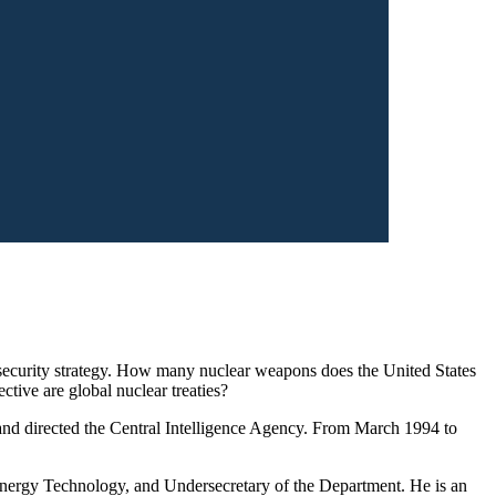
 security strategy. How many nuclear weapons does the United States
tive are global nuclear treaties?
 and directed the Central Intelligence Agency. From March 1994 to
 Energy Technology, and Undersecretary of the Department. He is an