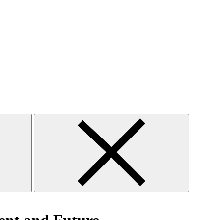
Close
search
form