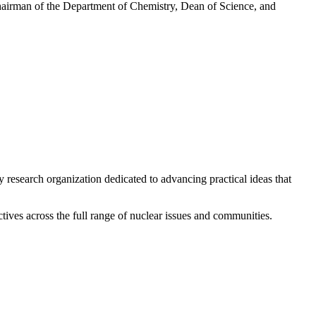
Chairman of the Department of Chemistry, Dean of Science, and
y research organization dedicated to advancing practical ideas that
ives across the full range of nuclear issues and communities.