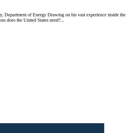
y, Department of Energy Drawing on his vast experience inside the
ns does the United States need?...