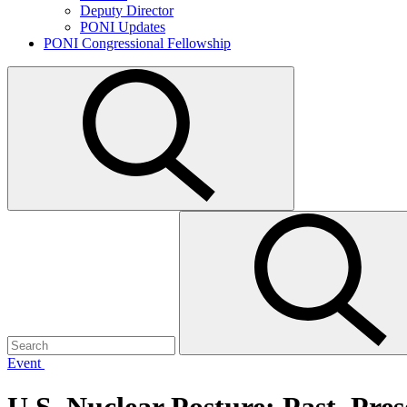
Deputy Director
PONI Updates
PONI Congressional Fellowship
Open
search
Search
Submit
for:
search
Event