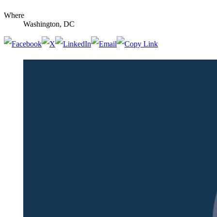
Where
Washington, DC