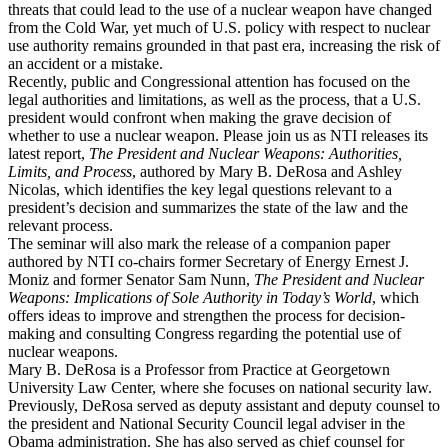
threats that could lead to the use of a nuclear weapon have changed
from the Cold War, yet much of U.S. policy with respect to nuclear
use authority remains grounded in that past era, increasing the risk of
an accident or a mistake.
Recently, public and Congressional attention has focused on the
legal authorities and limitations, as well as the process, that a U.S.
president would confront when making the grave decision of
whether to use a nuclear weapon. Please join us as NTI releases its
latest report,
The President and Nuclear Weapons: Authorities,
Limits, and Process
, authored by Mary B. DeRosa and Ashley
Nicolas, which identifies the key legal questions relevant to a
president’s decision and summarizes the state of the law and the
relevant process.
The seminar will also mark the release of a companion paper
authored by NTI co-chairs former Secretary of Energy Ernest J.
Moniz and former Senator Sam Nunn,
The President and Nuclear
Weapons: Implications of Sole Authority in Today’s World
, which
offers ideas to improve and strengthen the process for decision-
making and consulting Congress regarding the potential use of
nuclear weapons.
Mary B. DeRosa is a Professor from Practice at Georgetown
University Law Center, where she focuses on national security law.
Previously, DeRosa served as deputy assistant and deputy counsel to
the president and National Security Council legal adviser in the
Obama administration. She has also served as chief counsel for