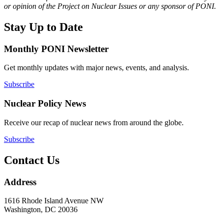
or opinion of the Project on Nuclear Issues or any sponsor of PONI.
Stay Up to Date
Monthly PONI Newsletter
Get monthly updates with major news, events, and analysis.
Subscribe
Nuclear Policy News
Receive our recap of nuclear news from around the globe.
Subscribe
Contact Us
Address
1616 Rhode Island Avenue NW
Washington, DC 20036