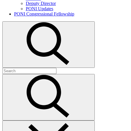
Deputy Director
PONI Updates
PONI Congressional Fellowship
Open
search
Search
for:
Submit
search
Close
search