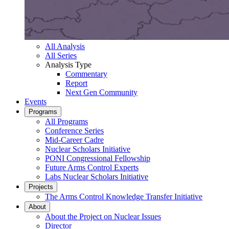
All Analysis
All Series
Analysis Type
Commentary
Report
Next Gen Community
Events
Programs
All Programs
Conference Series
Mid-Career Cadre
Nuclear Scholars Initiative
PONI Congressional Fellowship
Future Arms Control Experts
Labs Nuclear Scholars Initiative
Projects
The Arms Control Knowledge Transfer Initiative
About
About the Project on Nuclear Issues
Director