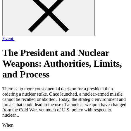
form
Event
The President and Nuclear
Weapons: Authorities, Limits,
and Process
There is no more consequential decision for a president than
ordering a nuclear strike. Once launched, a nuclear-armed missile
cannot be recalled or aborted. Today, the strategic environment and
threats that could lead to the use of a nuclear weapon have changed
from the Cold War, yet much of U.S. policy with respect to
nuclear...
When