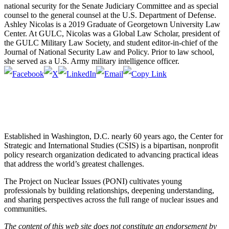
national security for the Senate Judiciary Committee and as special
counsel to the general counsel at the U.S. Department of Defense.
Ashley Nicolas is a 2019 Graduate of Georgetown University Law
Center. At GULC, Nicolas was a Global Law Scholar, president of
the GULC Military Law Society, and student editor-in-chief of the
Journal of National Security Law and Policy. Prior to law school,
she served as a U.S. Army military intelligence officer.
Established in Washington, D.C. nearly 60 years ago, the Center for
Strategic and International Studies (CSIS) is a bipartisan, nonprofit
policy research organization dedicated to advancing practical ideas
that address the world’s greatest challenges.
The Project on Nuclear Issues (PONI) cultivates young
professionals by building relationships, deepening understanding,
and sharing perspectives across the full range of nuclear issues and
communities.
The content of this web site does not constitute an endorsement by