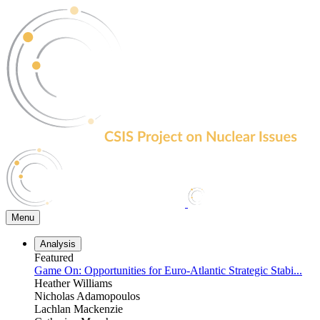
Skip
to
the
content
Menu
Analysis
Featured
Game On: Opportunities for Euro-Atlantic Strategic Stabi...
Heather Williams
Nicholas Adamopoulos
Lachlan Mackenzie