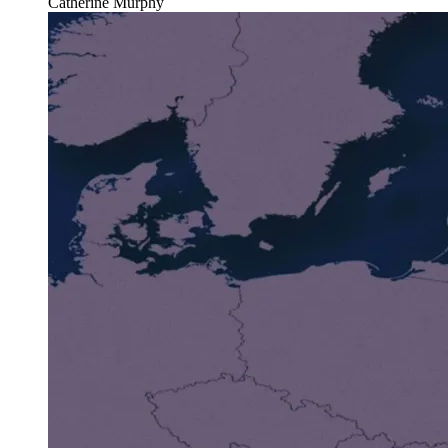
Catherine Murphy