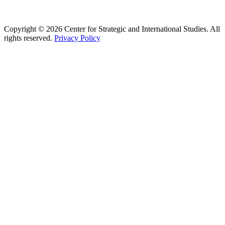
Copyright © 2026 Center for Strategic and International Studies. All
rights reserved.
Privacy Policy