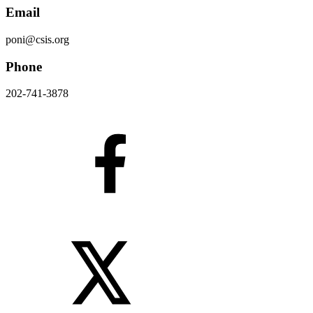
Email
poni@csis.org
Phone
202-741-3878