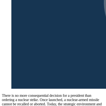
There is no more consequential decision for a president than
ordering a nuclear strike. Once launched, a nuclear-armed missile
cannot be recalled or aborted. Today, the strategic environment and