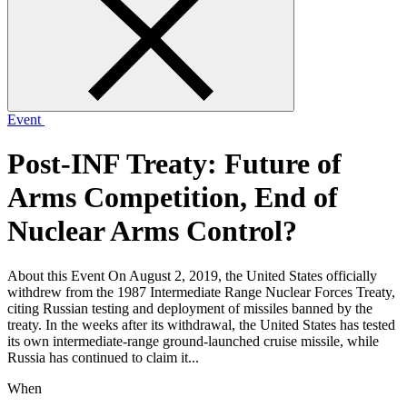
form
Event
Post-INF Treaty: Future of
Arms Competition, End of
Nuclear Arms Control?
About this Event On August 2, 2019, the United States officially
withdrew from the 1987 Intermediate Range Nuclear Forces Treaty,
citing Russian testing and deployment of missiles banned by the
treaty. In the weeks after its withdrawal, the United States has tested
its own intermediate-range ground-launched cruise missile, while
Russia has continued to claim it...
When