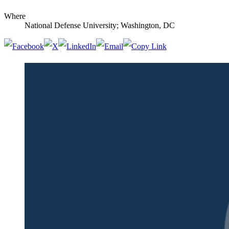
Where
National Defense University; Washington, DC