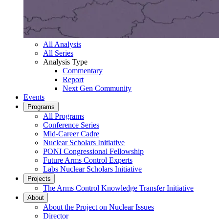
All Analysis
All Series
Analysis Type
Commentary
Report
Next Gen Community
Events
Programs
All Programs
Conference Series
Mid-Career Cadre
Nuclear Scholars Initiative
PONI Congressional Fellowship
Future Arms Control Experts
Labs Nuclear Scholars Initiative
Projects
The Arms Control Knowledge Transfer Initiative
About
About the Project on Nuclear Issues
Director