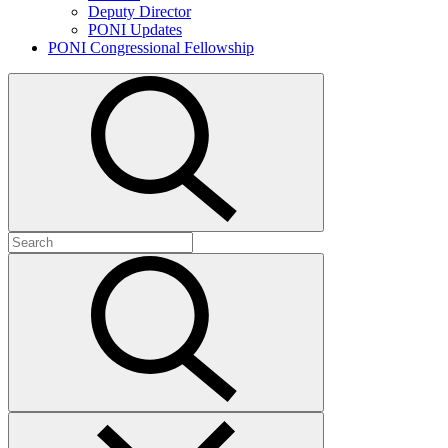
Deputy Director
PONI Updates
PONI Congressional Fellowship
Open
search
Search
for:
Submit
search
Close
search