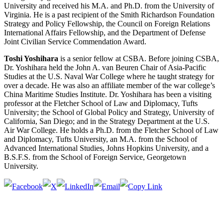
University and received his M.A. and Ph.D. from the University of
Virginia. He is a past recipient of the Smith Richardson Foundation
Strategy and Policy Fellowship, the Council on Foreign Relations
International Affairs Fellowship, and the Department of Defense
Joint Civilian Service Commendation Award.
Toshi Yoshihara
is a senior fellow at CSBA. Before joining CSBA,
Dr. Yoshihara held the John A. van Beuren Chair of Asia-Pacific
Studies at the U.S. Naval War College where he taught strategy for
over a decade. He was also an affiliate member of the war college’s
China Maritime Studies Institute. Dr. Yoshihara has been a visiting
professor at the Fletcher School of Law and Diplomacy, Tufts
University; the School of Global Policy and Strategy, University of
California, San Diego; and in the Strategy Department at the U.S.
Air War College. He holds a Ph.D. from the Fletcher School of Law
and Diplomacy, Tufts University, an M.A. from the School of
Advanced International Studies, Johns Hopkins University, and a
B.S.F.S. from the School of Foreign Service, Georgetown
University.