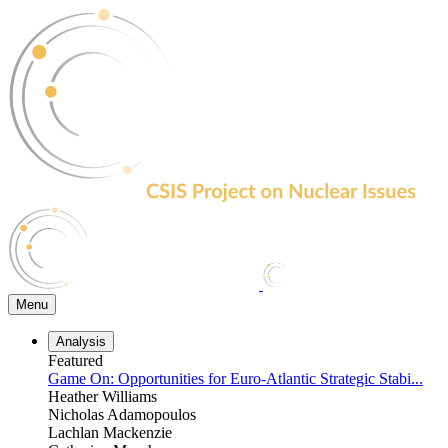
Skip
to
the
content
Menu
Analysis
Featured
Game On: Opportunities for Euro-Atlantic Strategic Stabi...
Heather Williams
Nicholas Adamopoulos
Lachlan Mackenzie