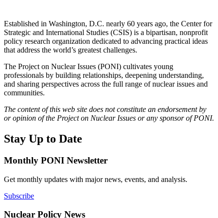
Established in Washington, D.C. nearly 60 years ago, the Center for
Strategic and International Studies (CSIS) is a bipartisan, nonprofit
policy research organization dedicated to advancing practical ideas
that address the world’s greatest challenges.
The Project on Nuclear Issues (PONI) cultivates young
professionals by building relationships, deepening understanding,
and sharing perspectives across the full range of nuclear issues and
communities.
The content of this web site does not constitute an endorsement by
or opinion of the Project on Nuclear Issues or any sponsor of PONI.
Stay Up to Date
Monthly PONI Newsletter
Get monthly updates with major news, events, and analysis.
Subscribe
Nuclear Policy News