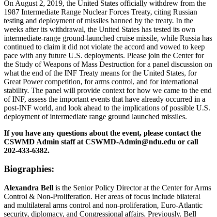
On August 2, 2019, the United States officially withdrew from the
1987 Intermediate Range Nuclear Forces Treaty, citing Russian
testing and deployment of missiles banned by the treaty. In the
weeks after its withdrawal, the United States has tested its own
intermediate-range ground-launched cruise missile, while Russia has
continued to claim it did not violate the accord and vowed to keep
pace with any future U.S. deployments. Please join the Center for
the Study of Weapons of Mass Destruction for a panel discussion on
what the end of the INF Treaty means for the United States, for
Great Power competition, for arms control, and for international
stability. The panel will provide context for how we came to the end
of INF, assess the important events that have already occurred in a
post-INF world, and look ahead to the implications of possible U.S.
deployment of intermediate range ground launched missiles.
If you have any questions about the event, please contact the
CSWMD Admin staff at CSWMD-Admin@ndu.edu or call
202-433-6382.
Biographies:
Alexandra Bell
is the Senior Policy Director at the Center for Arms
Control & Non-Proliferation. Her areas of focus include bilateral
and multilateral arms control and non-proliferation, Euro-Atlantic
security, diplomacy, and Congressional affairs. Previously, Bell