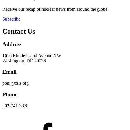
Receive our recap of nuclear news from around the globe.
Subscribe
Contact Us
Address
1616 Rhode Island Avenue NW
Washington, DC 20036
Email
poni@csis.org
Phone
202-741-3878