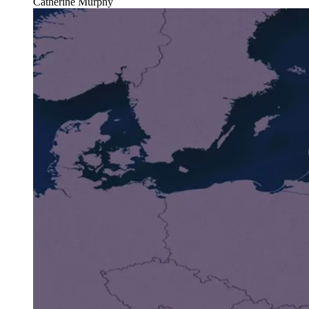
Catherine Murphy