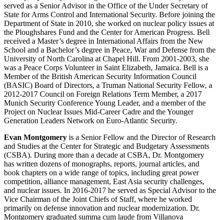
served as a Senior Advisor in the Office of the Under Secretary of
State for Arms Control and International Security. Before joining the
Department of State in 2010, she worked on nuclear policy issues at
the Ploughshares Fund and the Center for American Progress. Bell
received a Master’s degree in International Affairs from the New
School and a Bachelor’s degree in Peace, War and Defense from the
University of North Carolina at Chapel Hill. From 2001-2003, she
was a Peace Corps Volunteer in Saint Elizabeth, Jamaica. Bell is a
Member of the British American Security Information Council
(BASIC) Board of Directors, a Truman National Security Fellow, a
2012-2017 Council on Foreign Relations Term Member, a 2017
Munich Security Conference Young Leader, and a member of the
Project on Nuclear Issues Mid-Career Cadre and the Younger
Generation Leaders Network on Euro-Atlantic Security.
Evan Montgomery
is a Senior Fellow and the Director of Research
and Studies at the Center for Strategic and Budgetary Assessments
(CSBA). During more than a decade at CSBA, Dr. Montgomery
has written dozens of monographs, reports, journal articles, and
book chapters on a wide range of topics, including great power
competition, alliance management, East Asia security challenges,
and nuclear issues. In 2016-2017 he served as Special Advisor to the
Vice Chairman of the Joint Chiefs of Staff, where he worked
primarily on defense innovation and nuclear modernization. Dr.
Montgomery graduated summa cum laude from Villanova