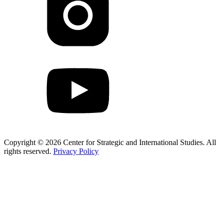
Copyright © 2026 Center for Strategic and International Studies. All
rights reserved.
Privacy Policy