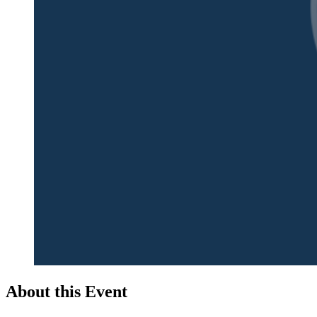
About this Event