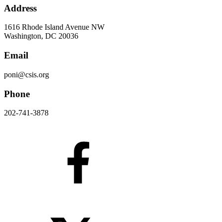
Address
1616 Rhode Island Avenue NW
Washington, DC 20036
Email
poni@csis.org
Phone
202-741-3878