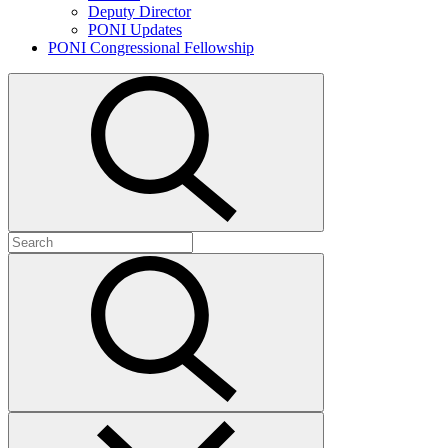
Deputy Director
PONI Updates
PONI Congressional Fellowship
Open
search
Search
for:
Submit
search
Close
search