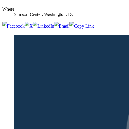
Where
Stimson Center; Washington, DC