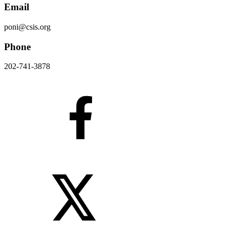
Email
poni@csis.org
Phone
202-741-3878