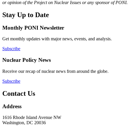
or opinion of the Project on Nuclear Issues or any sponsor of PONI.
Stay Up to Date
Monthly PONI Newsletter
Get monthly updates with major news, events, and analysis.
Subscribe
Nuclear Policy News
Receive our recap of nuclear news from around the globe.
Subscribe
Contact Us
Address
1616 Rhode Island Avenue NW
Washington, DC 20036