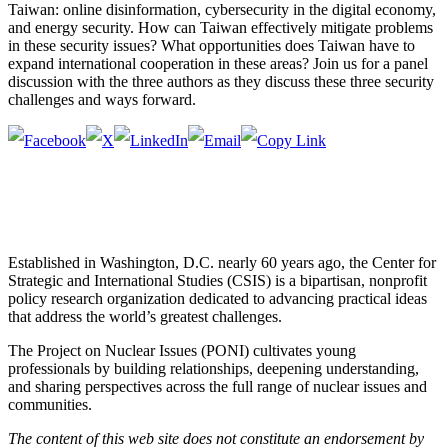
Taiwan: online disinformation, cybersecurity in the digital economy,
and energy security. How can Taiwan effectively mitigate problems
in these security issues? What opportunities does Taiwan have to
expand international cooperation in these areas? Join us for a panel
discussion with the three authors as they discuss these three security
challenges and ways forward.
Established in Washington, D.C. nearly 60 years ago, the Center for
Strategic and International Studies (CSIS) is a bipartisan, nonprofit
policy research organization dedicated to advancing practical ideas
that address the world’s greatest challenges.
The Project on Nuclear Issues (PONI) cultivates young
professionals by building relationships, deepening understanding,
and sharing perspectives across the full range of nuclear issues and
communities.
The content of this web site does not constitute an endorsement by