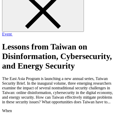
form
Event
Lessons from Taiwan on
Disinformation, Cybersecurity,
and Energy Security
The East Asia Program is launching a new annual series, Taiwan
Security Brief. In the inaugural volume, three emerging researchers
examine the impact of several nontraditional security challenges in
Taiwan: online disinformation, cybersecurity in the digital economy,
and energy security. How can Taiwan effectively mitigate problems
in these security issues? What opportunities does Taiwan have to...
When