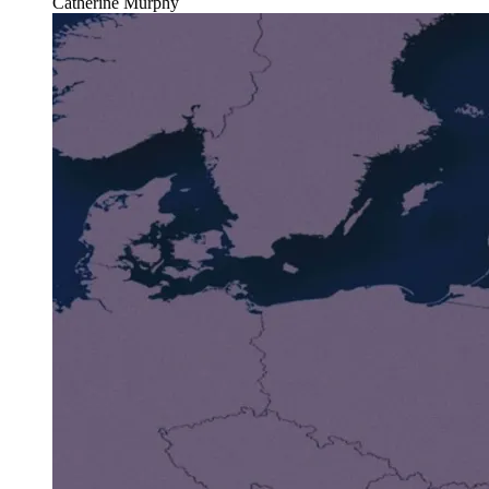
Catherine Murphy