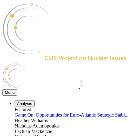
Skip
to
the
content
Menu
Analysis
Featured
Game On: Opportunities for Euro-Atlantic Strategic Stabi...
Heather Williams
Nicholas Adamopoulos
Lachlan Mackenzie