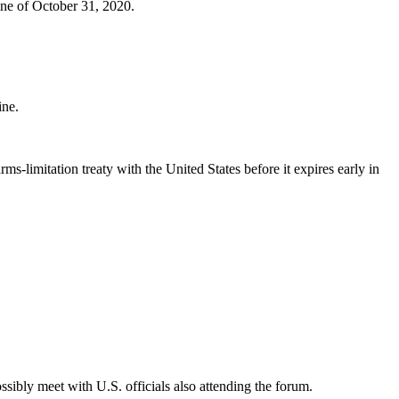
ine of October 31, 2020.
ine.
rms-limitation treaty with the United States before it expires early in
ibly meet with U.S. officials also attending the forum.