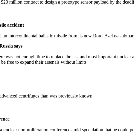
0 million contract to design a prototype sensor payload by the deadl
sile accident
 an intercontinental ballistic missile from its new Borei A-class submar
Russia says
here was not enough time to replace the last and most important nuclear a
e free to expand their arsenals without limits.
advanced centrifuges than was previously known.
rence
clear nonproliferation conference amid speculation that he could poss