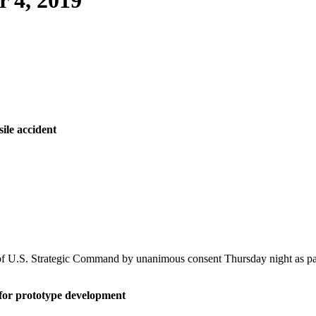
 4, 2019
sile accident
U.S. Strategic Command by unanimous consent Thursday night as part o
 for prototype development