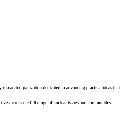
y research organization dedicated to advancing practical ideas that
ives across the full range of nuclear issues and communities.