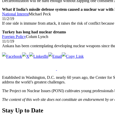
Decarbonization will be hard enough without zapping one consistent 
What if India’s missile defense system caused a nuclear war with
National Interest
Michael Peck
11/2/19
If one side is immune from attack, it raises the risk of conflict becau
Turkey has long had nuclear dreams
Foreign Policy
Colum Lynch
11/1/19
Ankara has been contemplating developing nuclear weapons since th
Established in Washington, D.C. nearly 60 years ago, the Center for Str
address the world’s greatest challenges.
The Project on Nuclear Issues (PONI) cultivates young professionals b
The content of this web site does not constitute an endorsement by or
Stay Up to Date