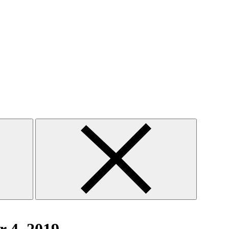
Close
search
form