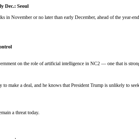
ly Dec.: Seoul
lks in November or no later than early December, ahead of the year-end
ontrol
ernment on the role of artificial intelligence in NC2 — one that is stro
ry to make a deal, and he knows that President Trump is unlikely to seek
emain a threat today.