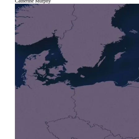
Catherine Murphy