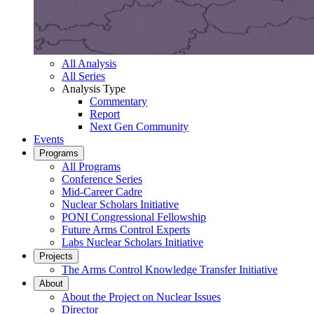
All Analysis
All Series
Analysis Type
Commentary
Report
Next Gen Community
Events
Programs
All Programs
Conference Series
Mid-Career Cadre
Nuclear Scholars Initiative
PONI Congressional Fellowship
Future Arms Control Experts
Labs Nuclear Scholars Initiative
Projects
The Arms Control Knowledge Transfer Initiative
About
About the Project on Nuclear Issues
Director