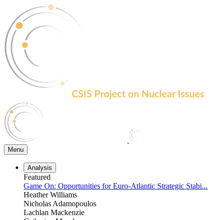
Skip
to
the
content
Menu
Analysis
Featured
Game On: Opportunities for Euro-Atlantic Strategic Stabi...
Heather Williams
Nicholas Adamopoulos
Lachlan Mackenzie