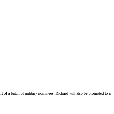
f a batch of military nominees. Richard will also be promoted to a