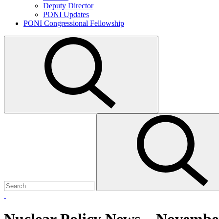
Deputy Director
PONI Updates
PONI Congressional Fellowship
Open
search
Search
Submit
for:
search