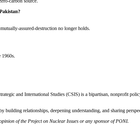
zero-carbon source.
 Pakistan?
se mutually-assured-destruction no longer holds.
e 1960s.
ategic and International Studies (CSIS) is a bipartisan, nonprofit polic
y building relationships, deepening understanding, and sharing perspect
 opinion of the Project on Nuclear Issues or any sponsor of PONI.