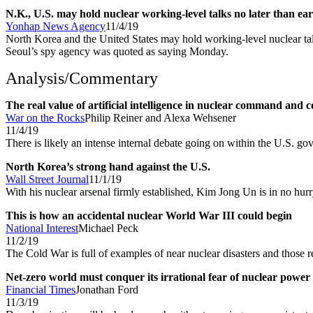
N.K., U.S. may hold nuclear working-level talks no later than ear
Yonhap News Agency
11/4/19
North Korea and the United States may hold working-level nuclear ta
Seoul’s spy agency was quoted as saying Monday.
Analysis/Commentary
The real value of artificial intelligence in nuclear command and c
War on the Rocks
Philip Reiner and Alexa Wehsener
11/4/19
There is likely an intense internal debate going on within the U.S. gov
North Korea’s strong hand against the U.S.
Wall Street Journal
11/1/19
With his nuclear arsenal firmly established, Kim Jong Un is in no hur
This is how an accidental nuclear World War III could begin
National Interest
Michael Peck
11/2/19
The Cold War is full of examples of near nuclear disasters and those r
Net-zero world must conquer its irrational fear of nuclear power
Financial Times
Jonathan Ford
11/3/19