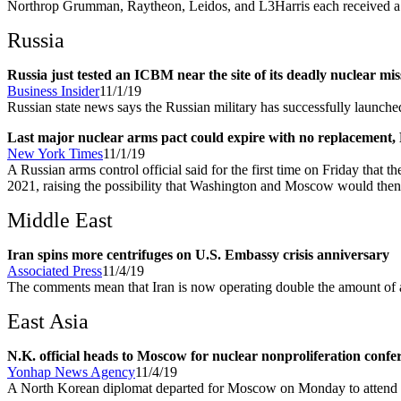
Northrop Grumman, Raytheon, Leidos, and L3Harris each received a $2
Russia
Russia just tested an ICBM near the site of its deadly nuclear mis
Business Insider
11/1/19
Russian state news says the Russian military has successfully launched
Last major nuclear arms pact could expire with no replacement, 
New York Times
11/1/19
A Russian arms control official said for the first time on Friday that t
2021, raising the possibility that Washington and Moscow would then b
Middle East
Iran spins more centrifuges on U.S. Embassy crisis anniversary
Associated Press
11/4/19
The comments mean that Iran is now operating double the amount of 
East Asia
N.K. official heads to Moscow for nuclear nonproliferation confe
Yonhap News Agency
11/4/19
A North Korean diplomat departed for Moscow on Monday to attend a nu