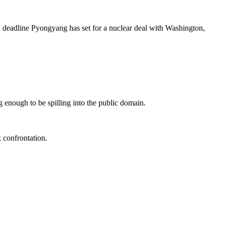
 deadline Pyongyang has set for a nuclear deal with Washington,
ng enough to be spilling into the public domain.
 confrontation.