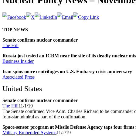
Nuclear Policy News – November
TOP NEWS
Senate confirms nuclear commander
The Hill
Russia just tested an ICBM near the site of its deadly nuclear mis
Business Insider
Iran spins more centrifuges on U.S. Embassy crisis anniversary
Associated Press
United States
Senate confirms nuclear commander
The Hill
11/1/19
The Senate confirmed Vice Adm. Charles Richard to be commander of 
four-star admiral as part of the confirmation.
Space-sensor program at Missile Defense Agency taps four firms
Military Embedded Systems
11/2/19